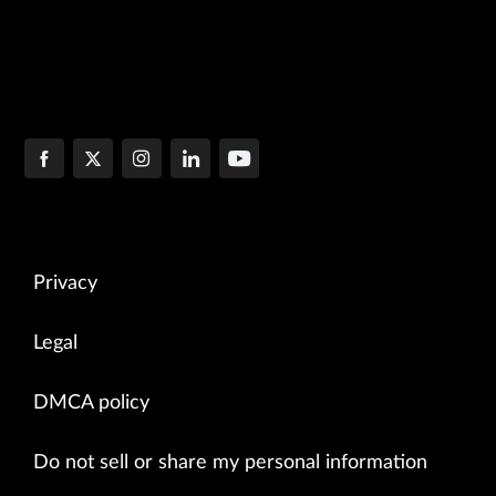
Privacy
Legal
DMCA policy
Do not sell or share my personal information