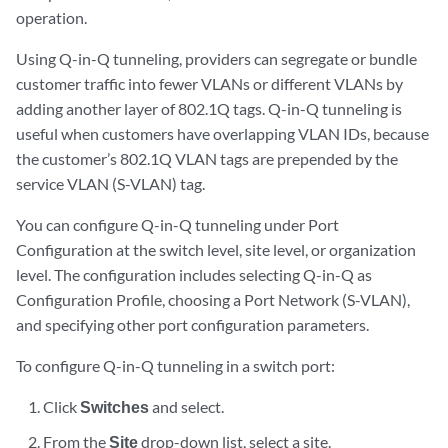
operation.
Using Q-in-Q tunneling, providers can segregate or bundle
customer traffic into fewer VLANs or different VLANs by
adding another layer of 802.1Q tags. Q-in-Q tunneling is
useful when customers have overlapping VLAN IDs, because
the customer’s 802.1Q VLAN tags are prepended by the
service VLAN (S-VLAN) tag.
You can configure Q-in-Q tunneling under Port
Configuration at the switch level, site level, or organization
level. The configuration includes selecting Q-in-Q as
Configuration Profile, choosing a Port Network (S-VLAN),
and specifying other port configuration parameters.
To configure Q-in-Q tunneling in a switch port:
Click
Switches
and select.
From the
Site
drop-down list, select a site.