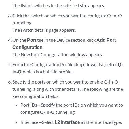
The list of switches in the selected site appears.
Click the switch on which you want to configure Q-in-Q
tunneling.
The switch details page appears.
On the
Port
tile in the Device section, click
Add Port
Configuration
.
The New Port Configuration window appears.
From the Configuration Profile drop-down list, select
Q-
in-Q
, which is a built-in profile.
Specify the ports on which you want to enable Q-in-Q
tunneling, along with other details. The following are the
key configuration fields:
Port IDs—Specify the port IDs on which you want to
configure Q-in-Q tunneling.
Interface—Select
L2 interface
as the interface type.