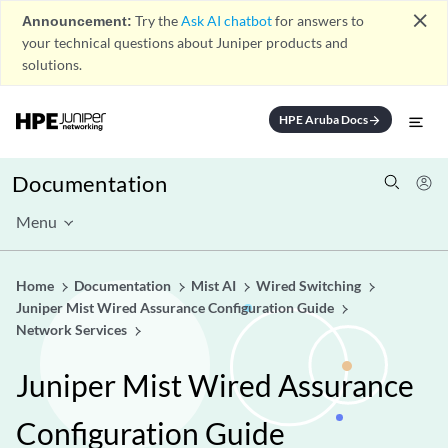
close
Announcement:
Try the
Ask AI chatbot
for answers to
your technical questions about Juniper products and
solutions.
HPE Aruba Docs
arrow_forward
Documentation
Menu
Home
Documentation
Mist AI
Wired Switching
Juniper Mist Wired Assurance Configuration Guide
Network Services
Juniper Mist Wired Assurance
Configuration Guide