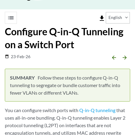
list
file_download
English
Configure Q-in-Q Tunneling
on a Switch Port
23-Feb-26
date_range
arrow_backward
arrow_forward
Follow these steps to configure Q-in-Q
tunneling to segregate or bundle customer traffic into
fewer VLANs or different VLANs.
You can configure switch ports with
Q-in-Q tunneling
that
uses all-in-one bundling. Q-in-Q tunneling enables Layer 2
protocol tunneling (L2PT) on interfaces that are not
encapsulation tunnels, and utilizes MAC address rewrite