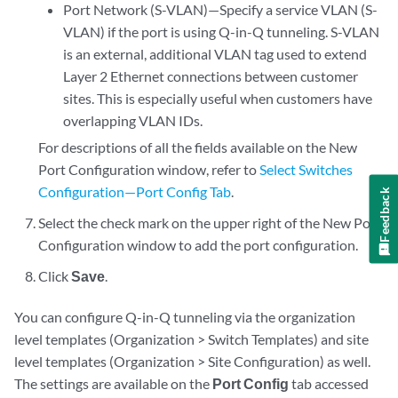
Port Network (S-VLAN)—Specify a service VLAN (S-
VLAN) if the port is using Q-in-Q tunneling. S-VLAN
is an external, additional VLAN tag used to extend
Layer 2 Ethernet connections between customer
sites. This is especially useful when customers have
overlapping VLAN IDs.
For descriptions of all the fields available on the New
Port Configuration window, refer to
Select Switches
Configuration—Port Config Tab
.
Feedback
Select the check mark on the upper right of the New Port
Configuration window to add the port configuration.
Click
Save
.
You can configure Q-in-Q tunneling via the organization
level templates (Organization > Switch Templates) and site
level templates (Organization > Site Configuration) as well.
The settings are available on the
Port Config
tab accessed