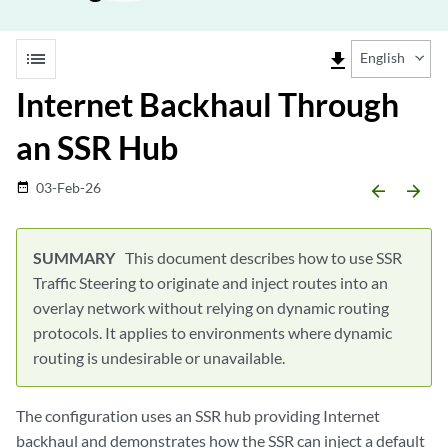
list
file_download
English
Internet Backhaul Through
an SSR Hub
03-Feb-26
date_range
arrow_backward
arrow_forward
This document describes how to use SSR
Traffic Steering to originate and inject routes into an
overlay network without relying on dynamic routing
protocols. It applies to environments where dynamic
routing is undesirable or unavailable.
The configuration uses an SSR hub providing Internet
backhaul and demonstrates how the SSR can inject a default