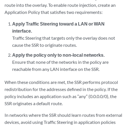
route into the overlay. To enable route injection, create an
Application Policy that satisfies two requirements:
Apply Traffic Steering toward a LAN or WAN
interface.
Traffic Steering that targets only the overlay does not
cause the SSR to originate routes.
Apply the policy only to non‑local networks.
Ensure that none of the networks in the policy are
reachable from any LAN interface on the SSR.
When these conditions are met, the SSR performs protocol
redistribution for the addresses defined in the policy. If the
policy includes an application such as “any” (0.0.0.0/0), the
SSR originates a default route.
In networks where the SSR should learn routes from external
devices, avoid using Traffic Steering in application policies