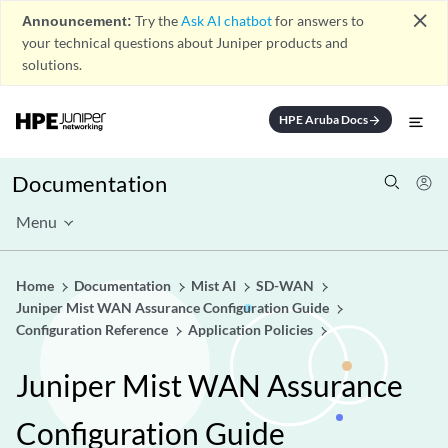
close
Announcement:
Try the
Ask AI chatbot
for answers to
your technical questions about Juniper products and
solutions.
HPE Aruba Docs
arrow_forward
Documentation
Menu
Home
Documentation
Mist AI
SD-WAN
Juniper Mist WAN Assurance Configuration Guide
Configuration Reference
Application Policies
Juniper Mist WAN Assurance
Configuration Guide