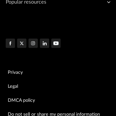
Popular resources
Privacy
Legal
DMCA policy
Do not sell or share my personal information