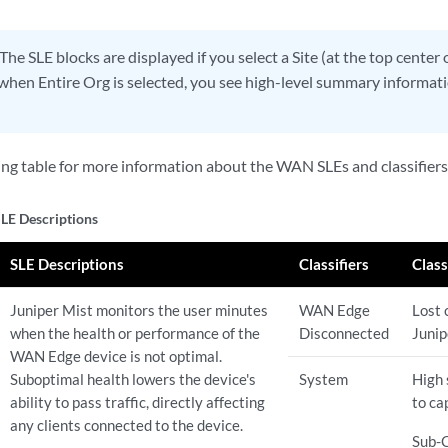
The SLE blocks are displayed if you select a Site (at the top center 
hen Entire Org is selected, you see high-level summary informatio
ing table for more information about the WAN SLEs and classifiers
E Descriptions
SLE Descriptions
Classifiers
Class
Juniper Mist monitors the user minutes
WAN Edge
Lost 
when the health or performance of the
Disconnected
Junip
WAN Edge device is not optimal.