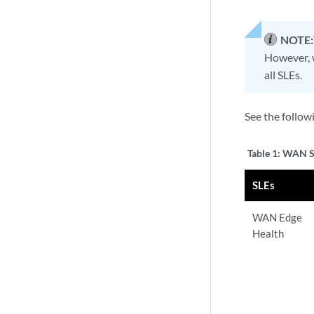
NOTE:
However, w
all SLEs.
See the follow
Table 1:
WAN SL
SLEs
WAN Edge
Health