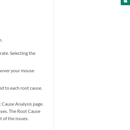
n.
rate. Selecting the
n hover your mouse
ed to each root cause.
ot Cause Analysis page.
auses. The Root Cause
 of the issues.
zoom_out_map