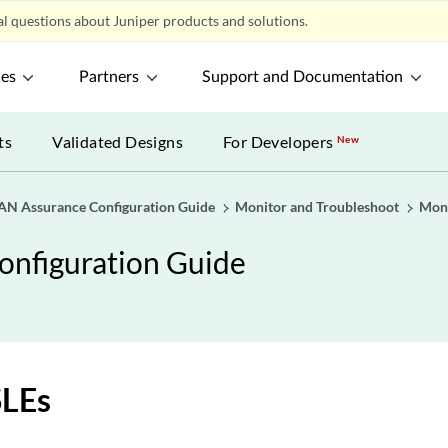
l questions about Juniper products and solutions.
ces
Partners
Support and Documentation
ts
Validated Designs
For Developers
New
AN Assurance Configuration Guide
Monitor and Troubleshoot
Moni
onfiguration Guide
LEs