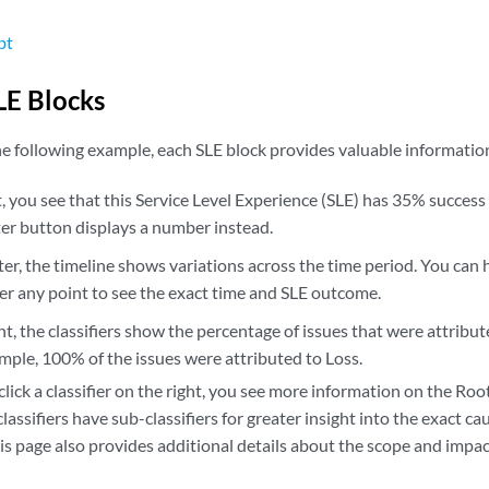
pt
E Blocks
e following example, each SLE block provides valuable informatio
t, you see that this Service Level Experience (SLE) has 35% success 
ter button displays a number instead.
ter, the timeline shows variations across the time period. You ca
er any point to see the exact time and SLE outcome.
ht, the classifiers show the percentage of issues that were attribut
ample, 100% of the issues were attributed to Loss.
 click a classifier on the right, you see more information on the Ro
lassifiers have sub-classifiers for greater insight into the exact c
is page also provides additional details about the scope and impact