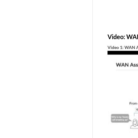
Video: WA
Video 1: WAN A