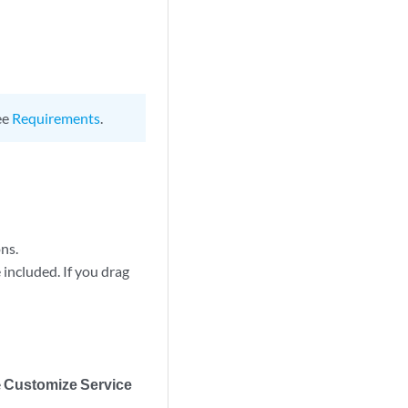
ee
Requirements
.
ns.
 included. If you drag
e
Customize Service