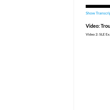
Show
Transcri
Video: Tro
Video 2: SLE E