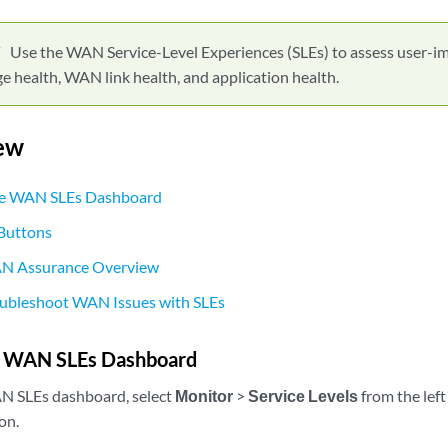
Use the WAN Service-Level Experiences (SLEs) to assess user-im
 health, WAN link health, and application health.
ew
he WAN SLEs Dashboard
 Buttons
AN Assurance Overview
oubleshoot WAN Issues with SLEs
e WAN SLEs Dashboard
AN SLEs dashboard, select
Monitor
>
Service Levels
from the left
on.