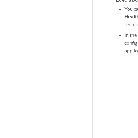
You ca
Healt
requi
In the
config
applic