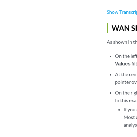
Show
Transcri
WAN SL
As shown in th
On the lef
Values
fil
At the cen
pointer ov
On the rig
In this ex
If you
Most c
analys