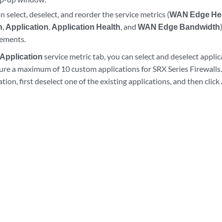
n select, deselect, and reorder the service metrics (
WAN Edge He
h
,
Application
,
Application Health
, and
WAN Edge Bandwidth
rements.
Application
service metric tab, you can select and deselect appli
ure a maximum of 10 custom applications for SRX Series Firewalls
ation, first deselect one of the existing applications, and then click