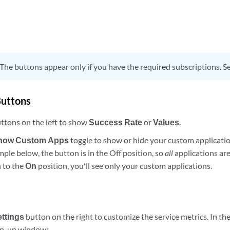
The buttons appear only if you have the required subscriptions. S
Buttons
ttons on the left to show
Success Rate
or
Values
.
how Custom Apps
toggle to show or hide your custom applicatio
mple below, the button is in the Off position, so
all
applications are
 to the
On
position, you'll see only your custom applications.
ettings
button on the right to customize the service metrics. In th
p-up window: