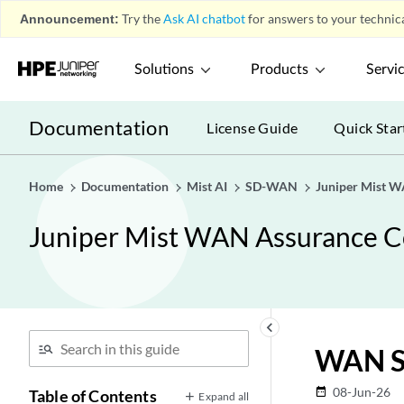
Announcement:
Try the
Ask AI chatbot
for answers to your technica
Solutions
Products
Servi
Documentation
License Guide
Quick Star
Home
Documentation
Mist AI
SD-WAN
Juniper Mist W
Juniper Mist WAN Assurance C
keyboard_arrow_left
WAN S
08-Jun-26
date_range
Table of Contents
Expand all