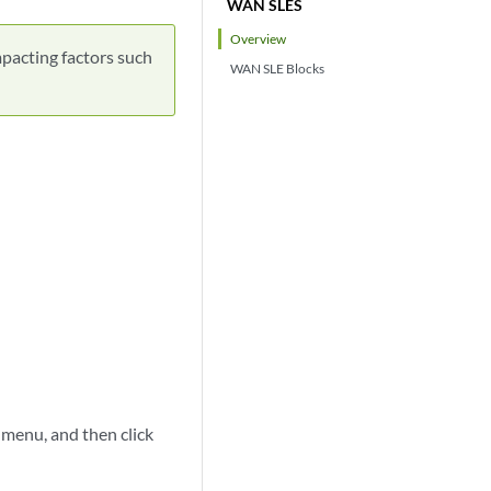
WAN SLES
Overview
pacting factors such
WAN SLE Blocks
 menu, and then click