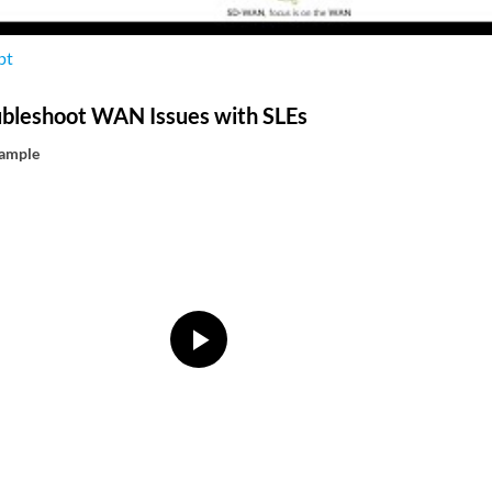
pt
ubleshoot WAN Issues with SLEs
xample