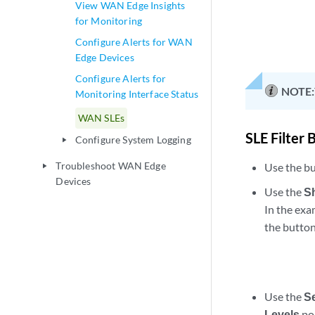
View WAN Edge Insights
for Monitoring
Configure Alerts for WAN
Edge Devices
Configure Alerts for
NOTE:
Monitoring Interface Status
WAN SLEs
SLE Filter 
Configure System Logging
play_arrow
Troubleshoot WAN Edge
Use the bu
play_arrow
Devices
Use the
S
In the exa
the button
Use the
S
Levels
po