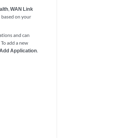
alth
,
WAN Link
) based on your
cations and can
. To add a new
Add Application
.