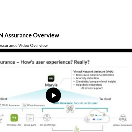
N Assurance Overview
ssurance Video Overview