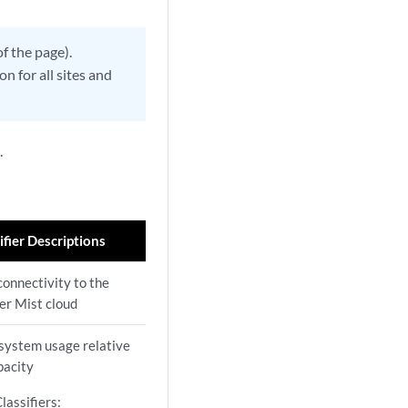
of the page).
n for all sites and
.
ifier Descriptions
connectivity to the
er Mist cloud