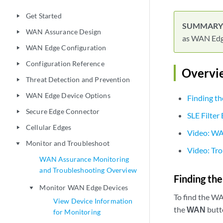
Get Started
play_arrow
WAN Assurance Design
play_arrow
as WAN Edge
WAN Edge Configuration
play_arrow
Configuration Reference
play_arrow
Overvi
Threat Detection and Prevention
play_arrow
WAN Edge Device Options
play_arrow
Finding t
Secure Edge Connector
play_arrow
SLE Filter
Cellular Edges
play_arrow
Video: W
Monitor and Troubleshoot
play_arrow
Video: Tr
WAN Assurance Monitoring
and Troubleshooting Overview
Finding th
Monitor WAN Edge Devices
play_arrow
To find the W
View Device Information
the
WAN
butt
for Monitoring