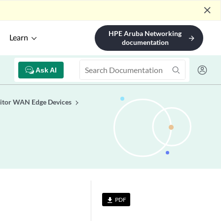
close
HPE Aruba Networking
Learn
arrow_forward
documentation
Ask AI
tor WAN Edge Devices
PDF
file_download