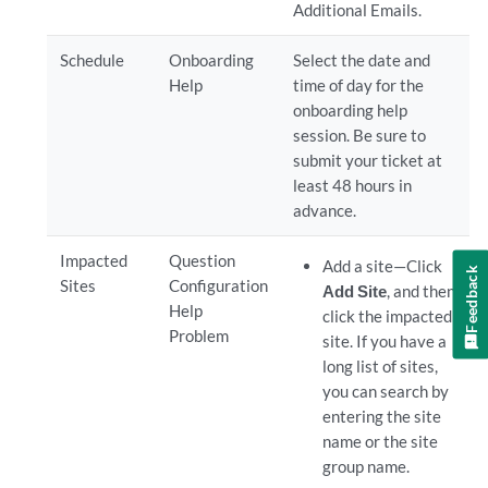
Additional Emails.
Schedule
Onboarding
Select the date and
Help
time of day for the
onboarding help
session. Be sure to
submit your ticket at
least 48 hours in
advance.
Impacted
Question
Add a site—Click
Feedback
Sites
Configuration
Add Site
, and then
Help
click the impacted
Problem
site. If you have a
long list of sites,
you can search by
entering the site
name or the site
group name.