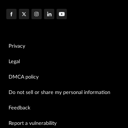
Privacy
Legal
DMCA policy
Do not sell or share my personal information
Feedback
Report a vulnerability