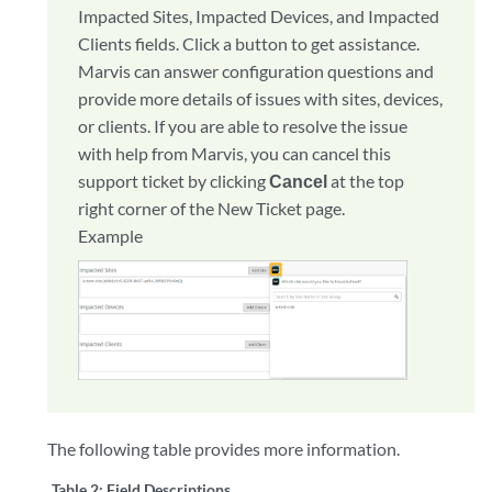
Impacted Sites, Impacted Devices, and Impacted
Clients fields. Click a button to get assistance.
Marvis can answer configuration questions and
provide more details of issues with sites, devices,
or clients. If you are able to resolve the issue
with help from Marvis, you can cancel this
support ticket by clicking
Cancel
at the top
right corner of the New Ticket page.
Example
The following table provides more information.
Table 2:
Field Descriptions