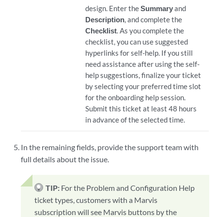
design. Enter the
Summary
and
Description
, and complete the
Checklist
. As you complete the
checklist, you can use suggested
hyperlinks for self-help. If you still
need assistance after using the self-
help suggestions, finalize your ticket
by selecting your preferred time slot
for the onboarding help session.
Submit this ticket at least 48 hours
in advance of the selected time.
In the remaining fields, provide the support team with
full details about the issue.
TIP:
For the Problem and Configuration Help
ticket types, customers with a Marvis
subscription will see Marvis buttons by the