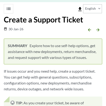
list
file_download
English
Create a Support Ticket
30-Jan-26
date_range
arrow_backward
arrow_forward
Explore how to use self-help options, get
assistance with new deployments, return merchandise,
and request support with various types of issues.
If issues occur and you need help, create a support ticket.
You can get help with general questions, subscriptions,
configuration options, new deployments, merchandise
returns, device outages, and network-wide issues.
TIP:
As you create your ticket, be aware of