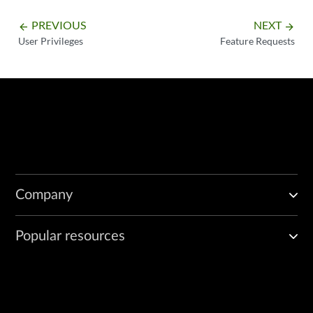
PREVIOUS
NEXT
arrow_backward
arrow_forward
User Privileges
Feature Requests
Company
Popular resources