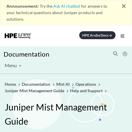
close
Announcement:
Try the
Ask AI chatbot
for answers to
your technical questions about Juniper products and
solutions.
HPE Aruba Docs
arrow_forward
Documentation
Menu
Home
Documentation
Mist AI
Operations
Juniper Mist Management Guide
Help and Support
Juniper Mist Management
Guide