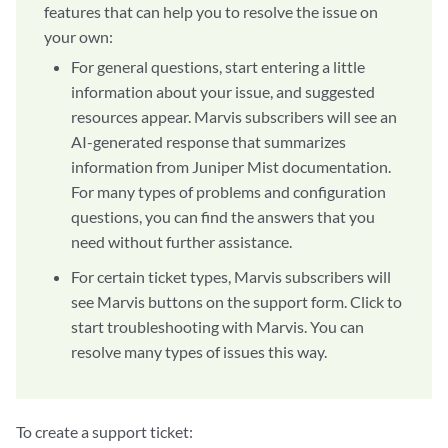
features that can help you to resolve the issue on
your own:
For general questions, start entering a little
information about your issue, and suggested
resources appear. Marvis subscribers will see an
AI-generated response that summarizes
information from Juniper Mist documentation.
For many types of problems and configuration
questions, you can find the answers that you
need without further assistance.
For certain ticket types, Marvis subscribers will
see Marvis buttons on the support form. Click to
start troubleshooting with Marvis. You can
resolve many types of issues this way.
To create a support ticket: