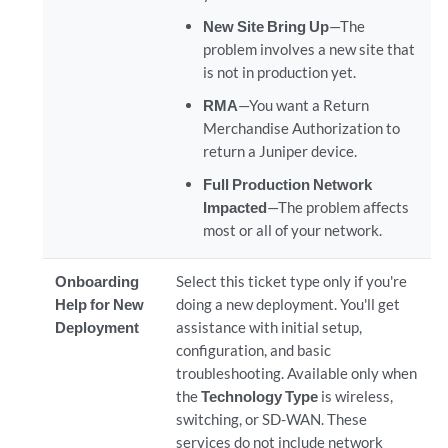
New Site Bring Up
—The
problem involves a new site that
is not in production yet.
RMA
—You want a Return
Merchandise Authorization to
return a Juniper device.
Full Production Network
Impacted
—The problem affects
most or all of your network.
Onboarding
Select this ticket type only if you're
Help for New
doing a new deployment. You'll get
Deployment
assistance with initial setup,
configuration, and basic
troubleshooting. Available only when
the
Technology Type
is wireless,
switching, or SD-WAN. These
services do not include network