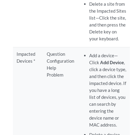
Delete a site from
the Impacted Sites
list—Click the site,
and then press the
Delete key on
your keyboard.
Impacted
Question
Add a device—
Devices *
Configuration
Click
Add Device
,
Help
click a device type,
Problem
and then click the
impacted device. If
you have a long
list of devices, you
can search by
entering the
device name or
MAC address.
Delete a device