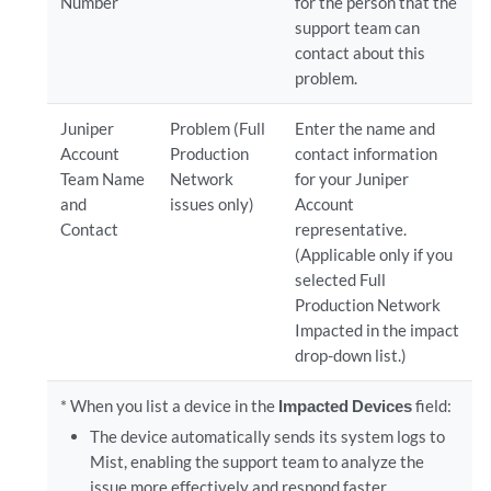
Number
for the person that the
support team can
contact about this
problem.
Juniper
Problem (Full
Enter the name and
Account
Production
contact information
Team Name
Network
for your Juniper
and
issues only)
Account
Contact
representative.
(Applicable only if you
selected Full
Production Network
Impacted in the impact
drop-down list.)
* When you list a device in the
Impacted Devices
field:
The device automatically sends its system logs to
Mist, enabling the support team to analyze the
issue more effectively and respond faster.