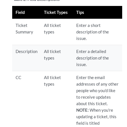
Field
Ticket Types
Tips
Ticket
All ticket
Enter a short
Summary
types
description of the
issue.
Description
All ticket
Enter a detailed
types
description of the
issue.
CC
All ticket
Enter the email
types
addresses of any other
people who you'd like
to receive updates
about this ticket.
NOTE:
When you're
updating a ticket, this
field is titled