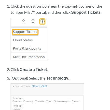
Click the question icon near the top-right corner of the
Juniper Mist™ portal, and then click
Support Tickets
.
Click
Create a Ticket
.
(Optional) Select the
Technology
.