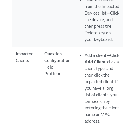
from the Impacted
Devices list—Click
the device, and
then press the
Delete key on
your keyboard.
Impacted
Question
Add a client—Click
Clients
Configuration
Add Client
, click a
Help
client type, and
Problem
then click the
impacted client. If
you have a long
list of clients, you
can search by
entering the client
name or MAC
address.