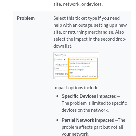
site, network, or devices.
Problem
Select this ticket type if you need
help with an outage, setting up a new
site, or returning merchandise. Also
select the impact in the second drop-
down list.
Impact options include:
Specific Devices Impacted
—
The problem is limited to specific
devices on the network.
Partial Network Impacted
—The
problem affects part but not all
your network.