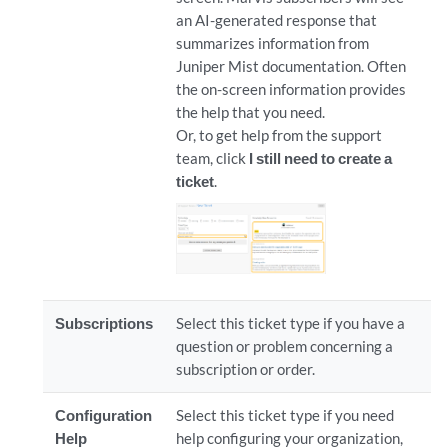
an AI-generated response that
summarizes information from
Juniper Mist documentation. Often
the on-screen information provides
the help that you need.
Or, to get help from the support
team, click
I still need to create a
ticket
.
Subscriptions
Select this ticket type if you have a
question or problem concerning a
subscription or order.
Configuration
Select this ticket type if you need
Help
help configuring your organization,