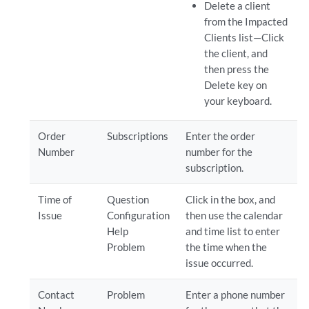
Delete a client
from the Impacted
Clients list—Click
the client, and
then press the
Delete key on
your keyboard.
Order
Subscriptions
Enter the order
Number
number for the
subscription.
Time of
Question
Click in the box, and
Issue
Configuration
then use the calendar
Help
and time list to enter
Problem
the time when the
issue occurred.
Contact
Problem
Enter a phone number