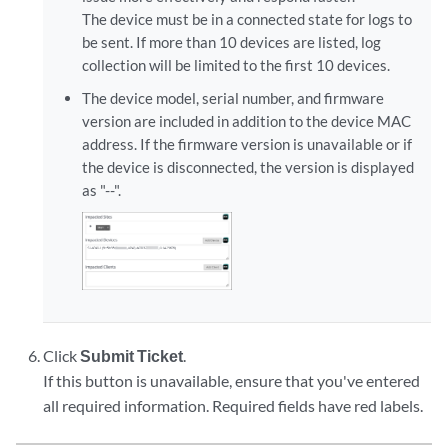
The device must be in a connected state for logs to
be sent. If more than 10 devices are listed, log
collection will be limited to the first 10 devices.
The device model, serial number, and firmware
version are included in addition to the device MAC
address. If the firmware version is unavailable or if
the device is disconnected, the version is displayed
as "--".
Click
Submit Ticket
.
If this button is unavailable, ensure that you've entered
all required information. Required fields have red labels.