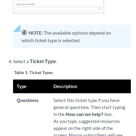
NOTE:
The available options depend on
which ticket type is selected.
Select a
Ticket Type
.
Table 1:
Ticket Types
Type
Description
Questions
Select this ticket type if you have
general questions. Then start typing
in the
How can we help?
box.
As you type, suggested resources
appear on the right side of the
screen. Marvis subscribers will see