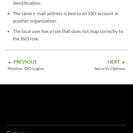
identification.
The same e-mail address is tied to an SSO account in
another organization.
The local user has a role that does not map correctly to
the SSO role.
PREVIOUS
NEXT
arrow_backward
arrow_forward
Monitor SSO Logins
Security Options