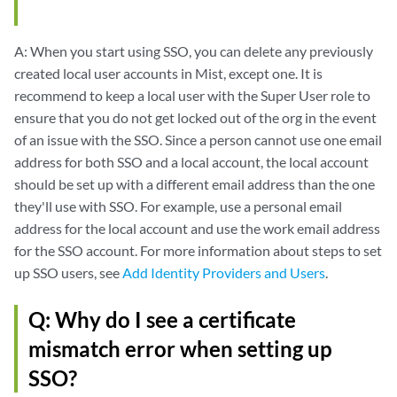
A: When you start using SSO, you can delete any previously
created local user accounts in Mist, except one. It is
recommend to keep a local user with the Super User role to
ensure that you do not get locked out of the org in the event
of an issue with the SSO. Since a person cannot use one email
address for both SSO and a local account, the local account
should be set up with a different email address than the one
they'll use with SSO. For example, use a personal email
address for the local account and use the work email address
for the SSO account. For more information about steps to set
up SSO users, see
Add Identity Providers and Users
.
Q: Why do I see a certificate
mismatch error when setting up
SSO?