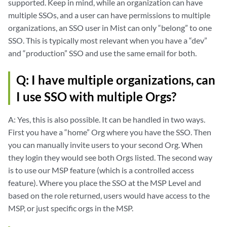
supported. Keep in mind, while an organization can have
<md:RequestedAttribute Name="FirstName" NameFormat="urn:oasis:names:t
multiple SSOs, and a user can have permissions to multiple
organizations, an SSO user in Mist can only “belong” to one
<md:RequestedAttribute Name="LastName" NameFormat="urn:oasis:names:tc
SSO. This is typically most relevant when you have a “dev”
and “production” SSO and use the same email for both.
</md:AttributeConsumingService>

Q: I have multiple organizations, can
</md:SPSSODescriptor>

I use SSO with multiple Orgs?
</md:EntityDescriptor>
A: Yes, this is also possible. It can be handled in two ways.
First you have a “home” Org where you have the SSO. Then
you can manually invite users to your second Org. When
they login they would see both Orgs listed. The second way
is to use our MSP feature (which is a controlled access
feature). Where you place the SSO at the MSP Level and
based on the role returned, users would have access to the
MSP, or just specific orgs in the MSP.