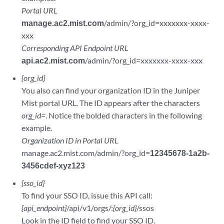
Portal URL
manage.ac2.mist.com
/admin/?org_id=xxxxxxx-xxxx-
xxx
Corresponding API Endpoint URL
api.ac2.mist.com
/admin/?org_id=xxxxxxx-xxxx-xxx
{org_id}
You also can find your organization ID in the Juniper
Mist portal URL. The ID appears after the characters
org_id=
. Notice the bolded characters in the following
example.
Organization ID in Portal URL
manage.ac2.mist.com/admin/?org_id=
12345678-1a2b-
3456cdef-xyz123
{sso_id}
To find your SSO ID, issue this API call:
{api_endpoint}
/api/v1/orgs/:
{org_id}
/ssos
Look in the ID field to find your SSO ID.