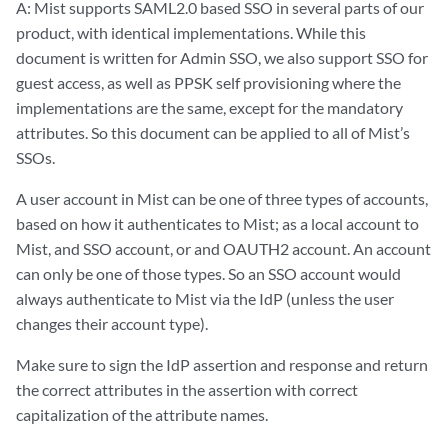
A: Mist supports SAML2.0 based SSO in several parts of our
product, with identical implementations. While this
document is written for Admin SSO, we also support SSO for
guest access, as well as PPSK self provisioning where the
implementations are the same, except for the mandatory
attributes. So this document can be applied to all of Mist’s
SSOs.
A user account in Mist can be one of three types of accounts,
based on how it authenticates to Mist; as a local account to
Mist, and SSO account, or and OAUTH2 account. An account
can only be one of those types. So an SSO account would
always authenticate to Mist via the IdP (unless the user
changes their account type).
Make sure to sign the IdP assertion and response and return
the correct attributes in the assertion with correct
capitalization of the attribute names.