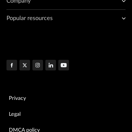
Company
Popular resources
Privacy
Legal
DMCA policy