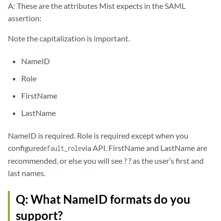
A: These are the attributes Mist expects in the SAML
assertion:
Note the capitalization is important.
NameID
Role
FirstName
LastName
NameID is required. Role is required except when you
configure
via API. FirstName and LastName are
default_role
recommended, or else you will see ? ? as the user’s first and
last names.
Q: What NameID formats do you
support?