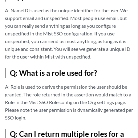
A: NameID is used as the unique identifier for the user. We
support email and unspecified. Most people use email, but
you can really send anything as long as you configure
unspecified in the Mist SSO configuration. If you use
unspecified, you can send us most anything, as long as it is
unique and consistent. You will see we generate a unique ID
for the user within Mist with unspecified.
Q: What is a role used for?
A: Role is used to derive the permission the user should be
granted. The role returned in the assertion would match to a
Role in the Mist SSO Role config on the Org settings page.
Please note the user permission is dynamically generated per
SSO login.
Q: Can I return multiple roles for a