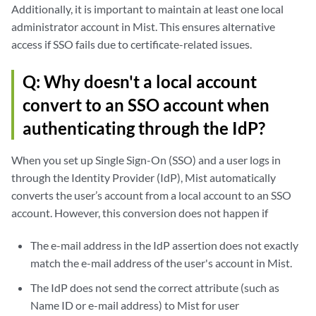
Additionally, it is important to maintain at least one local
administrator account in Mist. This ensures alternative
access if SSO fails due to certificate-related issues.
Q: Why doesn't a local account
convert to an SSO account when
authenticating through the IdP?
When you set up Single Sign-On (SSO) and a user logs in
through the Identity Provider (IdP), Mist automatically
converts the user’s account from a local account to an SSO
account. However, this conversion does not happen if
The e-mail address in the IdP assertion does not exactly
match the e-mail address of the user's account in Mist.
The IdP does not send the correct attribute (such as
Name ID or e-mail address) to Mist for user