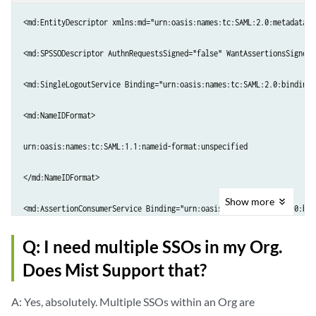
<md:EntityDescriptor xmlns:md="urn:oasis:names:tc:SAML:2.0:metadata" 
<md:SPSSODescriptor AuthnRequestsSigned="false" WantAssertionsSigned=
<md:SingleLogoutService Binding="urn:oasis:names:tc:SAML:2.0:bindings
<md:NameIDFormat>

urn:oasis:names:tc:SAML:1.1:nameid-format:unspecified

</md:NameIDFormat>

Show
more
<md:AssertionConsumerService Binding="urn:oasis:names:tc:SAML:2.0:bin
<md:AttributeConsumingService index="0">

Q: I need multiple SSOs in my Org.
Does Mist Support that?
<md:ServiceName xml:lang="en-US">Mist</md:ServiceName>

A: Yes, absolutely. Multiple SSOs within an Org are
<md:RequestedAttribute Name="Role" NameFormat="urn:oasis:names:tc:SAM