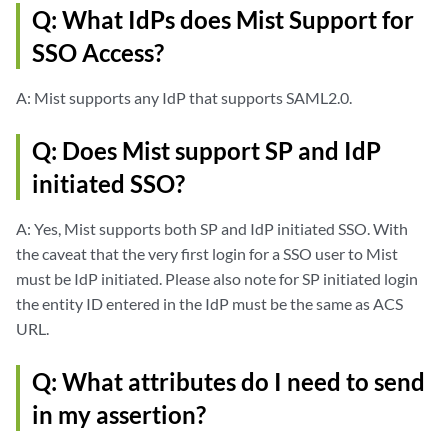
Q: What IdPs does Mist Support for
SSO Access?
A: Mist supports any IdP that supports SAML2.0.
Q: Does Mist support SP and IdP
initiated SSO?
A: Yes, Mist supports both SP and IdP initiated SSO. With
the caveat that the very first login for a SSO user to Mist
must be IdP initiated. Please also note for SP initiated login
the entity ID entered in the IdP must be the same as ACS
URL.
Q: What attributes do I need to send
in my assertion?