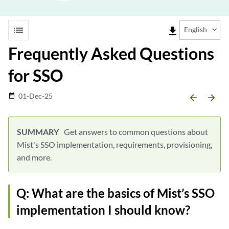
list
file_download
English
Frequently Asked Questions
for SSO
01-Dec-25
date_range
arrow_backward
arrow_forward
Get answers to common questions about
Mist's SSO implementation, requirements, provisioning,
and more.
Q: What are the basics of Mist’s SSO
implementation I should know?