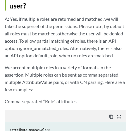
user?
A: Yes, if multiple roles are returned and matched, we will
take the superset of the permissions. Please note, by default
all roles must be matched, otherwise the user will be denied
access. To allow partial matching of roles, there is an API
option ignore_unmatched_roles. Alternatively, there is also
an API option default_role, when no roles are matched.
We accept multiple roles in a variety of formats in the
assertion. Multiple roles can be sent as comma separated,
multiple AttributeValue pairs, or with CN parsing. Here are a
few examples:
Comma-separated “Role” attributes
content_copy
zoom_out_map
<Attribute Name="Role">
