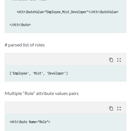
    <AttributeValue>"Employee,Mist,Developer"</AttributeValue>

</Attribute>
# parsed list of roles
content_copy
zoom_out_map
['Employee', 'Mist', 'Developer']
Multiple “Role” attribute values pairs
content_copy
zoom_out_map
<Attribute Name="Role">
