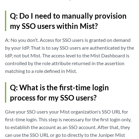
Q: Do I need to manually provision
my SSO users within Mist?
A: No you don’t. Access for SSO users is granted on demand
by your IdP. That is to say SSO users are authenticated by the
IdP, not but Mist. The access level to the Mist Dashboard is
controlled by the role attribute returned in the assertion
matching to a role defined in Mist.
Q: What is the first-time login
process for my SSO users?
Give your SSO users your Mist organization's SSO URL for
first-time login. This step is necessary for the first login only,
to establish the account as an SSO account. After that, they
can use the SSO URL or go to directly to the Juniper Mist