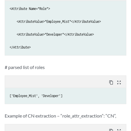
<Attribute Name="Role">

    <AttributeValue>"Employee,Mist"</AttributeValue>

    <AttributeValue>"Developer"</AttributeValue>

</Attribute>
# parsed list of roles
content_copy
zoom_out_map
['Employee,Mist', 'Developer']
Example of CN extraction – “role_attr_extraction”: “CN”,