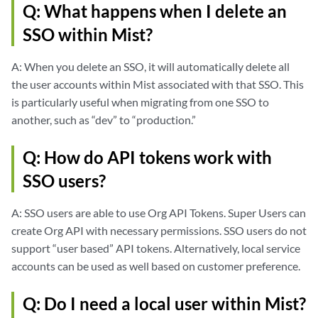
Q: What happens when I delete an
SSO within Mist?
A: When you delete an SSO, it will automatically delete all
the user accounts within Mist associated with that SSO. This
is particularly useful when migrating from one SSO to
another, such as “dev” to “production.”
Q: How do API tokens work with
SSO users?
A: SSO users are able to use Org API Tokens. Super Users can
create Org API with necessary permissions. SSO users do not
support “user based” API tokens. Alternatively, local service
accounts can be used as well based on customer preference.
Q: Do I need a local user within Mist?