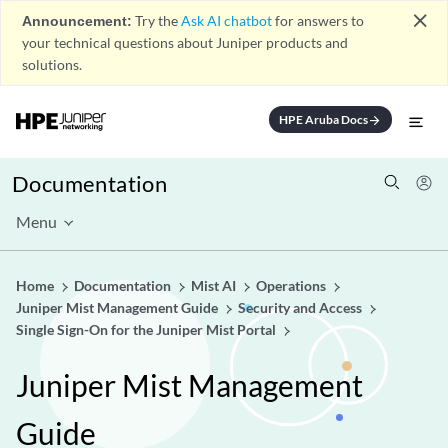
close
Announcement:
Try the
Ask AI chatbot
for answers to
your technical questions about Juniper products and
solutions.
HPE Aruba Docs
arrow_forward
Documentation
Menu
Home
Documentation
Mist AI
Operations
Juniper Mist Management Guide
Security and Access
Single Sign-On for the Juniper Mist Portal
Juniper Mist Management
Guide