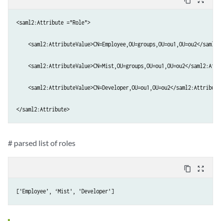
content_copy
zoom_out_map
<saml2:Attribute ="Role">

    <saml2:AttributeValue>CN=Employee,OU=groups,OU=ou1,OU=ou2</saml2:
    <saml2:AttributeValue>CN=Mist,OU=groups,OU=ou1,OU=ou2</saml2:Attri
    <saml2:AttributeValue>CN=Developer,OU=ou1,OU=ou2</saml2:AttributeV
</saml2:Attribute>
# parsed list of roles
content_copy
zoom_out_map
['Employee’, ‘Mist', 'Developer']