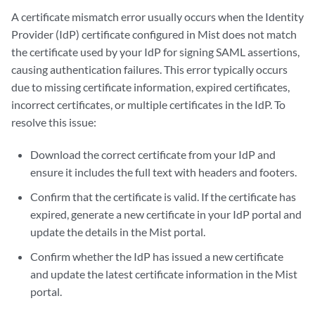
A certificate mismatch error usually occurs when the Identity
Provider (IdP) certificate configured in Mist does not match
the certificate used by your IdP for signing SAML assertions,
causing authentication failures. This error typically occurs
due to missing certificate information, expired certificates,
incorrect certificates, or multiple certificates in the IdP. To
resolve this issue:
Download the correct certificate from your IdP and
ensure it includes the full text with headers and footers.
Confirm that the certificate is valid. If the certificate has
expired, generate a new certificate in your IdP portal and
update the details in the Mist portal.
Confirm whether the IdP has issued a new certificate
and update the latest certificate information in the Mist
portal.