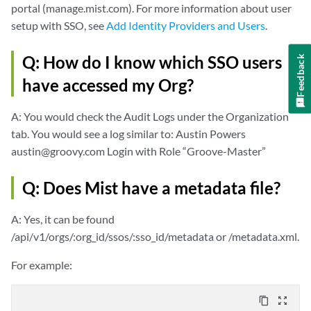
portal (manage.mist.com). For more information about user
setup with SSO, see
Add Identity Providers and Users
.
Q: How do I know which SSO users
Feedback
have accessed my Org?
A: You would check the Audit Logs under the Organization
tab. You would see a log similar to: Austin Powers
austin@groovy.com Login with Role “Groove-Master”
Q: Does Mist have a metadata file?
A: Yes, it can be found
/api/v1/orgs/:org_id/ssos/:sso_id/metadata or /metadata.xml.
For example:
content_copy
zoom_out_map