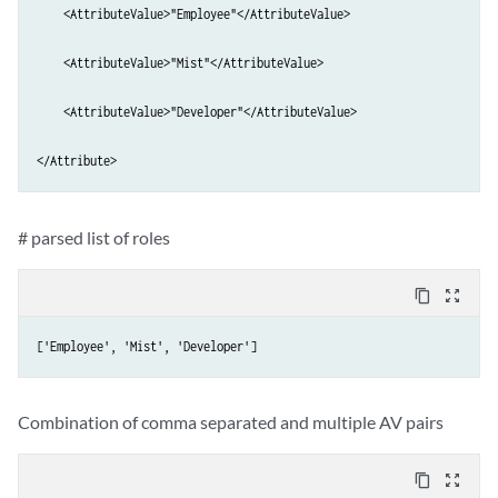
    <AttributeValue>"Employee"</AttributeValue>

    <AttributeValue>"Mist"</AttributeValue>

    <AttributeValue>"Developer"</AttributeValue>

</Attribute>
# parsed list of roles
content_copy
zoom_out_map
['Employee', 'Mist', 'Developer']
Combination of comma separated and multiple AV pairs
content_copy
zoom_out_map