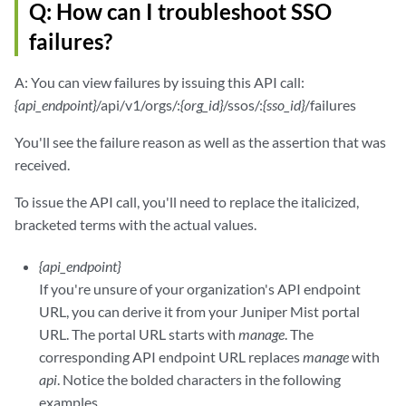
Q: How can I troubleshoot SSO
failures?
A: You can view failures by issuing this API call:
{api_endpoint}
/api/v1/orgs/:
{org_id}
/ssos/:
{sso_id}
/failures
You'll see the failure reason as well as the assertion that was
received.
To issue the API call, you'll need to replace the italicized,
bracketed terms with the actual values.
{api_endpoint}
If you're unsure of your organization's API endpoint
URL, you can derive it from your Juniper Mist portal
URL. The portal URL starts with
manage
. The
corresponding API endpoint URL replaces
manage
with
api
. Notice the bolded characters in the following
examples.