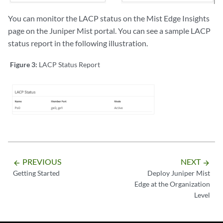
You can monitor the LACP status on the Mist Edge Insights
page on the Juniper Mist portal. You can see a sample LACP
status report in the following illustration.
Figure 3:
LACP Status Report
PREVIOUS
NEXT
arrow_backward
arrow_forward
Getting Started
Deploy Juniper Mist
Edge at the Organization
Level