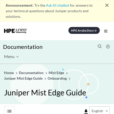
close
Announcement:
Try the
Ask AI chatbot
for answers to
your technical questions about Juniper products and
solutions.
HPE Aruba Docs
arrow_forward
Documentation
Menu
Home
Documentation
Mist Edge
Juniper Mist Edge Guide
Onboarding
Juniper Mist Edge Guide
list
file_download
English