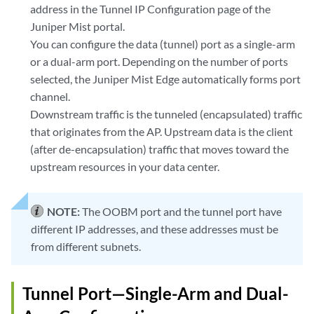
address in the Tunnel IP Configuration page of the
Juniper Mist portal.
You can configure the data (tunnel) port as a single-arm
or a dual-arm port. Depending on the number of ports
selected, the Juniper Mist Edge automatically forms port
channel.
Downstream traffic is the tunneled (encapsulated) traffic
that originates from the AP. Upstream data is the client
(after de-encapsulation) traffic that moves toward the
upstream resources in your data center.
NOTE:
The OOBM port and the tunnel port have
different IP addresses, and these addresses must be
from different subnets.
Tunnel Port—Single-Arm and Dual-