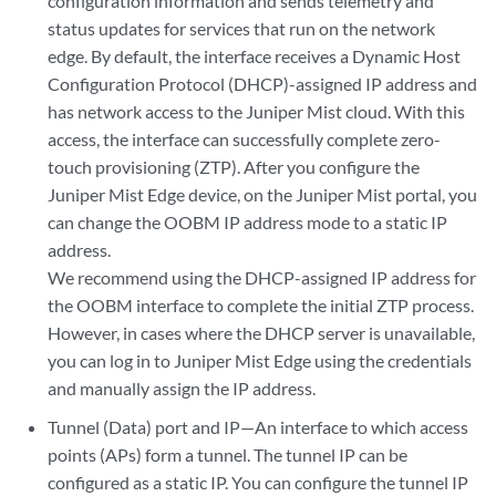
configuration information and sends telemetry and
status updates for services that run on the network
edge. By default, the interface receives a Dynamic Host
Configuration Protocol (DHCP)-assigned IP address and
has network access to the Juniper Mist cloud. With this
access, the interface can successfully complete zero-
touch provisioning (ZTP). After you configure the
Juniper Mist Edge device, on the Juniper Mist portal, you
can change the OOBM IP address mode to a static IP
address.
We recommend using the DHCP-assigned IP address for
the OOBM interface to complete the initial ZTP process.
However, in cases where the DHCP server is unavailable,
you can log in to Juniper Mist Edge using the credentials
and manually assign the IP address.
Tunnel (Data) port and IP—An interface to which access
points (APs) form a tunnel. The tunnel IP can be
configured as a static IP. You can configure the tunnel IP