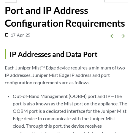
Port and IP Address
Configuration Requirements
17-Apr-25
date_range
arrow_backward
arrow_forward
IP Addresses and Data Port
Each Juniper Mist™ Edge device requires a minimum of two
IP addresses. Juniper Mist Edge IP address and port
configuration requirements are as follows:
Out-of-Band Management (OOBM) port and IP—The
port is also known as the Mist port on the appliance. The
OOBM port is a dedicated interface for the Juniper Mist
Edge device to communicate with the Juniper Mist
cloud. Through this port, the device receives