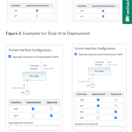
Feedback
Figure 2:
Examples for Dual-Arm Deployment