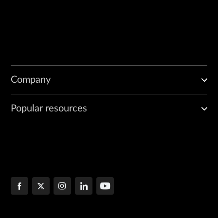
Company
Popular resources