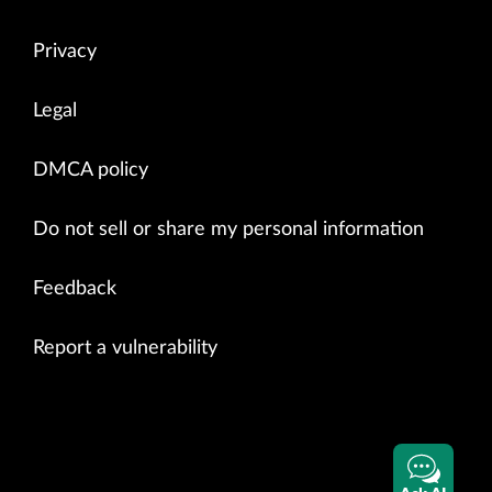
Privacy
Legal
DMCA policy
Do not sell or share my personal information
Feedback
Report a vulnerability