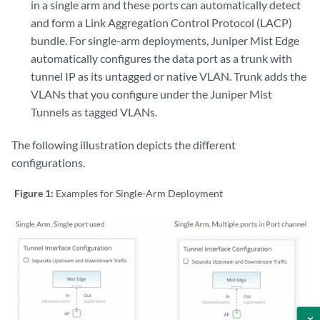
in a single arm and these ports can automatically detect
and form a Link Aggregation Control Protocol (LACP)
bundle. For single-arm deployments, Juniper Mist Edge
automatically configures the data port as a trunk with
tunnel IP as its untagged or native VLAN. Trunk adds the
VLANs that you configure under the Juniper Mist
Tunnels as tagged VLANs.
The following illustration depicts the different
configurations.
Figure 1:
Examples for Single-Arm Deployment