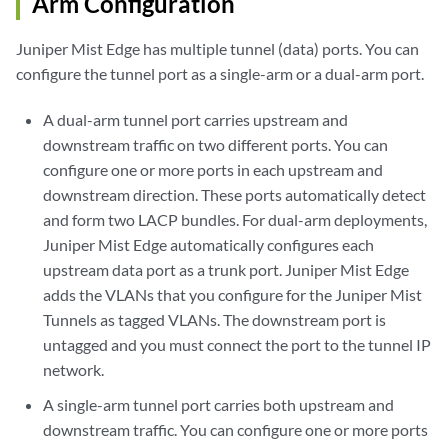
Arm Configuration
Juniper Mist Edge has multiple tunnel (data) ports. You can
configure the tunnel port as a single-arm or a dual-arm port.
A dual-arm tunnel port carries upstream and
downstream traffic on two different ports. You can
configure one or more ports in each upstream and
downstream direction. These ports automatically detect
and form two LACP bundles. For dual-arm deployments,
Juniper Mist Edge automatically configures each
upstream data port as a trunk port. Juniper Mist Edge
adds the VLANs that you configure for the Juniper Mist
Tunnels as tagged VLANs. The downstream port is
untagged and you must connect the port to the tunnel IP
network.
A single-arm tunnel port carries both upstream and
downstream traffic. You can configure one or more ports