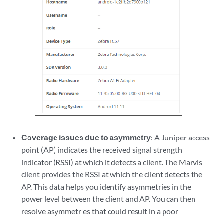
Coverage issues due to asymmetry
: A Juniper access
point (AP) indicates the received signal strength
indicator (RSSI) at which it detects a client. The Marvis
client provides the RSSI at which the client detects the
AP. This data helps you identify asymmetries in the
power level between the client and AP. You can then
resolve asymmetries that could result in a poor