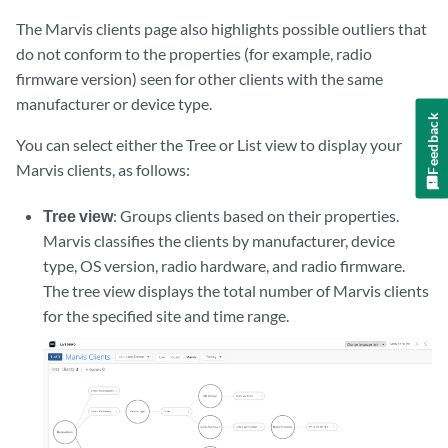
The Marvis clients page also highlights possible outliers that
do not conform to the properties (for example, radio
firmware version) seen for other clients with the same
manufacturer or device type.
Feedback
You can select either the Tree or List view to display your
Marvis clients, as follows:
Tree view
: Groups clients based on their properties.
Marvis classifies the clients by manufacturer, device
type, OS version, radio hardware, and radio firmware.
The tree view displays the total number of Marvis clients
for the specified site and time range.