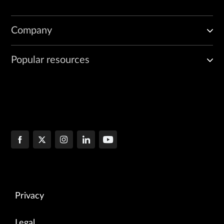
Company
Popular resources
Privacy
Legal