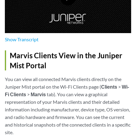
Show
Transcript
Marvis Clients View in the Juniper
Mist Portal
You can view all connected Marvis clients directly on the
Juniper Mist portal on the Wi-Fi Clients page (
Clients
>
Wi-
Fi Clients
>
Marvis
tab). You can view a graphical
representation of your Marvis clients and their detailed
information including manufacturer, device type, OS version,
and radio hardware and firmware. You can see the current
and historical snapshots of the connected clients in a specific
site.