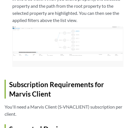
property and the path from the root property to the
selected property are highlighted. You can then see the
applied filters above the list view.
Subscription Requirements for
Marvis Client
You'll need a Marvis Client (S-VNACLIENT) subscription per
client.