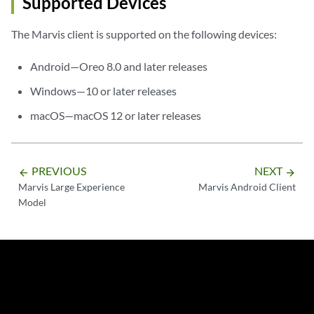
Supported Devices
The Marvis client is supported on the following devices:
Android—Oreo 8.0 and later releases
Windows—10 or later releases
macOS—macOS 12 or later releases
PREVIOUS
NEXT
arrow_backward
arrow_forward
Marvis Large Experience
Marvis Android Client
Model