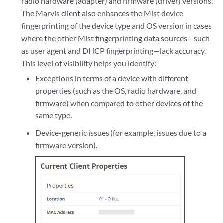
radio hardware (adapter) and firmware (driver) versions.
The Marvis client also enhances the Mist device
fingerprinting of the device type and OS version in cases
where the other Mist fingerprinting data sources—such
as user agent and DHCP fingerprinting—lack accuracy.
This level of visibility helps you identify:
Exceptions in terms of a device with different
properties (such as the OS, radio hardware, and
firmware) when compared to other devices of the
same type.
Device-generic issues (for example, issues due to a
firmware version).