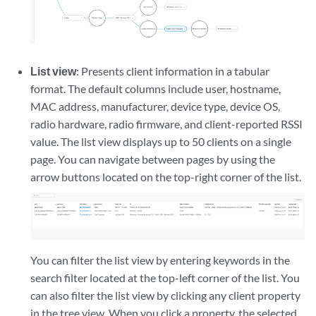
List view
: Presents client information in a tabular
format. The default columns include user, hostname,
MAC address, manufacturer, device type, device OS,
radio hardware, radio firmware, and client-reported RSSI
value. The list view displays up to 50 clients on a single
page. You can navigate between pages by using the
arrow buttons located on the top-right corner of the list.
You can filter the list view by entering keywords in the
search filter located at the top-left corner of the list. You
can also filter the list view by clicking any client property
in the tree view. When you click a property, the selected