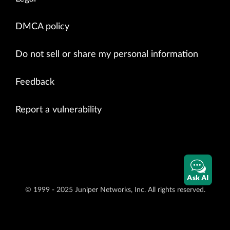
DMCA policy
Do not sell or share my personal information
Feedback
Report a vulnerability
Ask AI
© 1999 - 2025 Juniper Networks, Inc. All rights reserved.