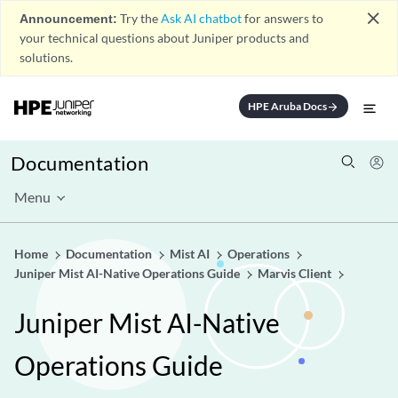
close
Announcement:
Try the
Ask AI chatbot
for answers to
your technical questions about Juniper products and
solutions.
HPE Aruba Docs
arrow_forward
Documentation
Menu
Home
Documentation
Mist AI
Operations
Juniper Mist AI-Native Operations Guide
Marvis Client
Juniper Mist AI-Native
Operations Guide