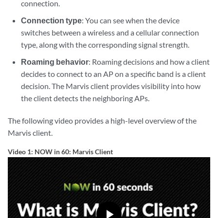
connection.
Connection type
: You can see when the device
switches between a wireless and a cellular connection
type, along with the corresponding signal strength.
Roaming behavior
: Roaming decisions and how a client
decides to connect to an AP on a specific band is a client
decision. The Marvis client provides visibility into how
the client detects the neighboring APs.
The following video provides a high-level overview of the
Marvis client.
Video 1: NOW in 60: Marvis Client