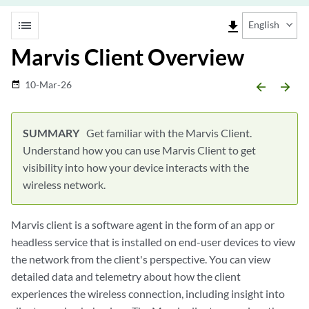
list
file_download
English
Marvis Client Overview
10-Mar-26
date_range
arrow_backward
arrow_forward
Get familiar with the Marvis Client.
Understand how you can use Marvis Client to get
visibility into how your device interacts with the
wireless network.
Marvis client is a software agent in the form of an app or
headless service that is installed on end-user devices to view
the network from the client's perspective. You can view
detailed data and telemetry about how the client
experiences the wireless connection, including insight into