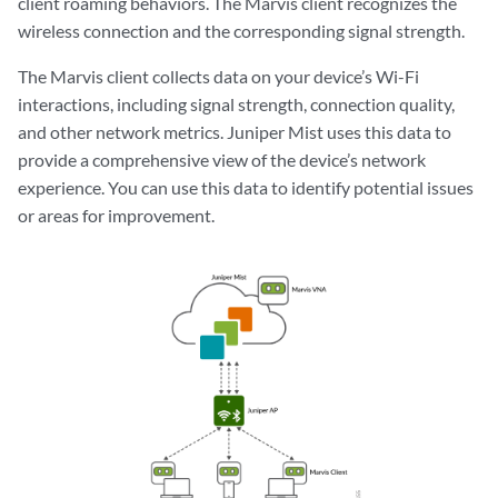
client roaming behaviors. The Marvis client recognizes the
wireless connection and the corresponding signal strength.
The Marvis client collects data on your device’s Wi-Fi
interactions, including signal strength, connection quality,
and other network metrics. Juniper Mist uses this data to
provide a comprehensive view of the device’s network
experience. You can use this data to identify potential issues
or areas for improvement.