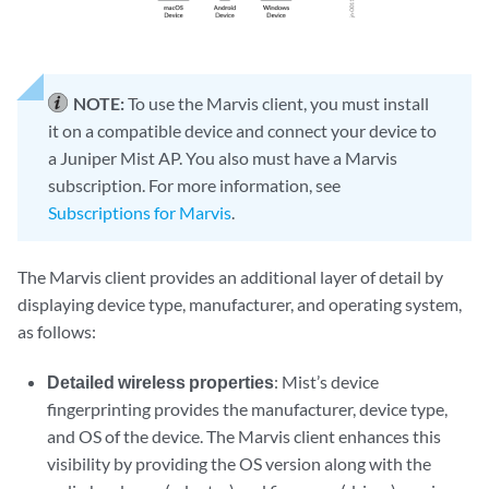
NOTE:
To use the Marvis client, you must install
it on a compatible device and connect your device to
a Juniper Mist AP. You also must have a Marvis
subscription. For more information, see
Subscriptions for Marvis
.
The Marvis client provides an additional layer of detail by
displaying device type, manufacturer, and operating system,
as follows:
Detailed wireless properties
: Mist’s device
fingerprinting provides the manufacturer, device type,
and OS of the device. The Marvis client enhances this
visibility by providing the OS version along with the