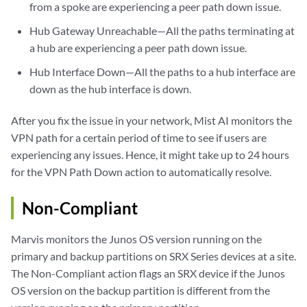
from a spoke are experiencing a peer path down issue.
Hub Gateway Unreachable—All the paths terminating at
a hub are experiencing a peer path down issue.
Hub Interface Down—All the paths to a hub interface are
down as the hub interface is down.
After you fix the issue in your network, Mist AI monitors the
VPN path for a certain period of time to see if users are
experiencing any issues. Hence, it might take up to 24 hours
for the VPN Path Down action to automatically resolve.
Non-Compliant
Marvis monitors the Junos OS version running on the
primary and backup partitions on SRX Series devices at a site.
The Non-Compliant action flags an SRX device if the Junos
OS version on the backup partition is different from the