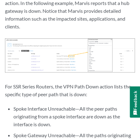
action. In the following example, Marvis reports that a hub
gateway is down. Notice that Marvis provides detailed
information such as the impacted sites, applications, and
clients.
For SSR Series Routers, the VPN Path Down action lists the
Feedback
specific type of peer path that is down:
Spoke Interface Unreachable—All the peer paths
originating from a spoke interface are down as the
interface is down.
Spoke Gateway Unreachable—All the paths originating