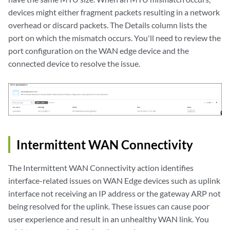
devices might either fragment packets resulting in a network
overhead or discard packets. The Details column lists the
port on which the mismatch occurs. You'll need to review the
port configuration on the WAN edge device and the
connected device to resolve the issue.
Intermittent WAN Connectivity
The Intermittent WAN Connectivity action identifies
interface-related issues on WAN Edge devices such as uplink
interface not receiving an IP address or the gateway ARP not
being resolved for the uplink. These issues can cause poor
user experience and result in an unhealthy WAN link. You