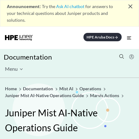
close
Announcement:
Try the
Ask AI chatbot
for answers to
your technical questions about Juniper products and
solutions.
HPE Aruba Docs
arrow_forward
Documentation
Menu
Home
Documentation
Mist AI
Operations
Juniper Mist AI-Native Operations Guide
Marvis Actions
Juniper Mist AI-Native
Operations Guide