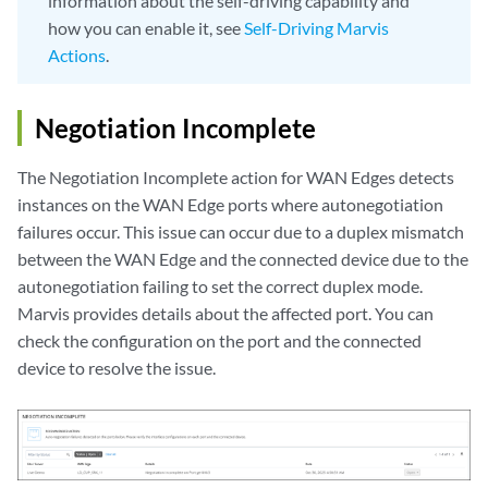
information about the self-driving capability and
how you can enable it, see
Self-Driving Marvis
Actions
.
Negotiation Incomplete
The Negotiation Incomplete action for WAN Edges detects
instances on the WAN Edge ports where autonegotiation
failures occur. This issue can occur due to a duplex mismatch
between the WAN Edge and the connected device due to the
autonegotiation failing to set the correct duplex mode.
Marvis provides details about the affected port. You can
check the configuration on the port and the connected
device to resolve the issue.