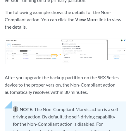
version running on the primary partition.
The following example shows the details for the Non-
Compliant action. You can click the
View More
link to view
the details.
After you upgrade the backup partition on the SRX Series
device to the proper version, the Non-Compliant action
automatically resolves within 30 minutes.
NOTE:
The Non-Compliant Marvis action is a self
driving action. By default, the self-driving capability
for the Non-Compliant action is disabled. For