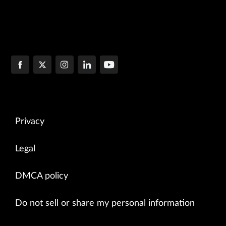
Privacy
Legal
DMCA policy
Do not sell or share my personal information