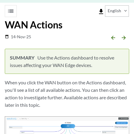
list
file_download
English
WAN Actions
14-Nov-25
date_range
arrow_backward
arrow_forward
Use the Actions dashboard to resolve
issues affecting your WAN Edge devices.
When you click the WAN button on the Actions dashboard,
you'll see a list of all available actions. You can then click an
action to investigate further. Available actions are described
later in this topic.