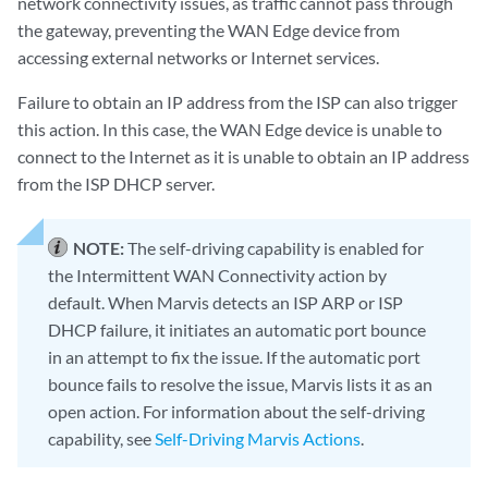
network connectivity issues, as traffic cannot pass through
the gateway, preventing the WAN Edge device from
accessing external networks or Internet services.
Failure to obtain an IP address from the ISP can also trigger
this action. In this case, the WAN Edge device is unable to
connect to the Internet as it is unable to obtain an IP address
from the ISP DHCP server.
NOTE:
The self-driving capability is enabled for
the Intermittent WAN Connectivity action by
default. When Marvis detects an ISP ARP or ISP
DHCP failure, it initiates an automatic port bounce
in an attempt to fix the issue. If the automatic port
bounce fails to resolve the issue, Marvis lists it as an
open action. For information about the self-driving
capability, see
Self-Driving Marvis Actions
.