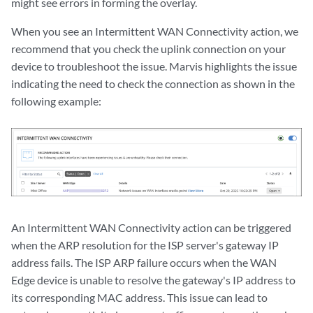
might see errors in forming the overlay.
When you see an Intermittent WAN Connectivity action, we
recommend that you check the uplink connection on your
device to troubleshoot the issue. Marvis highlights the issue
indicating the need to check the connection as shown in the
following example:
An Intermittent WAN Connectivity action can be triggered
when the ARP resolution for the ISP server's gateway IP
address fails. The ISP ARP failure occurs when the WAN
Edge device is unable to resolve the gateway's IP address to
its corresponding MAC address. This issue can lead to