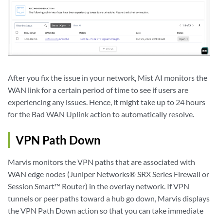
After you fix the issue in your network, Mist AI monitors the
WAN link for a certain period of time to see if users are
experiencing any issues. Hence, it might take up to 24 hours
for the Bad WAN Uplink action to automatically resolve.
VPN Path Down
Marvis monitors the VPN paths that are associated with
WAN edge nodes (Juniper Networks® SRX Series Firewall or
Session Smart™ Router) in the overlay network. If VPN
tunnels or peer paths toward a hub go down, Marvis displays
the VPN Path Down action so that you can take immediate