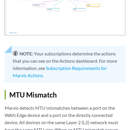
NOTE:
Your subscriptions determine the actions
that you can see on the Actions dashboard. For more
information, see
Subscription Requirements for
Marvis Actions
.
MTU Mismatch
Marvis detects MTU mismatches between a port on the
WAN Edge device and a port on the directly connected
device. All devices on the same Layer 2 (L2) network must
have the same MTU size. When an MTU mismatch occurs,