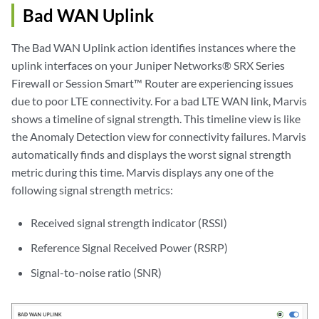
Bad WAN Uplink
The Bad WAN Uplink action identifies instances where the
uplink interfaces on your Juniper Networks® SRX Series
Firewall or Session Smart™ Router are experiencing issues
due to poor LTE connectivity. For a bad LTE WAN link, Marvis
shows a timeline of signal strength. This timeline view is like
the Anomaly Detection view for connectivity failures. Marvis
automatically finds and displays the worst signal strength
metric during this time. Marvis displays any one of the
following signal strength metrics:
Received signal strength indicator (RSSI)
Reference Signal Received Power (RSRP)
Signal-to-noise ratio (SNR)