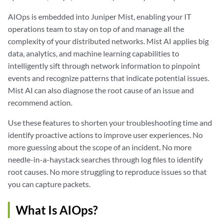
AIOps is embedded into Juniper Mist, enabling your IT
operations team to stay on top of and manage all the
complexity of your distributed networks. Mist AI applies big
data, analytics, and machine learning capabilities to
intelligently sift through network information to pinpoint
events and recognize patterns that indicate potential issues.
Mist AI can also diagnose the root cause of an issue and
recommend action.
Use these features to shorten your troubleshooting time and
identify proactive actions to improve user experiences. No
more guessing about the scope of an incident. No more
needle-in-a-haystack searches through log files to identify
root causes. No more struggling to reproduce issues so that
you can capture packets.
What Is AIOps?