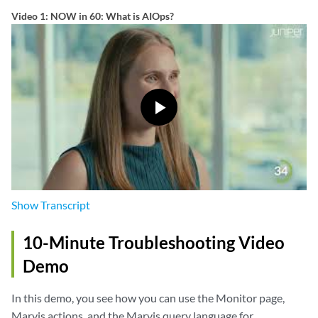
Video 1: NOW in 60: What is AIOps?
Show
Transcript
10-Minute Troubleshooting Video
Demo
In this demo, you see how you can use the Monitor page,
Marvis actions, and the Marvis query language for