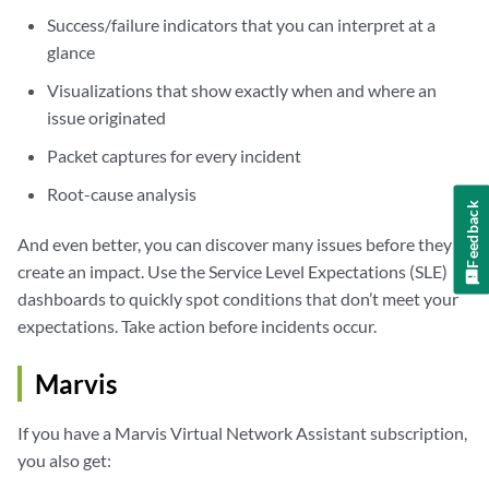
Success/failure indicators that you can interpret at a
glance
Visualizations that show exactly when and where an
issue originated
Packet captures for every incident
Root-cause analysis
Feedback
And even better, you can discover many issues before they
create an impact. Use the Service Level Expectations (SLE)
dashboards to quickly spot conditions that don’t meet your
expectations. Take action before incidents occur.
Marvis
If you have a Marvis Virtual Network Assistant subscription,
you also get: