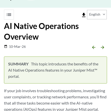
list
file_download
English
AI Native Operations
Overview
10-Mar-26
date_range
arrow_backward
arrow_forward
This topic introduces the benefits of the
AI Native Operations features in your Juniper Mist™
portal.
If your job involves troubleshooting problems, investigating
user complaints, or tracking network performance, you’ll find
that all these tasks become easier with the AI-native
operations (AIOps) features in your Juniper Mist portal.