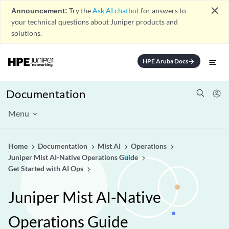
close
Announcement:
Try the
Ask AI chatbot
for answers to
your technical questions about Juniper products and
solutions.
HPE Aruba Docs
arrow_forward
Documentation
Menu
Home
Documentation
Mist AI
Operations
Juniper Mist AI-Native Operations Guide
Get Started with AI Ops
Juniper Mist AI-Native
Operations Guide