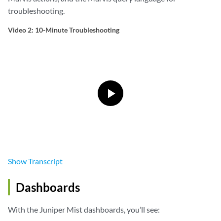
troubleshooting.
Video 2: 10-Minute Troubleshooting
Show
Transcript
Dashboards
With the Juniper Mist dashboards, you’ll see: