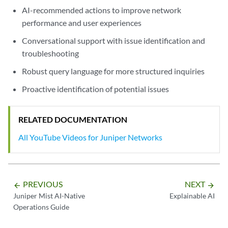
AI-recommended actions to improve network
performance and user experiences
Conversational support with issue identification and
troubleshooting
Robust query language for more structured inquiries
Proactive identification of potential issues
RELATED DOCUMENTATION
All YouTube Videos for Juniper Networks
PREVIOUS
NEXT
arrow_backward
arrow_forward
Juniper Mist AI-Native
Explainable AI
Operations Guide