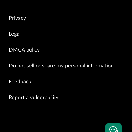
Privacy
Legal
DMCA policy
Do not sell or share my personal information
Feedback
Report a vulnerability