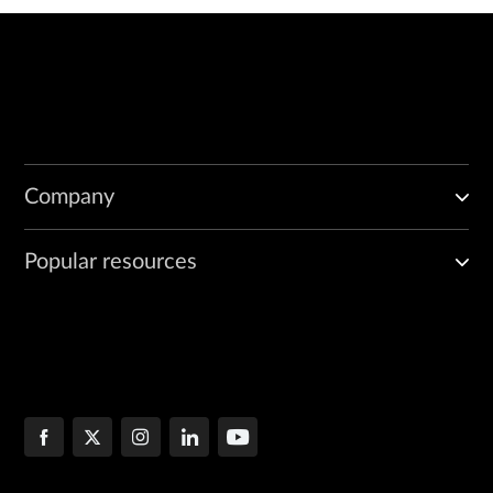
Company
Popular resources