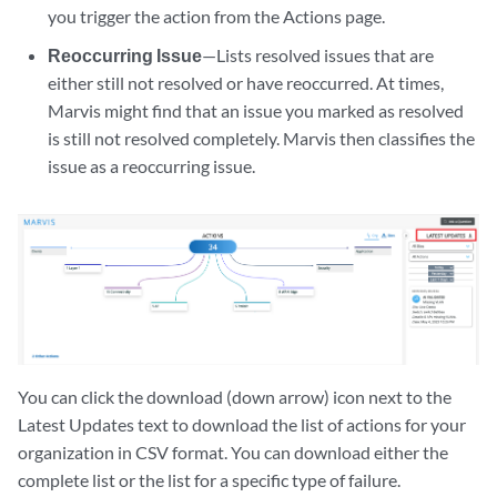
you trigger the action from the Actions page.
Reoccurring Issue
—Lists resolved issues that are
either still not resolved or have reoccurred. At times,
Marvis might find that an issue you marked as resolved
is still not resolved completely. Marvis then classifies the
issue as a reoccurring issue.
You can click the download (down arrow) icon next to the
Latest Updates text to download the list of actions for your
organization in CSV format. You can download either the
complete list or the list for a specific type of failure.