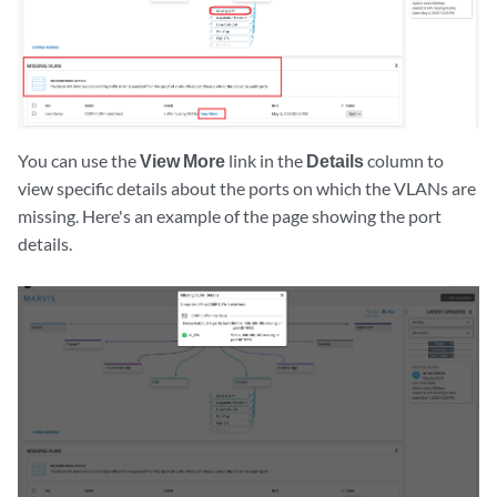
You can use the
View More
link in the
Details
column to
view specific details about the ports on which the VLANs are
missing. Here's an example of the page showing the port
details.