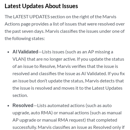
Latest Updates About Issues
The LATEST UPDATES section on the right of the Marvis
Actions page provides a list of issues that were resolved over
the past seven days. Marvis classifies the issues under one of
the following states:
AI Validated
—Lists issues (such as an AP missing a
VLAN) that are no longer active. If you update the status
of an issue to Resolve, Marvis verifies that the issue is
resolved and classifies the issue as AI Validated. If you fix
an issue but don’t update the status, Marvis detects that
the issue is resolved and moves it to the Latest Updates
section.
Resolved
—Lists automated actions (such as auto
upgrade, auto RMA) or manual actions (such as manual
AP upgrade or manual RMA request) that completed
successfully. Marvis classifies an issue as Resolved only if