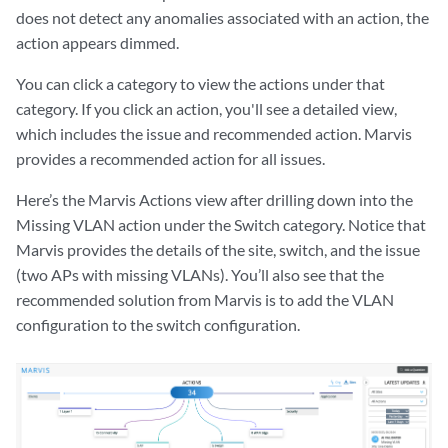
does not detect any anomalies associated with an action, the
action appears dimmed.
You can click a category to view the actions under that
category. If you click an action, you'll see a detailed view,
which includes the issue and recommended action. Marvis
provides a recommended action for all issues.
Here’s the Marvis Actions view after drilling down into the
Missing VLAN action under the Switch category. Notice that
Marvis provides the details of the site, switch, and the issue
(two APs with missing VLANs). You’ll also see that the
recommended solution from Marvis is to add the VLAN
configuration to the switch configuration.