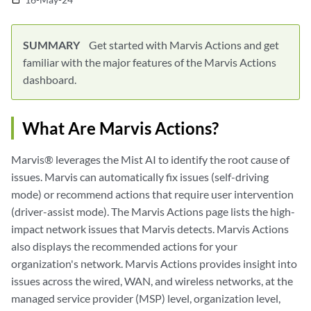
SUMMARY
Get started with Marvis Actions and get
familiar with the major features of the Marvis Actions
dashboard.
What Are Marvis Actions?
Marvis® leverages the Mist AI to identify the root cause of
issues. Marvis can automatically fix issues (self-driving
mode) or recommend actions that require user intervention
(driver-assist mode). The Marvis Actions page lists the high-
impact network issues that Marvis detects. Marvis Actions
also displays the recommended actions for your
organization's network. Marvis Actions provides insight into
issues across the wired, WAN, and wireless networks, at the
managed service provider (MSP) level, organization level,