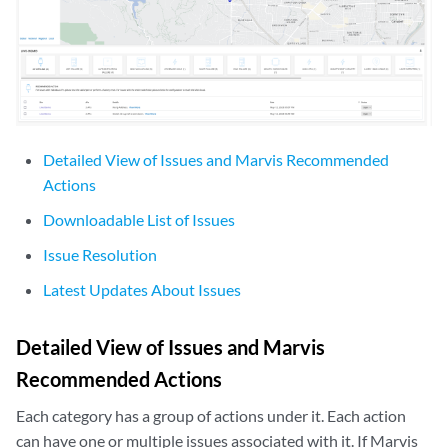
Detailed View of Issues and Marvis Recommended
Actions
Downloadable List of Issues
Issue Resolution
Latest Updates About Issues
Detailed View of Issues and Marvis
Recommended Actions
Each category has a group of actions under it. Each action
can have one or multiple issues associated with it. If Marvis