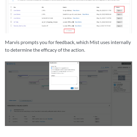
Marvis prompts you for feedback, which Mist uses internally
to determine the efficacy of the action.