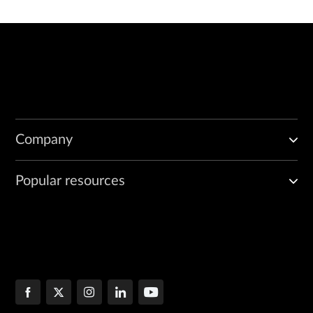
Company
Popular resources