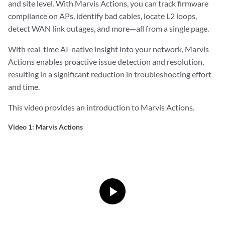
and site level. With Marvis Actions, you can track firmware
compliance on APs, identify bad cables, locate L2 loops,
detect WAN link outages, and more—all from a single page.
With real-time AI-native insight into your network, Marvis
Actions enables proactive issue detection and resolution,
resulting in a significant reduction in troubleshooting effort
and time.
This video provides an introduction to Marvis Actions.
Video 1: Marvis Actions