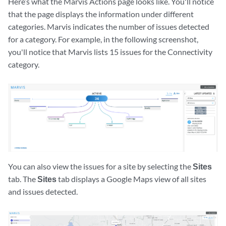
Here’s what the Marvis Actions page looks like. You'll notice
that the page displays the information under different
categories. Marvis indicates the number of issues detected
for a category. For example, in the following screenshot,
you'll notice that Marvis lists 15 issues for the Connectivity
category.
You can also view the issues for a site by selecting the
Sites
tab. The
Sites
tab displays a Google Maps view of all sites
and issues detected.