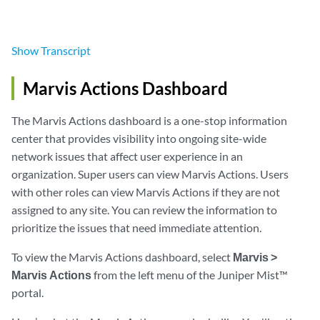
Show
Transcript
Marvis Actions Dashboard
The Marvis Actions dashboard is a one-stop information
center that provides visibility into ongoing site-wide
network issues that affect user experience in an
organization. Super users can view Marvis Actions. Users
with other roles can view Marvis Actions if they are not
assigned to any site. You can review the information to
prioritize the issues that need immediate attention.
To view the Marvis Actions dashboard, select
Marvis >
Marvis Actions
from the left menu of the Juniper Mist™
portal.