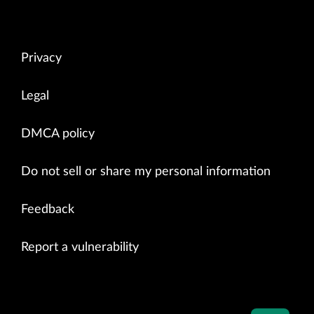
Privacy
Legal
DMCA policy
Do not sell or share my personal information
Feedback
Report a vulnerability