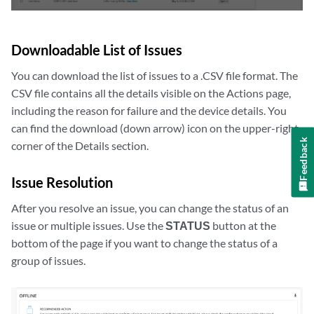
Downloadable List of Issues
You can download the list of issues to a .CSV file format. The
CSV file contains all the details visible on the Actions page,
including the reason for failure and the device details. You
can find the download (down arrow) icon on the upper-right
Feedback
corner of the Details section.
Issue Resolution
After you resolve an issue, you can change the status of an
issue or multiple issues. Use the
STATUS
button at the
bottom of the page if you want to change the status of a
group of issues.