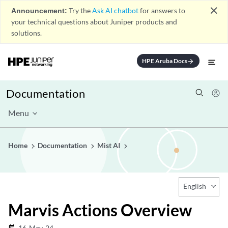
close
Announcement:
Try the
Ask AI chatbot
for answers to
your technical questions about Juniper products and
solutions.
HPE Aruba Docs
arrow_forward
Documentation
Menu
Home
Documentation
Mist AI
English
Marvis Actions Overview
16-May-24
date_range