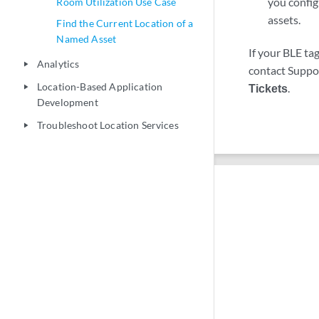
you config
Room Utilization Use Case
assets.
Find the Current Location of a
Named Asset
If your BLE ta
Analytics
play_arrow
contact Support
Location-Based Application
Tickets
.
play_arrow
Development
Troubleshoot Location Services
play_arrow