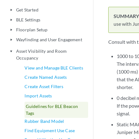
Get Started
play_arrow
BLE Settings
play_arrow
use with Jun
Floorplan Setup
play_arrow
Wayfinding and User Engagement
play_arrow
Consult with t
Asset Visibility and Room
play_arrow
1000 to 10
Occupancy
The interv
View and Manage BLE Clients
(1000 ms) 
Create Named Assets
that the A
Create Asset Filters
shorter.
Import Assets
0 decibel 
If the pow
Guidelines for BLE Beacon
Tags
signal.
Rubber Band Model
Static MA
Find Equipment Use Case
Juniper Mi