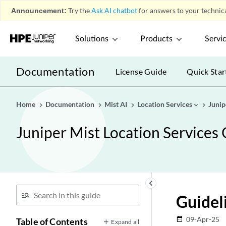
Announcement:
Try the
Ask AI chatbot
for answers to your technica
Solutions
Products
Servi
Documentation
License Guide
Quick Star
Home
Documentation
Mist AI
Location Services
Junip
Juniper Mist Location Services
keyboard_arrow_left
Guidel
09-Apr-25
date_range
Table of Contents
Expand all