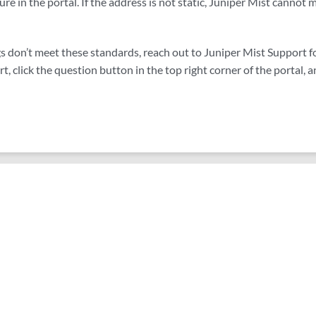
ure in the portal. If the address is not static, Juniper Mist cannot
gs don’t meet these standards, reach out to Juniper Mist Support fo
, click the question button in the top right corner of the portal, a