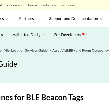
l questions about Juniper products and solutions.
ces
Partners
Support and Documentation
ts
Validated Designs
For Developers
New
er Mist Location Services Guide
Asset Visibility and Room Occupancy
 Guide
ines for BLE Beacon Tags