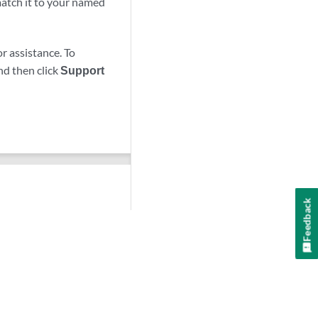
 match it to your named
r assistance. To
nd then click
Support
Feedback