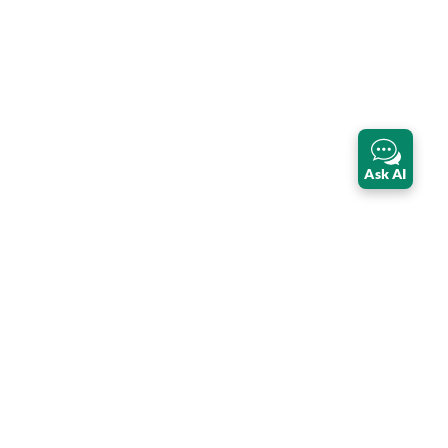
Ask AI