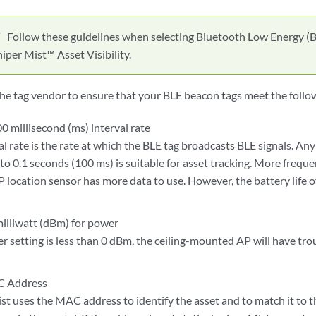
Follow these guidelines when selecting Bluetooth Low Energy (B
iper Mist™ Asset Visibility.
he tag vendor to ensure that your BLE beacon tags meet the follo
0 millisecond (ms) interval rate
al rate is the rate at which the BLE tag broadcasts BLE signals. An
to 0.1 seconds (100 ms) is suitable for asset tracking. More freq
P location sensor has more data to use. However, the battery life of
milliwatt (dBm) for power
er setting is less than 0 dBm, the ceiling-mounted AP will have tr
C Address
st uses the MAC address to identify the asset and to match it to 