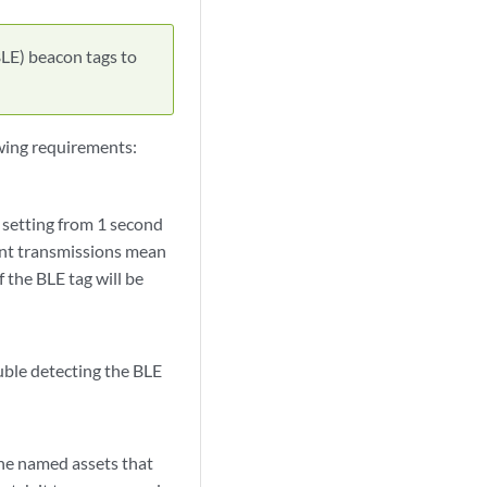
LE) beacon tags to
wing requirements:
y setting from 1 second
uent transmissions mean
 the BLE tag will be
ouble detecting the BLE
the named assets that