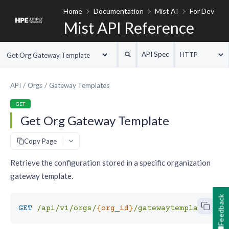
Home
Documentation
Mist AI
For Develop
Mist API Reference
API Spec
HTTP
Get Org Gateway Template
API
Orgs
Gateway Templates
GET
Get Org Gateway Template
#
Copy Page
Retrieve the configuration stored in a specific organization
gateway template.
Feedback
GET
/api/v1/orgs/
{org_id}
/gatewaytemplates/
{g