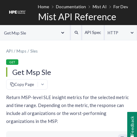
Home
Documentation
Mist AI
For Develop
Mist API Reference
API Spec
HTTP
Get Msp Sle
API
Msps
Sles
GET
Get Msp Sle
#
Copy Page
Return MSP-level SLE insight metrics for the selected metric
and time range. Depending on the metric, the response can
include all organizations or the worst-performing
Feedback
organizations in the MSP.