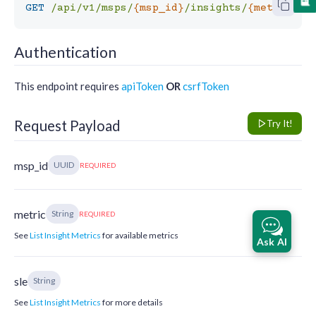
GET
/api/v1/msps/
{msp_id}
/insights/
{metric}
Authentication
This endpoint requires
apiToken
OR
csrfToken
Request Payload
Try It!
msp_id
UUID
REQUIRED
metric
String
REQUIRED
See
List Insight Metrics
for available metrics
Ask AI
sle
String
See
List Insight Metrics
for more details