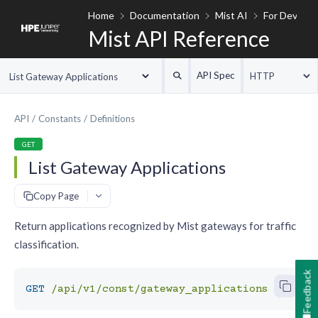
Home
Documentation
Mist AI
For Develop
Mist API Reference
API Spec
HTTP
List Gateway Applications
API
Constants
Definitions
GET
List Gateway Applications
#
Copy Page
Return applications recognized by Mist gateways for traffic
classification.
Feedback
GET
/api/v1/const/gateway_applications