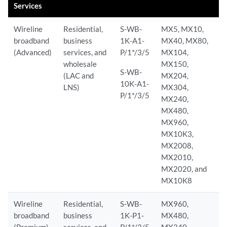
Services
Wireline
Residential,
S-WB-
MX5, MX10,
broadband
business
1K-A1-
MX40, MX80,
(Advanced)
services, and
P/1*/3/5
MX104,
wholesale
MX150,
S-WB-
(LAC and
MX204,
10K-A1-
LNS)
MX304,
P/1*/3/5
MX240,
MX480,
MX960,
MX10K3,
MX2008,
MX2010,
MX2020, and
MX10K8
Wireline
Residential,
S-WB-
MX960,
broadband
business
1K-P1-
MX480,