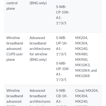
control
(BNG only)
S-WB-
plane
CP-10K-
A1-
1*/3/5
Wireline
Advanced
S-WB-
MX204,
broadband
broadband
UP-1K-
MX304,
advanced
architectures
A1-
MX240,
CUPS user
for wireline
1*/3/5
MX480,
plane
(BNG only)
MX960,
S-WB-
MX10K3,
UP-10K-
MX10K4, and
A1-
MX10K8
1*/3/5
Wireline
Advanced
S-WB-
Cloud, MX204,
broadband
broadband
CB-1K-
MX304,
advanced
architectures
A1-
MX240,