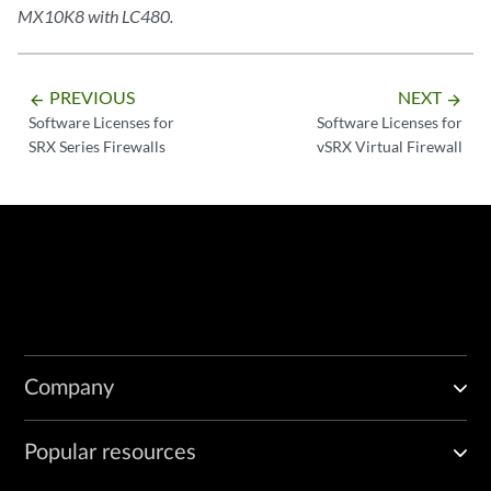
MX10K8 with LC480.
PREVIOUS
NEXT
arrow_backward
arrow_forward
Software Licenses for
Software Licenses for
SRX Series Firewalls
vSRX Virtual Firewall
Company
Popular resources