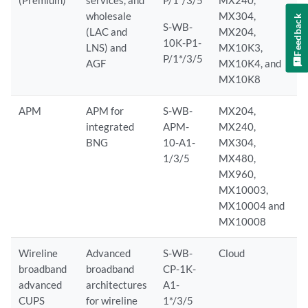
(Premium)
services, and
P/1*/3/5
MX240,
wholesale
MX304,
Feedback
S-WB-
(LAC and
MX204,
10K-P1-
LNS) and
MX10K3,
P/1*/3/5
AGF
MX10K4, and
MX10K8
APM
APM for
S-WB-
MX204,
integrated
APM-
MX240,
BNG
10-A1-
MX304,
1/3/5
MX480,
MX960,
MX10003,
MX10004 and
MX10008
Wireline
Advanced
S-WB-
Cloud
broadband
broadband
CP-1K-
advanced
architectures
A1-
CUPS
for wireline
1*/3/5