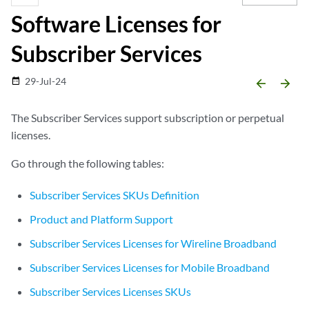
Software Licenses for
Subscriber Services
29-Jul-24
date_range
arrow_backward
arrow_forward
The Subscriber Services support subscription or perpetual
licenses.
Go through the following tables:
Subscriber Services SKUs Definition
Product and Platform Support
Subscriber Services Licenses for Wireline Broadband
Subscriber Services Licenses for Mobile Broadband
Subscriber Services Licenses SKUs