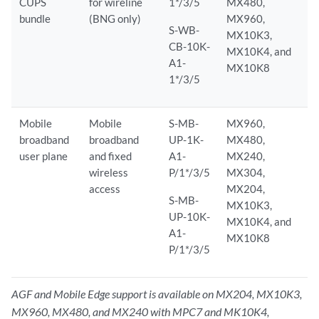
CUPS
for wireline
1*/3/5
MX480,
bundle
(BNG only)
MX960,
S-WB-
MX10K3,
CB-10K-
MX10K4, and
A1-
MX10K8
1*/3/5
Mobile
Mobile
S-MB-
MX960,
broadband
broadband
UP-1K-
MX480,
user plane
and fixed
A1-
MX240,
wireless
P/1*/3/5
MX304,
access
MX204,
S-MB-
MX10K3,
UP-10K-
MX10K4, and
A1-
MX10K8
P/1*/3/5
AGF and Mobile Edge support is available on MX204, MX10K3,
MX960, MX480, and MX240 with MPC7 and MK10K4,