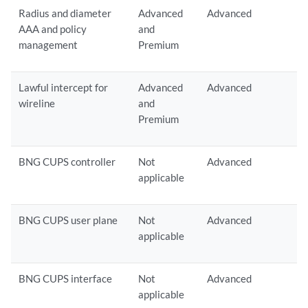
Radius and diameter
Advanced
Advanced
AAA and policy
and
management
Premium
Lawful intercept for
Advanced
Advanced
wireline
and
Premium
BNG CUPS controller
Not
Advanced
applicable
BNG CUPS user plane
Not
Advanced
applicable
BNG CUPS interface
Not
Advanced
applicable