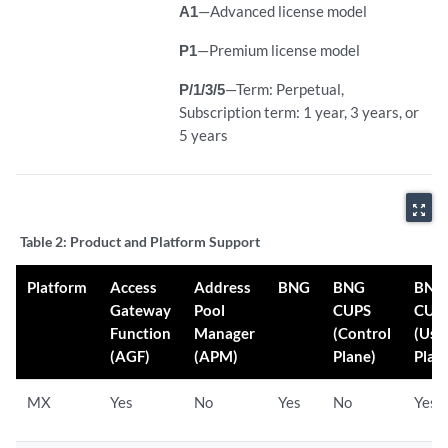
A1
—Advanced license model
P1
—Premium license model
P/1/3/5
—Term: Perpetual,
Subscription term: 1 year, 3 years, or
5 years
zoom_out_map
Table 2:
Product and Platform Support
Platform
Access
Address
BNG
BNG
BNG
Gateway
Pool
CUPS
CUP
Function
Manager
(Control
(Use
(AGF)
(APM)
Plane)
Plan
MX
Yes
No
Yes
No
Yes