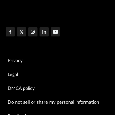
Privacy
Legal
DMCA policy
Do not sell or share my personal information