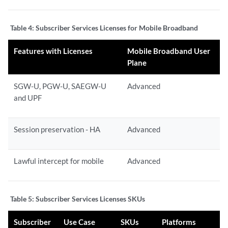
Table 4:
Subscriber Services Licenses for Mobile Broadband
Features with Licenses
Mobile Broadband User
Plane
SGW-U, PGW-U, SAEGW-U
Advanced
and UPF
Session preservation - HA
Advanced
Lawful intercept for mobile
Advanced
Table 5:
Subscriber Services Licenses SKUs
Subscriber
Use Case
SKUs
Platforms