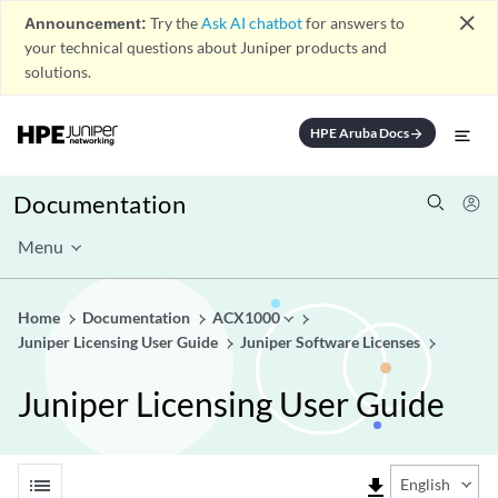
close
Announcement:
Try the
Ask AI chatbot
for answers to
your technical questions about Juniper products and
solutions.
HPE Aruba Docs
arrow_forward
Documentation
Menu
Home
Documentation
ACX1000
Juniper Licensing User Guide
Juniper Software Licenses
Juniper Licensing User Guide
list
file_download
English