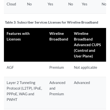
Cloud
No
Yes
No
Yes
No
Table 3:
Subscriber Services Licenses for Wireline Broadband
Features with
Wireline
Wireline
Licenses
Broadband
Broadband
Advanced CUPS
(Control and
User Plane)
AGF
Premium
Not applicable
Layer 2 Tunneling
Advanced
Advanced
Protocol (L2TP), IPoE,
and
PPPoE, WAG and
Premium
PWHT