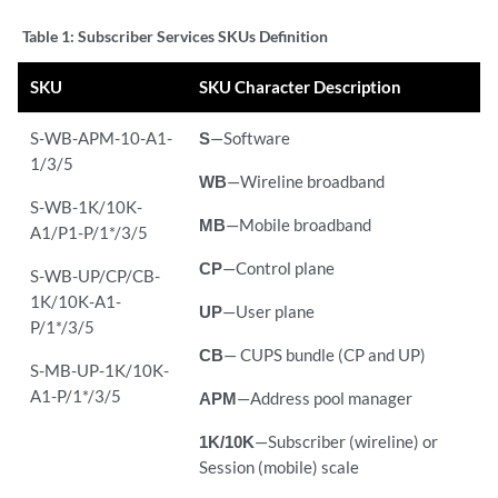
Table 1:
Subscriber Services SKUs Definition
SKU
SKU Character Description
S-WB-APM-10-A1-
S
—Software
1/3/5
WB
—Wireline broadband
S-WB-1K/10K-
MB
—Mobile broadband
A1/P1-P/1*/3/5
CP
—Control plane
S-WB-UP/CP/CB-
1K/10K-A1-
UP
—User plane
P/1*/3/5
CB
— CUPS bundle (CP and UP)
S-MB-UP-1K/10K-
A1-P/1*/3/5
APM
—Address pool manager
1K/10K
—Subscriber (wireline) or
Session (mobile) scale