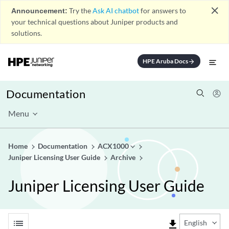
close
Announcement:
Try the
Ask AI chatbot
for answers to
your technical questions about Juniper products and
solutions.
HPE Aruba Docs
arrow_forward
Documentation
Menu
Home
Documentation
ACX1000
Juniper Licensing User Guide
Archive
Juniper Licensing User Guide
list
file_download
English