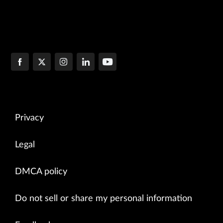
Privacy
Legal
DMCA policy
Do not sell or share my personal information