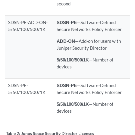
second
SDSN-PE-ADD-ON-
SDSN-PE
—Software-Defined
5/50/100/500/1K
Secure Networks Policy Enforcer
ADD-ON
—Add-on for users with
Juniper Security Director
5/50/100/500/1K
—Number of
devices
SDSN-PE-
SDSN-PE
—Software-Defined
5/50/100/500/1K
Secure Networks Policy Enforcer
5/50/100/500/1K
—Number of
devices
Table 2:
Junos Space Security Director Licenses