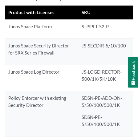
Product with Licenses
SKU
Junos Space Platform
S-JSPLT-S2-P
Junos Space Security Director
JS-SECDIR-5/10/100
for SRX Series Firewall
Feedback
Junos Space Log Director
JS-LOGDIRECTOR-
500/1K/5K/10K
Policy Enforcer with existing
SDSN-PE-ADD-ON-
Security Director
5/50/100/500/1K
SDSN-PE-
5/50/100/500/1K