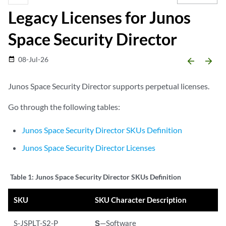
Legacy Licenses for Junos
Space Security Director
08-Jul-26
date_range
arrow_backward
arrow_forward
Junos Space Security Director supports perpetual licenses.
Go through the following tables:
Junos Space Security Director SKUs Definition
Junos Space Security Director Licenses
Table 1:
Junos Space Security Director SKUs Definition
SKU
SKU Character Description
S-JSPLT-S2-P
S
—Software