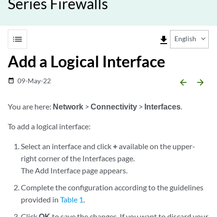
Series Firewalls
list
file_download
English
Add a Logical Interface
09-May-22
date_range
arrow_backward
arrow_forward
You are here:
Network
>
Connectivity
>
Interfaces
.
To add a logical interface:
Select an interface and click
+
available on the upper-
right corner of the Interfaces page.
The Add Interface page appears.
Complete the configuration according to the guidelines
provided in
Table 1
.
Click
OK
to save the changes. If you want to discard your