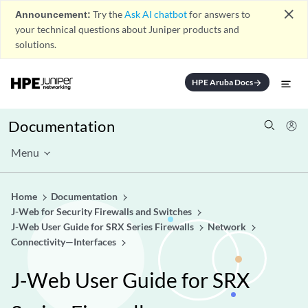
close
Announcement:
Try the
Ask AI chatbot
for answers to
your technical questions about Juniper products and
solutions.
HPE Aruba Docs
arrow_forward
Documentation
Menu
Home
Documentation
J-Web for Security Firewalls and Switches
J-Web User Guide for SRX Series Firewalls
Network
Connectivity—Interfaces
J-Web User Guide for SRX