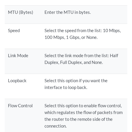
MTU (Bytes)
Enter the MTU in bytes.
Speed
Select the speed from the list: 10 Mbps,
100 Mbps, 1 Gbps, or None.
Link Mode
Select the link mode from the list: Half
Duplex, Full Duplex, and None.
Loopback
Select this option if you want the
interface to loop back.
Flow Control
Select this option to enable flow control,
which regulates the flow of packets from
the router to the remote side of the
connection.