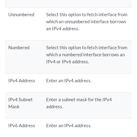
Unnumbered
Select this option to fetch interface from
which an unnumbered interface borrows
an IPv4 address.
Numbered
Select this option to fetch interface from
which a numbered interface borrows an
IPv4 or IPv6 address.
IPv4 Address
Enter an IPv4 address.
IPv4 Subnet
Enter a subnet mask for the IPv4
Mask
address.
IPv6 Address
Enter an IPv4 address.