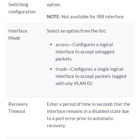
Switching
option.
configuration
NOTE:
Not available for IRB interface
Interface
Select an option from the list:
Mode
access—Configures a logical
interface to accept untagged
packets.
trunk—Configures a single logical
interface to accept packets tagged
with any VLAN ID.
Recovery
Enter a period of time in seconds that the
Timeout
interface remains in a disabled state due
to a port error prior to automatic
recovery.