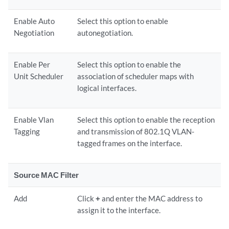
Enable Auto
Select this option to enable
Negotiation
autonegotiation.
Enable Per
Select this option to enable the
Unit Scheduler
association of scheduler maps with
logical interfaces.
Enable Vlan
Select this option to enable the reception
Tagging
and transmission of 802.1Q VLAN-
tagged frames on the interface.
Source MAC Filter
Add
Click
+
and enter the MAC address to
assign it to the interface.