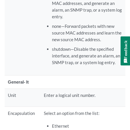
MAC addresses, and generate an
alarm, an SNMP trap, or a system log
entry.
none—Forward packets with new
source MAC addresses and learn the
new source MAC address.
Feedback
shutdown—Disable the specified
interface, and generate an alarm, an
SNMP trap, or a system log entry.
General- lt
Unit
Enter a logical unit number.
Encapsulation
Select an option from the list:
Ethernet