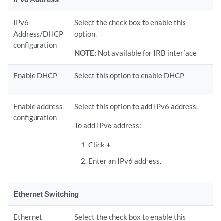
IPv6
Select the check box to enable this
Address/DHCP
option.
configuration
NOTE:
Not available for IRB interface
Enable DHCP
Select this option to enable DHCP.
Enable address
Select this option to add IPv6 address.
configuration
To add IPv6 address:
Click
+
.
Enter an IPv6 address.
Ethernet Switching
Ethernet
Select the check box to enable this