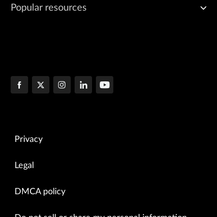
Popular resources
Privacy
Legal
DMCA policy