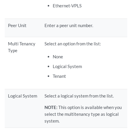
Ethernet-VPLS
Peer Unit
Enter a peer unit number.
Multi Tenancy
Select an option from the list:
Type
None
Logical System
Tenant
Logical System
Select a logical system from the list.
NOTE:
This option is available when you
select the multitenancy type as logical
system.