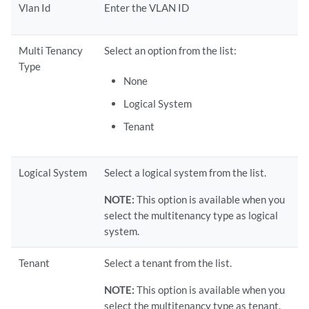
Vlan Id
Enter the VLAN ID
Multi Tenancy
Select an option from the list:
Type
None
Logical System
Tenant
Logical System
Select a logical system from the list.
NOTE:
This option is available when you
select the multitenancy type as logical
system.
Tenant
Select a tenant from the list.
NOTE:
This option is available when you
select the multitenancy type as tenant.