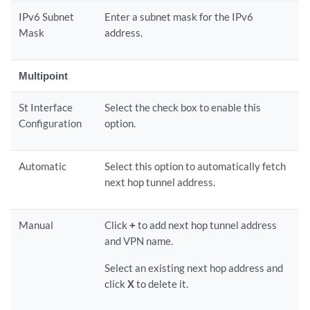
IPv6 Subnet
Enter a subnet mask for the IPv6
Mask
address.
Multipoint
St Interface
Select the check box to enable this
Configuration
option.
Automatic
Select this option to automatically fetch
next hop tunnel address.
Manual
Click
+
to add next hop tunnel address
and VPN name.
Select an existing next hop address and
click
X
to delete it.