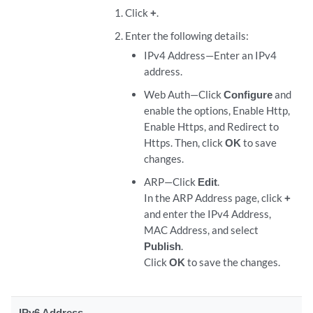
Click
+
.
Enter the following details:
IPv4 Address—Enter an IPv4
address.
Web Auth—Click
Configure
and
enable the options, Enable Http,
Enable Https, and Redirect to
Https. Then, click
OK
to save
changes.
ARP—Click
Edit
.
In the ARP Address page, click
+
and enter the IPv4 Address,
MAC Address, and select
Publish
.
Click
OK
to save the changes.
IPv6 Address