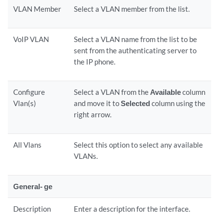
VLAN Member
Select a VLAN member from the list.
VoIP VLAN
Select a VLAN name from the list to be
sent from the authenticating server to
the IP phone.
Configure
Select a VLAN from the
Available
column
Vlan(s)
and move it to
Selected
column using the
right arrow.
All Vlans
Select this option to select any available
VLANs.
General- ge
Description
Enter a description for the interface.