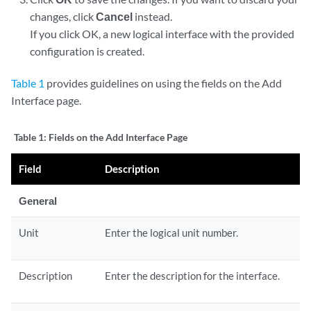
changes, click
Cancel
instead.
If you click OK, a new logical interface with the provided
configuration is created.
Table 1
provides guidelines on using the fields on the Add
Interface page.
Table 1:
Fields on the Add Interface Page
Field
Description
General
Unit
Enter the logical unit number.
Description
Enter the description for the interface.