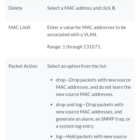
Delete
Select a MAC address and click
X
.
MAC Limit
Enter a value for MAC addresses to be
associated with a VLAN.
Range: 1 through 131071.
Packet Action
Select an option from the list:
drop—Drop packets with new source
MAC addresses, and do not learn the
new source MAC addresses.
drop-and-log—Drop packets with
new source MAC addresses, and
generate an alarm, an SNMP trap, or
a system log entry
log—Hold packets with new source