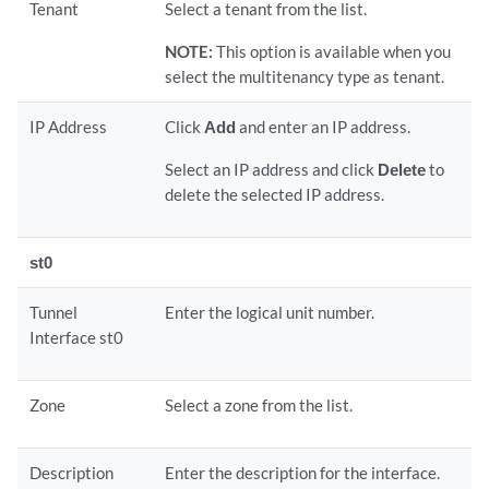
Tenant
Select a tenant from the list.
NOTE:
This option is available when you
select the multitenancy type as tenant.
IP Address
Click
Add
and enter an IP address.
Select an IP address and click
Delete
to
delete the selected IP address.
st0
Tunnel
Enter the logical unit number.
Interface st0
Zone
Select a zone from the list.
Description
Enter the description for the interface.