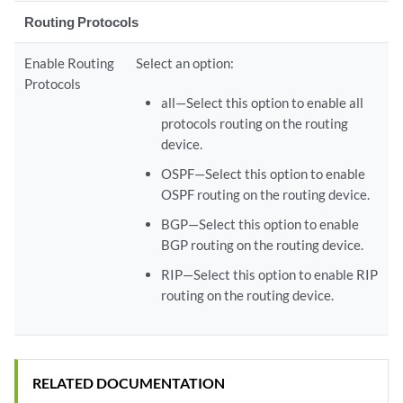
Routing Protocols
Enable Routing
Select an option:
Protocols
all—Select this option to enable all
protocols routing on the routing
device.
OSPF—Select this option to enable
OSPF routing on the routing device.
BGP—Select this option to enable
BGP routing on the routing device.
RIP—Select this option to enable RIP
routing on the routing device.
RELATED DOCUMENTATION