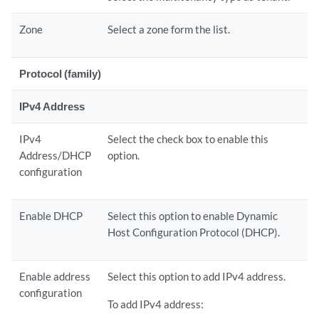
Zone
Select a zone form the list.
Protocol (family)
IPv4 Address
IPv4
Select the check box to enable this
Address/DHCP
option.
configuration
Enable DHCP
Select this option to enable Dynamic
Host Configuration Protocol (DHCP).
Enable address
Select this option to add IPv4 address.
configuration
To add IPv4 address: