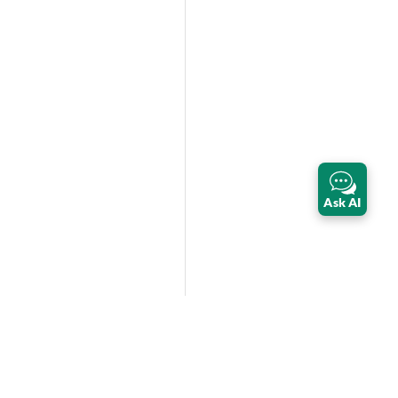
Ask AI