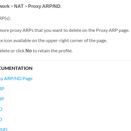
work
>
NAT
>
Proxy ARP/ND
.
RP(s):
 more proxy ARPs that you want to delete on the Proxy ARP page.
te icon available on the upper-right corner of the page.
elete or click
No
to retain the profile.
CUMENTATION
oxy ARP/ND Page
RP
RP
ND
D
y ND