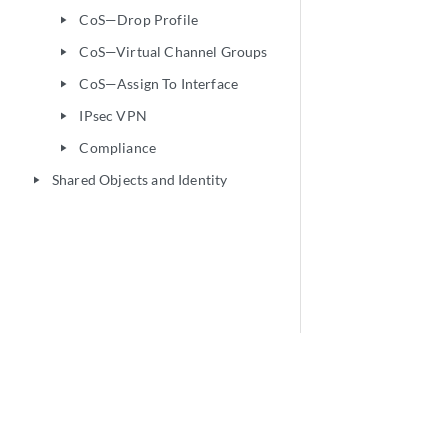
CoS—Drop Profile
play_arrow
CoS—Virtual Channel Groups
play_arrow
CoS—Assign To Interface
play_arrow
IPsec VPN
play_arrow
Compliance
play_arrow
Shared Objects and Identity
play_arrow