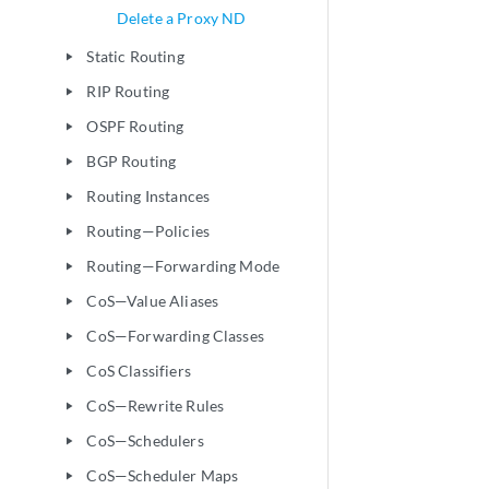
Delete a Proxy ND
Static Routing
play_arrow
RIP Routing
play_arrow
OSPF Routing
play_arrow
BGP Routing
play_arrow
Routing Instances
play_arrow
Routing—Policies
play_arrow
Routing—Forwarding Mode
play_arrow
CoS—Value Aliases
play_arrow
CoS—Forwarding Classes
play_arrow
CoS Classifiers
play_arrow
CoS—Rewrite Rules
play_arrow
CoS—Schedulers
play_arrow
CoS—Scheduler Maps
play_arrow