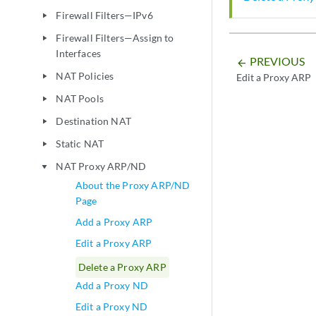
Firewall Filters—IPv6
play_arrow
Firewall Filters—Assign to
play_arrow
Interfaces
PREVIOUS
arrow_backward
NAT Policies
Edit a Proxy ARP
play_arrow
NAT Pools
play_arrow
Destination NAT
play_arrow
Static NAT
play_arrow
NAT Proxy ARP/ND
play_arrow
About the Proxy ARP/ND
Page
Add a Proxy ARP
Edit a Proxy ARP
Delete a Proxy ARP
Add a Proxy ND
Edit a Proxy ND