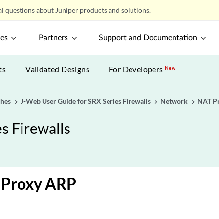
l questions about Juniper products and solutions.
ces
Partners
Support and Documentation
ts
Validated Designs
For Developers
New
ches
J-Web User Guide for SRX Series Firewalls
Network
NAT P
s Firewalls
a Proxy ARP