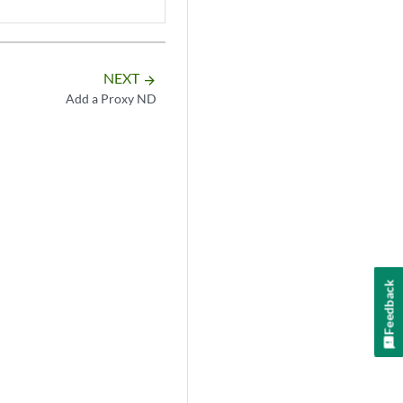
NEXT
arrow_forward
Add a Proxy ND
Feedback