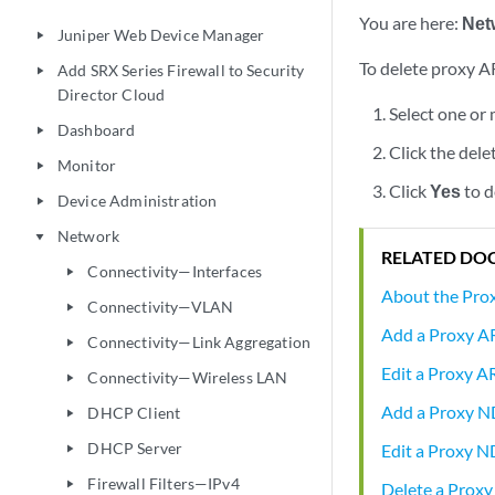
You are here:
Net
Juniper Web Device Manager
play_arrow
To delete proxy A
Add SRX Series Firewall to Security
play_arrow
Director Cloud
Select one or
Dashboard
play_arrow
Click the dele
Monitor
play_arrow
Click
Yes
to d
Device Administration
play_arrow
Network
play_arrow
RELATED DO
Connectivity—Interfaces
play_arrow
About the Pr
Connectivity—VLAN
play_arrow
Add a Proxy A
Connectivity—Link Aggregation
play_arrow
Edit a Proxy A
Connectivity—Wireless LAN
play_arrow
Add a Proxy 
DHCP Client
play_arrow
DHCP Server
Edit a Proxy N
play_arrow
Firewall Filters—IPv4
play_arrow
Delete a Prox