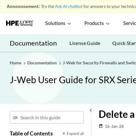
Announcement:
Try the
Ask AI chatbot
for answers to your technica
Solutions
Products
Servi
Documentation
License Guide
Quick Star
Home
Documentation
J-Web for Security Firewalls and Swit
J-Web User Guide for SRX Serie
keyboard_arrow_left
Delete 
16-Jan-26
date_range
Table of Contents
Expand all