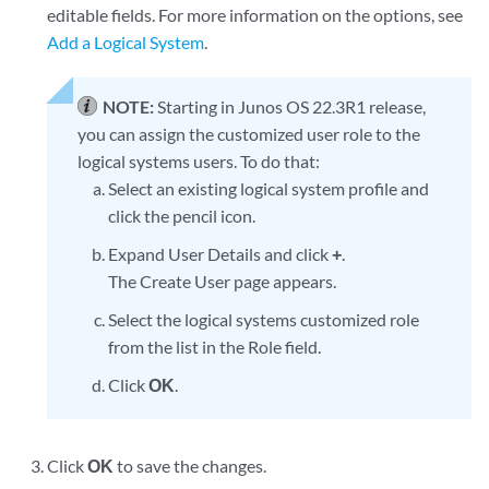
editable fields. For more information on the options, see
Add a Logical System
.
NOTE:
Starting in Junos OS 22.3R1 release,
you can assign the customized user role to the
logical systems users. To do that:
Select an existing logical system profile and
click the pencil icon.
Expand User Details and click
+
.
The Create User page appears.
Select the logical systems customized role
from the list in the Role field.
Click
OK
.
Click
OK
to save the changes.