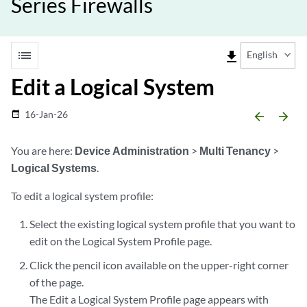
Series Firewalls
list
file_download
English
Edit a Logical System
16-Jan-26
date_range
arrow_backward
arrow_forward
You are here:
Device Administration
>
Multi Tenancy
>
Logical Systems
.
To edit a logical system profile:
Select the existing logical system profile that you want to
edit on the Logical System Profile page.
Click the pencil icon available on the upper-right corner
of the page.
The Edit a Logical System Profile page appears with