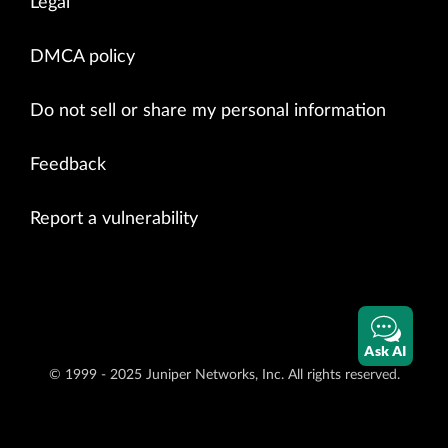
Legal
DMCA policy
Do not sell or share my personal information
Feedback
Report a vulnerability
Ask AI
© 1999 - 2025 Juniper Networks, Inc. All rights reserved.