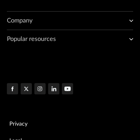
Company
Popular resources
Privacy