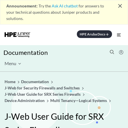
close
Announcement:
Try the
Ask AI chatbot
for answers to
your technical questions about Juniper products and
solutions.
HPE Aruba Docs
arrow_forward
Documentation
Menu
Home
Documentation
J-Web for Security Firewalls and Switches
J-Web User Guide for SRX Series Firewalls
Device Administration
Multi Tenancy—Logical Systems
J-Web User Guide for SRX