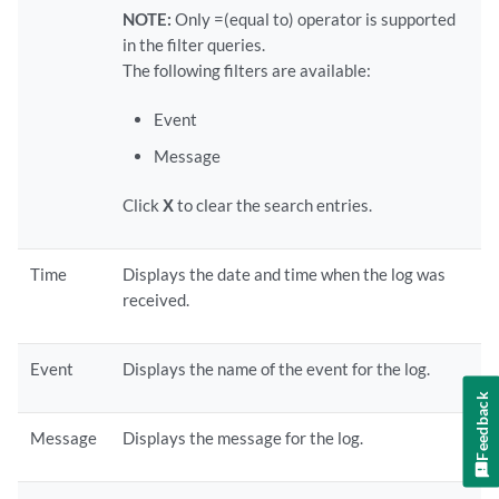
NOTE:
Only =(equal to) operator is supported
in the filter queries.
The following filters are available:
Event
Message
Click
X
to clear the search entries.
Time
Displays the date and time when the log was
received.
Event
Displays the name of the event for the log.
Feedback
Message
Displays the message for the log.