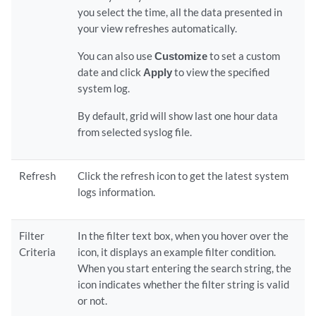
you select the time, all the data presented in
your view refreshes automatically.
You can also use
Customize
to set a custom
date and click
Apply
to view the specified
system log.
By default, grid will show last one hour data
from selected syslog file.
Refresh
Click the refresh icon to get the latest system
logs information.
Filter
In the filter text box, when you hover over the
Criteria
icon, it displays an example filter condition.
When you start entering the search string, the
icon indicates whether the filter string is valid
or not.