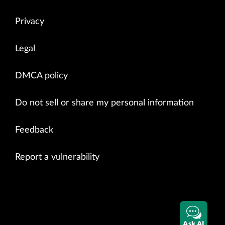
Privacy
Legal
DMCA policy
Do not sell or share my personal information
Feedback
Report a vulnerability
Ask AI