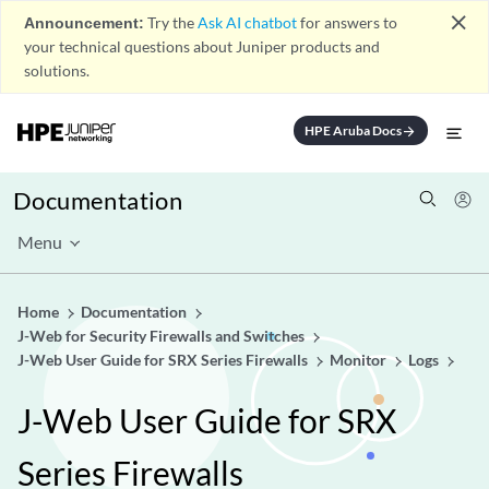
close
Announcement:
Try the
Ask AI chatbot
for answers to
your technical questions about Juniper products and
solutions.
HPE Aruba Docs
arrow_forward
Documentation
Menu
Home
Documentation
J-Web for Security Firewalls and Switches
J-Web User Guide for SRX Series Firewalls
Monitor
Logs
J-Web User Guide for SRX
Series Firewalls