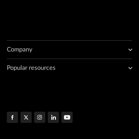
Company
Popular resources