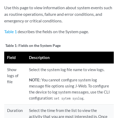
Use this page to view information about system events such
as routine operations, failure and error conditions, and
emergency or critical conditions.
Table 1
describes the fields on the System page.
Table 1:
Fields on the System Page
Field
Description
Show
Select the system log file name to view logs.
logs of
NOTE:
You cannot configure system log
file
message file options using J-Web. To configure
the device to log system messages, use the CLI
configuration:
.
set sytem syslog
Duration
Select the time from the list to view the
activity that you are most interested in. Once