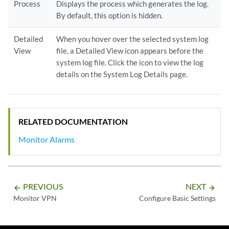
Process
Displays the process which generates the log.
By default, this option is hidden.
Detailed
When you hover over the selected system log
View
file, a Detailed View icon appears before the
system log file. Click the icon to view the log
details on the System Log Details page.
RELATED DOCUMENTATION
Monitor Alarms
PREVIOUS
NEXT
arrow_backward
arrow_forward
Monitor VPN
Configure Basic Settings