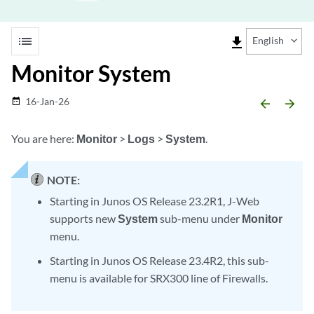
list
file_download
English
Monitor System
16-Jan-26
date_range
arrow_backward
arrow_forward
You are here:
Monitor
>
Logs
>
System
.
NOTE:
Starting in Junos OS Release 23.2R1, J-Web
supports new
System
sub-menu under
Monitor
menu.
Starting in Junos OS Release 23.4R2, this sub-
menu is available for SRX300 line of Firewalls.