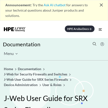
close
Announcement:
Try the
Ask AI chatbot
for answers to
your technical questions about Juniper products and
solutions.
HPE Aruba Docs
arrow_forward
Documentation
Menu
Home
Documentation
J-Web for Security Firewalls and Switches
J-Web User Guide for SRX Series Firewalls
Device Administration
User & Roles
J-Web User Guide for SRX