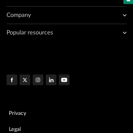
Company
Popular resources
Privacy
Legal