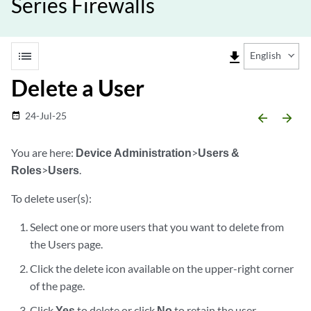
Series Firewalls
list
file_download
English
Delete a User
24-Jul-25
date_range
arrow_backward
arrow_forward
You are here:
Device Administration
>
Users &
Roles
>
Users
.
To delete user(s):
Select one or more users that you want to delete from
the Users page.
Click the delete icon available on the upper-right corner
of the page.
Click
Yes
to delete or click
No
to retain the user.