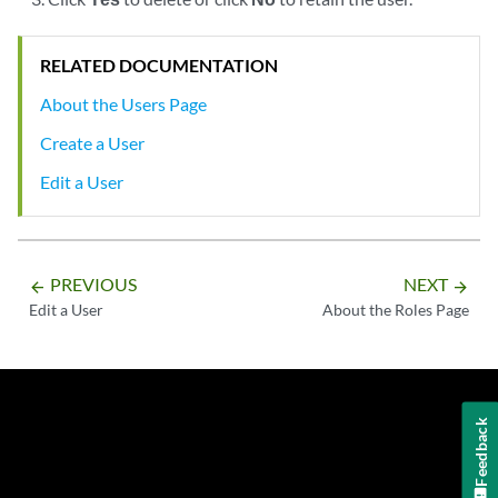
RELATED DOCUMENTATION
About the Users Page
Create a User
Edit a User
PREVIOUS
NEXT
arrow_backward
arrow_forward
Edit a User
About the Roles Page
Feedback