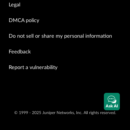
Legal
DMCA policy
Do not sell or share my personal information
Feedback
Report a vulnerability
Ask AI
© 1999 - 2025 Juniper Networks, Inc. All rights reserved.