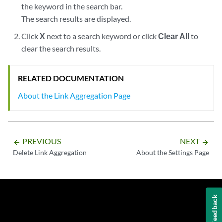
the keyword in the search bar.
The search results are displayed.
Click
X
next to a search keyword or click
Clear All
to
clear the search results.
RELATED DOCUMENTATION
About the Link Aggregation Page
PREVIOUS
NEXT
arrow_backward
arrow_forward
Delete Link Aggregation
About the Settings Page
Feedback