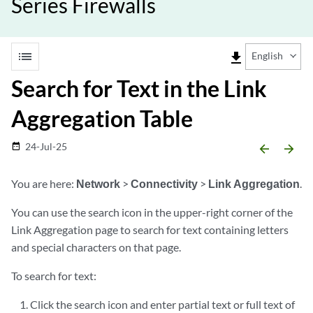
Series Firewalls
list
file_download
English
Search for Text in the Link
Aggregation Table
24-Jul-25
date_range
arrow_backward
arrow_forward
You are here:
Network
>
Connectivity
>
Link Aggregation
.
You can use the search icon in the upper-right corner of the
Link Aggregation page to search for text containing letters
and special characters on that page.
To search for text:
Click the search icon and enter partial text or full text of