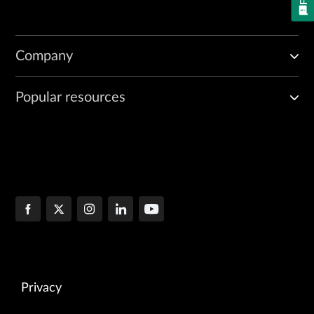
Company
Popular resources
Privacy