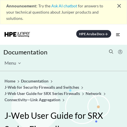
close
Announcement:
Try the
Ask AI chatbot
for answers to
your technical questions about Juniper products and
solutions.
HPE Aruba Docs
arrow_forward
Documentation
Menu
Home
Documentation
J-Web for Security Firewalls and Switches
J-Web User Guide for SRX Series Firewalls
Network
Connectivity—Link Aggregation
J-Web User Guide for SRX