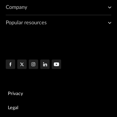
Company
Popular resources
Privacy
Legal