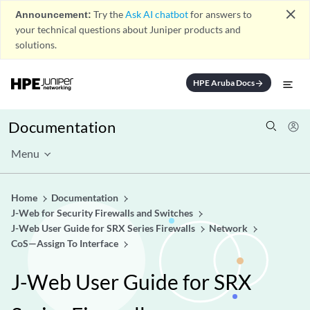
close
Announcement:
Try the
Ask AI chatbot
for answers to
your technical questions about Juniper products and
solutions.
HPE Aruba Docs
arrow_forward
Documentation
Menu
Home
Documentation
J-Web for Security Firewalls and Switches
J-Web User Guide for SRX Series Firewalls
Network
CoS—Assign To Interface
J-Web User Guide for SRX