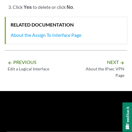
Click
Yes
to delete or click
No
.
RELATED DOCUMENTATION
About the Assign To Interface Page
PREVIOUS
NEXT
arrow_backward
arrow_forward
Edit a Logical Interface
About the IPsec VPN
Page
Feedback