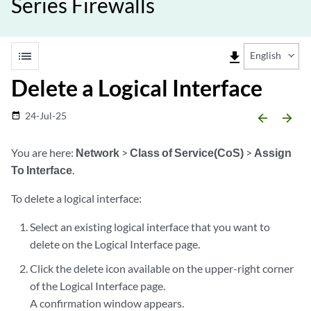
Series Firewalls
list
file_download
English
Delete a Logical Interface
24-Jul-25
date_range
arrow_backward
arrow_forward
You are here:
Network
>
Class of Service(CoS)
>
Assign
To Interface
.
To delete a logical interface:
Select an existing logical interface that you want to
delete on the Logical Interface page.
Click the delete icon available on the upper-right corner
of the Logical Interface page.
A confirmation window appears.