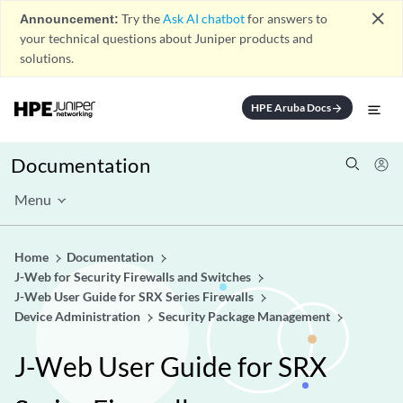
close
Announcement:
Try the
Ask AI chatbot
for answers to
your technical questions about Juniper products and
solutions.
HPE Aruba Docs
arrow_forward
Documentation
Menu
Home
Documentation
J-Web for Security Firewalls and Switches
J-Web User Guide for SRX Series Firewalls
Device Administration
Security Package Management
J-Web User Guide for SRX