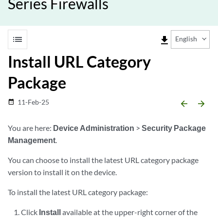
Series Firewalls
list
file_download
English
Install URL Category
Package
11-Feb-25
date_range
arrow_backward
arrow_forward
You are here:
Device Administration
>
Security Package
Management
.
You can choose to install the latest URL category package
version to install it on the device.
To install the latest URL category package:
Click
Install
available at the upper-right corner of the