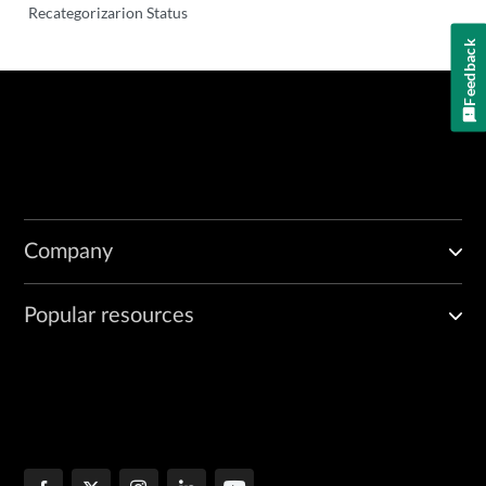
Recategorizarion Status
Feedback
Company
Popular resources