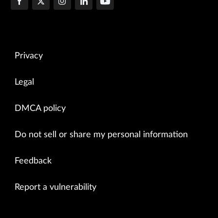
Privacy
Legal
DMCA policy
Do not sell or share my personal information
Feedback
Report a vulnerability