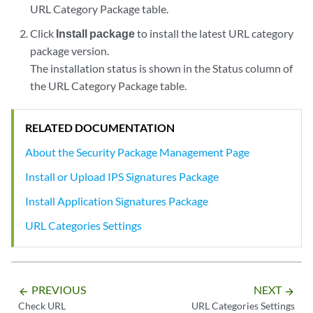
URL Category Package table.
Click
Install package
to install the latest URL category
package version.
The installation status is shown in the Status column of
the URL Category Package table.
RELATED DOCUMENTATION
About the Security Package Management Page
Install or Upload IPS Signatures Package
Install Application Signatures Package
URL Categories Settings
PREVIOUS
NEXT
arrow_backward
arrow_forward
Check URL
URL Categories Settings