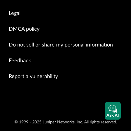
Legal
DMCA policy
Do not sell or share my personal information
Feedback
Report a vulnerability
Ask AI
© 1999 - 2025 Juniper Networks, Inc. All rights reserved.