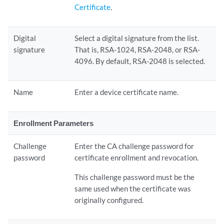
Certificate
.
Digital
Select a digital signature from the list.
signature
That is, RSA-1024, RSA-2048, or RSA-
4096. By default, RSA-2048 is selected.
Name
Enter a device certificate name.
Enrollment Parameters
Challenge
Enter the CA challenge password for
password
certificate enrollment and revocation.
This challenge password must be the
same used when the certificate was
originally configured.