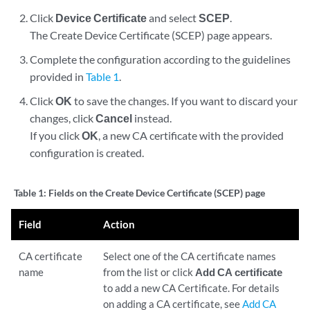
Click
Device Certificate
and select
SCEP
.
The Create Device Certificate (SCEP) page appears.
Complete the configuration according to the guidelines
provided in
Table 1
.
Click
OK
to save the changes. If you want to discard your
changes, click
Cancel
instead.
If you click
OK
, a new CA certificate with the provided
configuration is created.
Table 1:
Fields on the Create Device Certificate (SCEP) page
Field
Action
CA certificate
Select one of the CA certificate names
name
from the list or click
Add CA certificate
to add a new CA Certificate. For details
on adding a CA certificate, see
Add CA