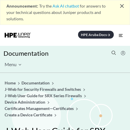
close
Announcement:
Try the
Ask AI chatbot
for answers to
your technical questions about Juniper products and
solutions.
HPE Aruba Docs
arrow_forward
Documentation
Menu
Home
Documentation
J-Web for Security Firewalls and Switches
J-Web User Guide for SRX Series Firewalls
Device Administration
Certificates Management—Certificates
Create a Device Certificate