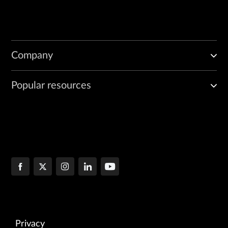
Company
Popular resources
Privacy