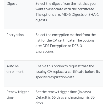
Digest
Select the digest from the list that you
want to associate with the certificate.
The options are: MD-5 Digests or SHA-1
digests.
Encryption
Select the encryption method from the
list for the CA certificate. The options
are: DES Encryption or DES-3
Encryption.
Auto re-
Enable this option to request that the
enrollment
issuing CA replace a certificate before its
specified expiration date.
Renew trigger
Set the renew trigger time (in days).
time
Default is 65 days and maximum is 85
days.