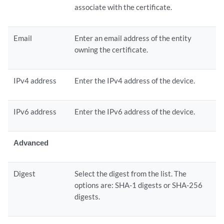
associate with the certificate.
Email
Enter an email address of the entity
owning the certificate.
IPv4 address
Enter the IPv4 address of the device.
IPv6 address
Enter the IPv6 address of the device.
Advanced
Digest
Select the digest from the list. The
options are: SHA-1 digests or SHA-256
digests.