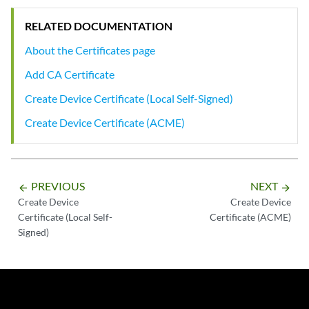
RELATED DOCUMENTATION
About the Certificates page
Add CA Certificate
Create Device Certificate (Local Self-Signed)
Create Device Certificate (ACME)
PREVIOUS
NEXT
arrow_backward
arrow_forward
Create Device
Create Device
Certificate (Local Self-
Certificate (ACME)
Signed)