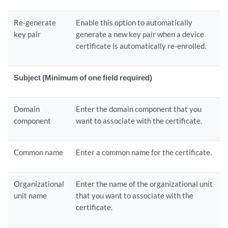
Re-generate
Enable this option to automatically
key pair
generate a new key pair when a device
certificate is automatically re-enrolled.
Subject (Minimum of one field required)
Domain
Enter the domain component that you
component
want to associate with the certificate.
Common name
Enter a common name for the certificate.
Organizational
Enter the name of the organizational unit
unit name
that you want to associate with the
certificate.