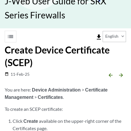
J-Web User Guide for SRX
Series Firewalls
list
file_download
English
Create Device Certificate
(SCEP)
11-Feb-25
date_range
arrow_backward
arrow_forward
You are here:
Device Administration
>
Certificate
Management
>
Certificates
.
To create an SCEP certificate:
Click
Create
available on the upper-right corner of the
Certificates page.