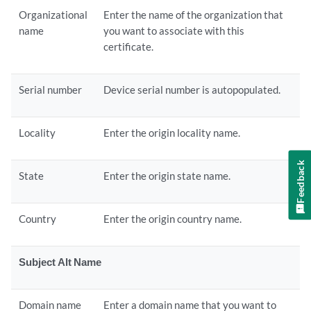
Organizational
Enter the name of the organization that
name
you want to associate with this
certificate.
Serial number
Device serial number is autopopulated.
Locality
Enter the origin locality name.
Feedback
State
Enter the origin state name.
Country
Enter the origin country name.
Subject Alt Name
Domain name
Enter a domain name that you want to