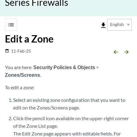
Series Firewalls
list
file_download
English
Edit a Zone
11-Feb-25
date_range
arrow_backward
arrow_forward
You are here:
Security Policies & Objects
>
Zones/Screens
.
To edit a zone:
Select an existing zone configuration that you want to
edit on the Zones/Screens page.
Click the pencil icon available on the upper-right corner
of the Zone List page.
The Edit Zone page appears with editable fields. For