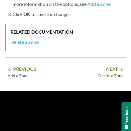
more information on the options, see
Add a Zone
.
Click
OK
to save the changes.
RELATED DOCUMENTATION
Delete a Zone
PREVIOUS
NEXT
arrow_backward
arrow_forward
Add a Zone
Delete a Zone
Feedback