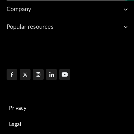
Company
Popular resources
Privacy
Legal