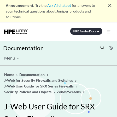
close
Announcement:
Try the
Ask AI chatbot
for answers to
your technical questions about Juniper products and
solutions.
HPE Aruba Docs
arrow_forward
Documentation
Menu
Home
Documentation
J-Web for Security Firewalls and Switches
J-Web User Guide for SRX Series Firewalls
Security Policies and Objects
Zones/Screens
J-Web User Guide for SRX