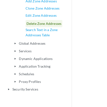
Add Zone Addresses
Clone Zone Addresses
Edit Zone Addresses
Delete Zone Addresses
Search Text in a Zone
Addresses Table
Global Addresses
play_arrow
Services
play_arrow
Dynamic Applications
play_arrow
Application Tracking
play_arrow
Schedules
play_arrow
Proxy Profiles
play_arrow
Security Services
play_arrow