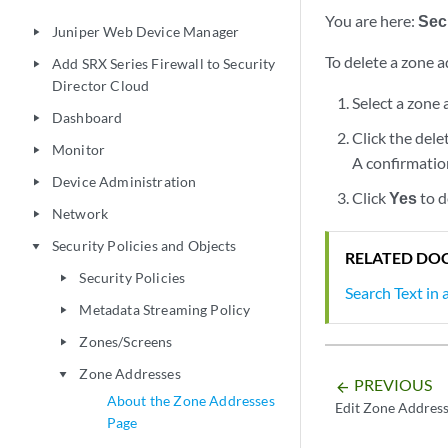
You are here:
Secu
Juniper Web Device Manager
play_arrow
To delete a zone a
Add SRX Series Firewall to Security
play_arrow
Director Cloud
Select a zone
Dashboard
play_arrow
Click the dele
Monitor
play_arrow
A confirmati
Device Administration
play_arrow
Click
Yes
to d
Network
play_arrow
Security Policies and Objects
play_arrow
RELATED DO
Security Policies
play_arrow
Search Text in
Metadata Streaming Policy
play_arrow
Zones/Screens
play_arrow
Zone Addresses
play_arrow
PREVIOUS
arrow_backward
About the Zone Addresses
Edit Zone Addres
Page