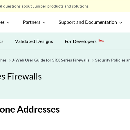
l questions about Juniper products and solutions.
ces
Partners
Support and Documentation
ts
Validated Designs
For Developers
New
ches
J-Web User Guide for SRX Series Firewalls
Security Policies a
s Firewalls
Zone Addresses