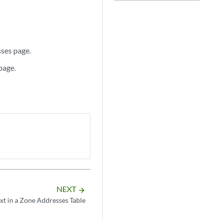
sses page.
page.
NEXT
arrow_forward
xt in a Zone Addresses Table