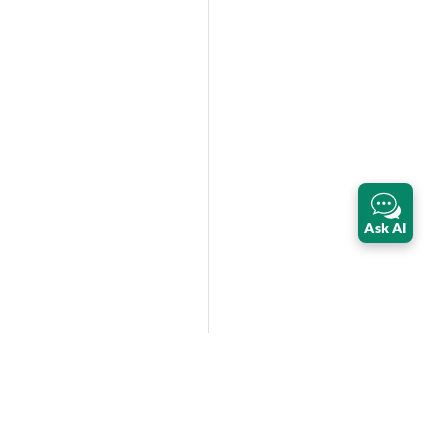
Ask AI