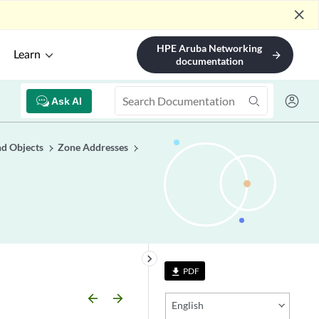
close
HPE Aruba Networking
Learn
arrow_forward
documentation
Ask AI
nd Objects
Zone Addresses
keyboard_arrow_right
PDF
file_download
arrow_backward
arrow_forward
English