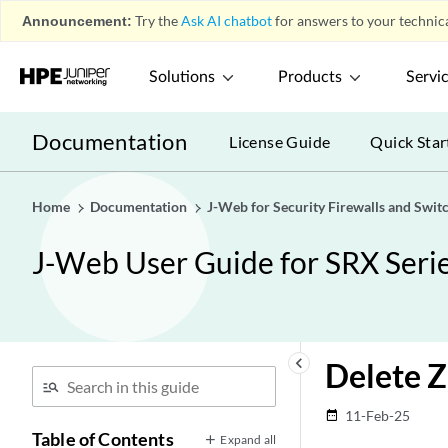
Announcement:
Try the
Ask AI chatbot
for answers to your technica
Solutions
Products
Servi
Documentation
License Guide
Quick Star
Home
Documentation
J-Web for Security Firewalls and Swit
J-Web User Guide for SRX Serie
keyboard_arrow_left
Delete 
11-Feb-25
date_range
Table of Contents
Expand all