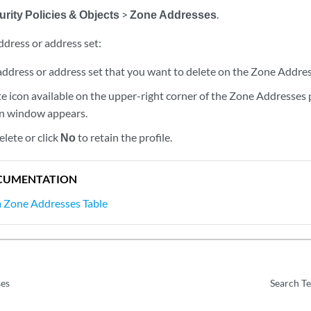
rity Policies & Objects
>
Zone Addresses
.
ddress or address set:
 address or address set that you want to delete on the Zone Addre
te icon available on the upper-right corner of the Zone Addresses 
on window appears.
elete or click
No
to retain the profile.
CUMENTATION
 a Zone Addresses Table
ses
Search Te