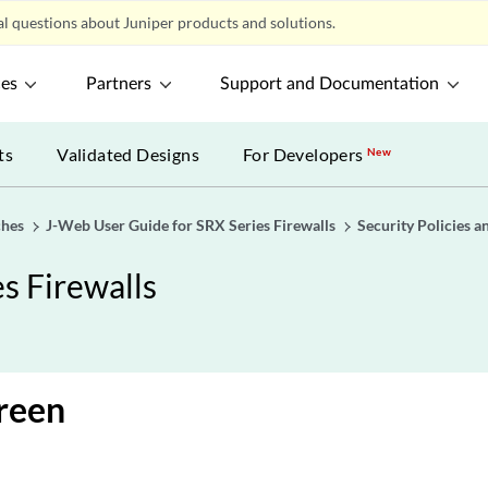
l questions about Juniper products and solutions.
ces
Partners
Support and Documentation
ts
Validated Designs
For Developers
New
ches
J-Web User Guide for SRX Series Firewalls
Security Policies a
s Firewalls
creen