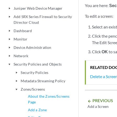
You are here:
Secu
Juniper Web Device Manager
play_arrow
To edit a screen:
Add SRX Series Firewall to Security
play_arrow
Director Cloud
Select an exis
Dashboard
play_arrow
Click the penc
Monitor
play_arrow
The Edit Scree
Device Administration
play_arrow
Click
OK
to s
Network
play_arrow
Security Policies and Objects
play_arrow
RELATED DO
Security Policies
play_arrow
Delete a Scree
Metadata Streaming Policy
play_arrow
Zones/Screens
play_arrow
About the Zones/Screens
PREVIOUS
arrow_backward
Page
Add a Screen
Add a Zone