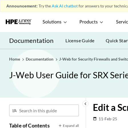
Announcement:
Try the
Ask AI chatbot
for answers to your technica
Solutions
Products
Servi
Documentation
License Guide
Quick Star
Home
Documentation
J-Web for Security Firewalls and Swit
J-Web User Guide for SRX Serie
keyboard_arrow_left
Edit a S
11-Feb-25
date_range
Table of Contents
Expand all