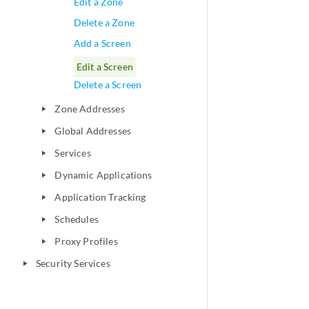
Edit a Zone
Delete a Zone
Add a Screen
Edit a Screen
Delete a Screen
Zone Addresses
play_arrow
Global Addresses
play_arrow
Services
play_arrow
Dynamic Applications
play_arrow
Application Tracking
play_arrow
Schedules
play_arrow
Proxy Profiles
play_arrow
Security Services
play_arrow