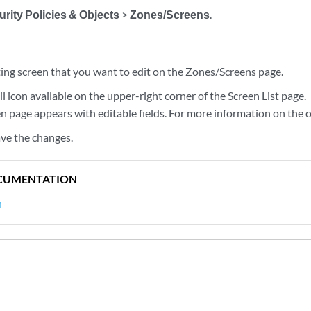
rity Policies & Objects
>
Zones/Screens
.
ting screen that you want to edit on the Zones/Screens page.
il icon available on the upper-right corner of the Screen List page.
n page appears with editable fields. For more information on the 
ave the changes.
CUMENTATION
n