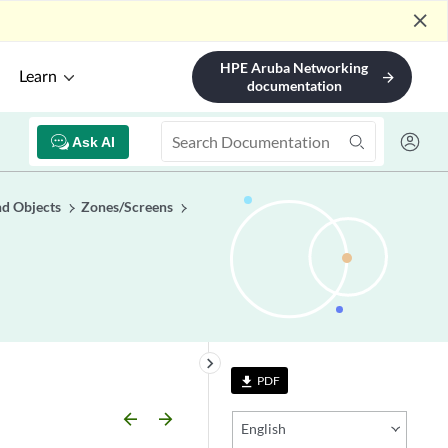
close
HPE Aruba Networking
Learn
arrow_forward
documentation
Ask AI
nd Objects
Zones/Screens
keyboard_arrow_right
PDF
file_download
arrow_backward
arrow_forward
English