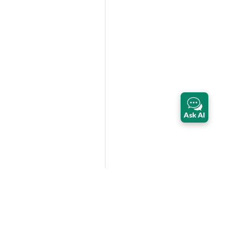
Ask AI