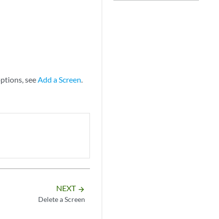
options, see
Add a Screen
.
NEXT
arrow_forward
Delete a Screen