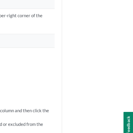
per-right corner of the
 column and then click the
Feedback
ed or excluded from the