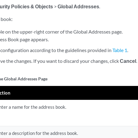
rity Policies & Objects
>
Global Addresses
.
 book:
le on the upper-right corner of the Global Addresses page.
ess Book page appears.
configuration according to the guidelines provided in
Table 1
.
ve the changes. If you want to discard your changes, click
Cancel
.
the Global Addresses Page
ction
nter a name for the address book.
nter a description for the address book.