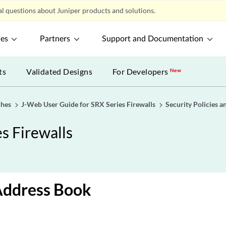
l questions about Juniper products and solutions.
ces
Partners
Support and Documentation
ts
Validated Designs
For Developers
New
ches
J-Web User Guide for SRX Series Firewalls
Security Policies a
s Firewalls
Address Book