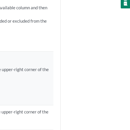
 Available column and then
uded or excluded from the
e upper-right corner of the
e upper-right corner of the