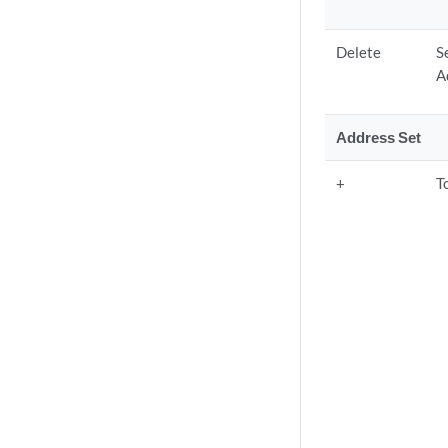
Delete
S
A
Address Set
+
T