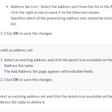
Address Set List—Select the address sets from the list in the
click the right arrow to move it to the Selected column.
Specifies which of the preexisting address sets should be incl
list.
Click
OK
to save the changes.
o edit an address set:
Select an existing address and click the pencil icon available on th
Address Set table.
The Add Address Set page appears with editable fields.
Click
OK
to save the changes.
elect an existing address set and click the delete icon available on th
ddress Set table to delete it.