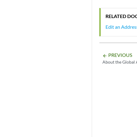
RELATED DO
Edit an Addres
PREVIOUS
arrow_backward
About the Global 