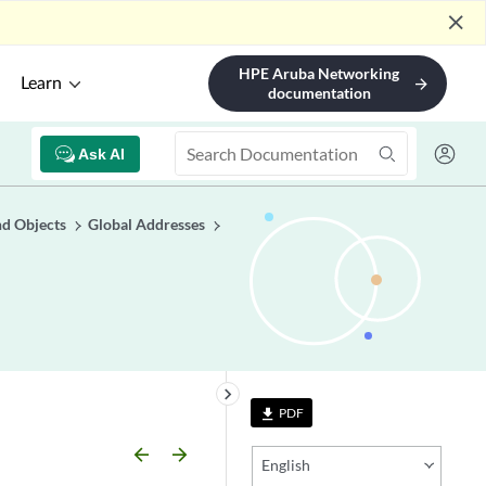
close
HPE Aruba Networking
Learn
arrow_forward
documentation
Ask AI
nd Objects
Global Addresses
keyboard_arrow_right
PDF
file_download
arrow_backward
arrow_forward
English