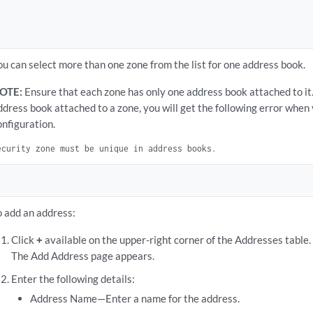
ou can select more than one zone from the list for one address book.
OTE:
Ensure that each zone has only one address book attached to it.
ddress book attached to a zone, you will get the following error whe
onfiguration.
ecurity zone must be unique in address books.
o add an address:
Click
+
available on the upper-right corner of the Addresses table.
The Add Address page appears.
Enter the following details:
Address Name—Enter a name for the address.