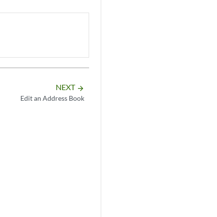
NEXT
arrow_forward
Edit an Address Book