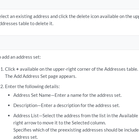
elect an existing address and click the delete icon available on the up
ddresses table to delete it.
o add an address set:
Click
+
available on the upper-right corner of the Addresses table.
The Add Address Set page appears.
Enter the following details:
Address Set Name—Enter a name for the address set.
Description—Enter a description for the address set.
Address List—Select the address from the list in the Available
right arrow to move it to the Selected column.
Specifies which of the preexisting addresses should be includ
address set.