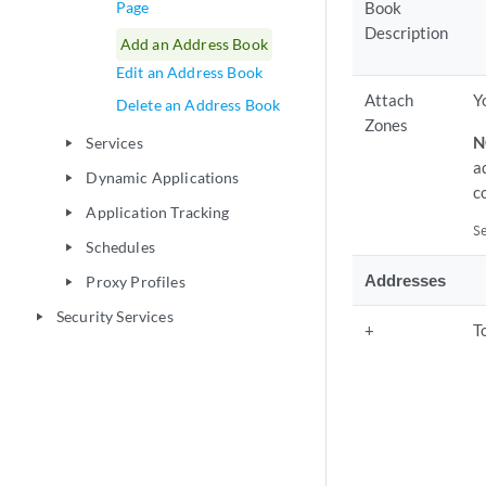
Page
Book
Description
Add an Address Book
Edit an Address Book
Attach
Y
Delete an Address Book
Zones
N
Services
play_arrow
a
Dynamic Applications
play_arrow
c
Application Tracking
play_arrow
S
Schedules
play_arrow
Addresses
Proxy Profiles
play_arrow
Security Services
play_arrow
+
T