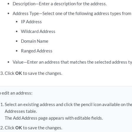
Description—Enter a description for the address.
Address Type—Select one of the following address types from t
IP Address
Wildcard Address
Domain Name
Ranged Address
Value—Enter an address that matches the selected address ty
Click
OK
to save the changes.
o edit an address:
Select an existing address and click the pencil icon available on th
Addresses table.
The Add Address page appears with editable fields.
Click
OK
to save the changes.