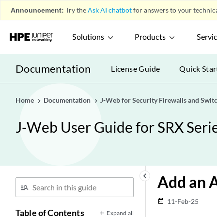
Announcement:
Try the
Ask AI chatbot
for answers to your technica
Solutions
Products
Servi
Documentation
License Guide
Quick Star
Home
Documentation
J-Web for Security Firewalls and Swit
J-Web User Guide for SRX Serie
keyboard_arrow_left
Add an 
11-Feb-25
date_range
Table of Contents
Expand all