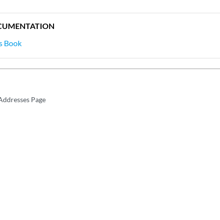
CUMENTATION
s Book
Addresses Page