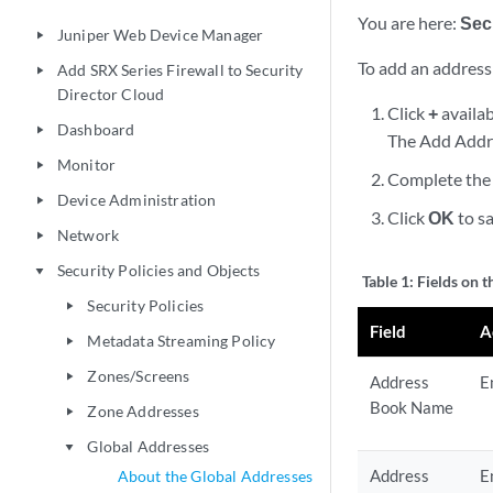
You are here:
Secu
Juniper Web Device Manager
play_arrow
To add an address
Add SRX Series Firewall to Security
play_arrow
Director Cloud
Click
+
availab
Dashboard
play_arrow
The Add Addr
Monitor
play_arrow
Complete the 
Device Administration
play_arrow
Click
OK
to sa
Network
play_arrow
Security Policies and Objects
play_arrow
Table 1:
Fields on 
Security Policies
play_arrow
Field
A
Metadata Streaming Policy
play_arrow
Zones/Screens
play_arrow
Address
E
Book Name
Zone Addresses
play_arrow
Global Addresses
play_arrow
Address
E
About the Global Addresses