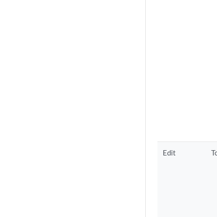
Edit
T