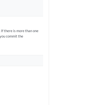
 If there is more than one
n you commit the