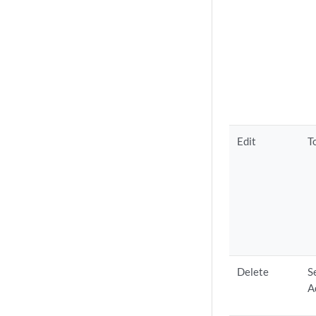
Edit
T
Delete
S
A