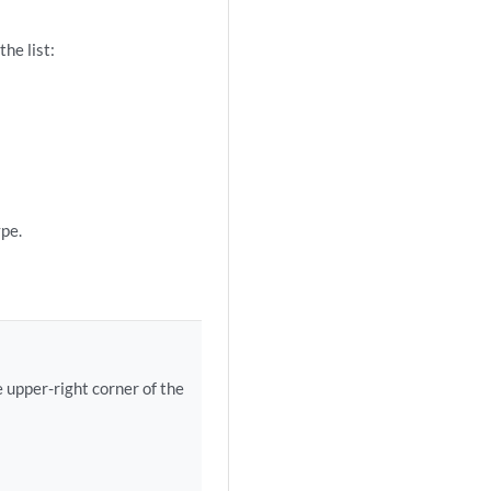
he list:
pe.
e upper-right corner of the