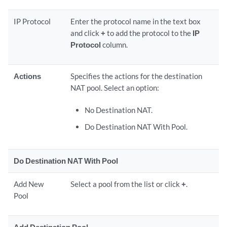
IP Protocol
Enter the protocol name in the text box
and click
+
to add the protocol to the
IP
Protocol
column.
Actions
Specifies the actions for the destination
NAT pool. Select an option:
No Destination NAT.
Do Destination NAT With Pool.
Do Destination NAT With Pool
Add New
Select a pool from the list or click
+
.
Pool