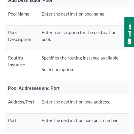
Add Destination Pool
Pool Name
Enter the destination pool name.
Feedback
Pool
Enter a description for the destination
Description
pool.
Routing
Specifies the routing instance available.
Instance
Select an option.
Pool Addresses and Port
Address/Port
Enter the destination pool address.
Port
Enter the destination pool port number.