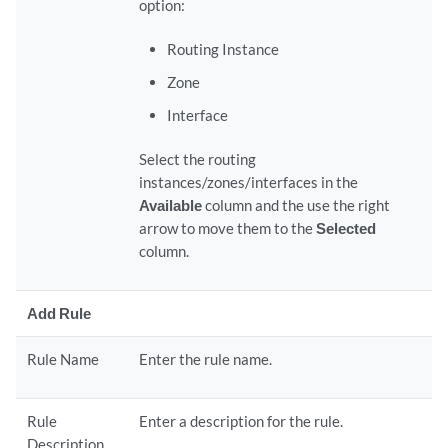
option:
Routing Instance
Zone
Interface
Select the routing
instances/zones/interfaces in the
Available
column and the use the right
arrow to move them to the
Selected
column.
Add Rule
Rule Name
Enter the rule name.
Rule
Enter a description for the rule.
Description