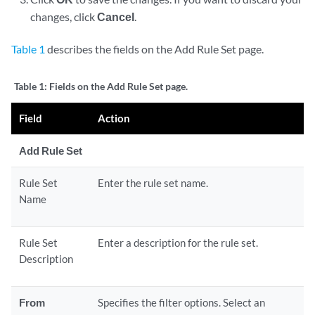
changes, click
Cancel
.
Table 1
describes the fields on the Add Rule Set page.
Table 1:
Fields on the Add Rule Set page.
Field
Action
Add Rule Set
Rule Set
Enter the rule set name.
Name
Rule Set
Enter a description for the rule set.
Description
From
Specifies the filter options. Select an