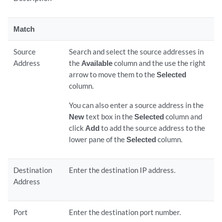
Match
Source
Search and select the source addresses in
Address
the
Available
column and the use the right
arrow to move them to the
Selected
column.
You can also enter a source address in the
New
text box in the
Selected
column and
click
Add
to add the source address to the
lower pane of the
Selected
column.
Destination
Enter the destination IP address.
Address
Port
Enter the destination port number.