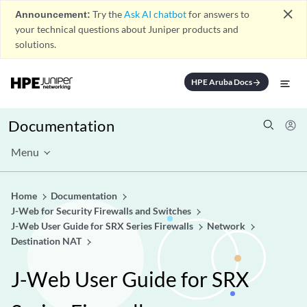
close
Announcement:
Try the
Ask AI chatbot
for answers to
your technical questions about Juniper products and
solutions.
HPE Aruba Docs
arrow_forward
Documentation
Menu
Home
Documentation
J-Web for Security Firewalls and Switches
J-Web User Guide for SRX Series Firewalls
Network
Destination NAT
J-Web User Guide for SRX