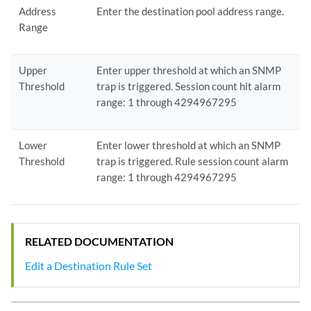
Address
Enter the destination pool address range.
Range
Upper
Enter upper threshold at which an SNMP
Threshold
trap is triggered. Session count hit alarm
range: 1 through 4294967295
Lower
Enter lower threshold at which an SNMP
Threshold
trap is triggered. Rule session count alarm
range: 1 through 4294967295
RELATED DOCUMENTATION
Edit a Destination Rule Set