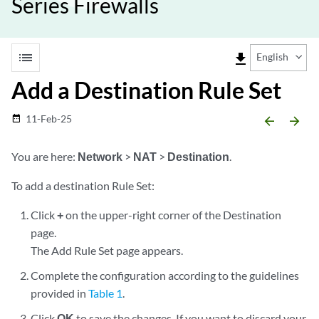
Series Firewalls
list
file_download
English
Add a Destination Rule Set
11-Feb-25
date_range
arrow_backward
arrow_forward
You are here:
Network
>
NAT
>
Destination
.
To add a destination Rule Set:
Click
+
on the upper-right corner of the Destination
page.
The Add Rule Set page appears.
Complete the configuration according to the guidelines
provided in
Table 1
.
Click
OK
to save the changes. If you want to discard your