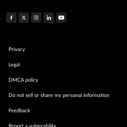
Privacy
Legal
DMCA policy
Do not sell or share my personal information
Feedback
Report a vulnerability