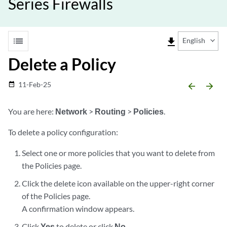
Series Firewalls
list
file_download
English
Delete a Policy
11-Feb-25
date_range
arrow_backward
arrow_forward
You are here:
Network
>
Routing
>
Policies
.
To delete a policy configuration:
Select one or more policies that you want to delete from
the Policies page.
Click the delete icon available on the upper-right corner
of the Policies page.
A confirmation window appears.
Click
Yes
to delete or click
No
.