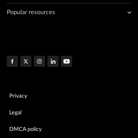
Popular resources
Privacy
Legal
DMCA policy