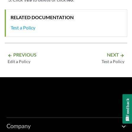
RELATED DOCUMENTATION
Test a Policy
PREVIOUS
NEXT
arrow_backward
arrow_forward
Edit a Policy
Test a Policy
Feedback
Company