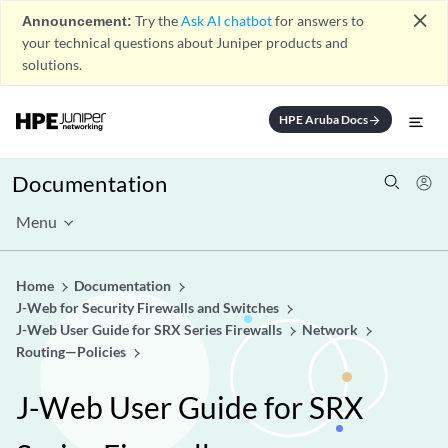
close
Announcement:
Try the
Ask AI chatbot
for answers to
your technical questions about Juniper products and
solutions.
HPE Aruba Docs
arrow_forward
Documentation
Menu
Home
Documentation
J-Web for Security Firewalls and Switches
J-Web User Guide for SRX Series Firewalls
Network
Routing—Policies
J-Web User Guide for SRX