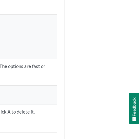
The options are fast or
Feedback
lick
X
to delete it.