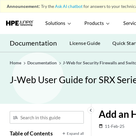
Announcement:
Try the
Ask AI chatbot
for answers to your technica
Solutions
Products
Servi
Documentation
License Guide
Quick Star
Home
Documentation
J-Web for Security Firewalls and Swit
J-Web User Guide for SRX Serie
keyboard_arrow_left
Add an H
11-Feb-25
date_range
Table of Contents
Expand all