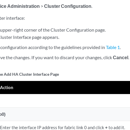
ice Administration
>
Cluster Configuration
.
er interface:
upper-right corner of the Cluster Configuration page.
uster Interface page appears.
configuration according to the guidelines provided in
Table 1
.
ve the changes. If you want to discard your changes, click
Cancel
.
the Add HA Cluster Interface Page
Action
b0)
Enter the interface IP address for fabric link 0 and click
+
to add it.