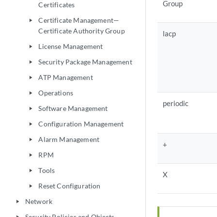
Group
Certificates
Certificate Management—
play_arrow
Certificate Authority Group
lacp
License Management
play_arrow
Security Package Management
play_arrow
ATP Management
play_arrow
Operations
play_arrow
periodic
Software Management
play_arrow
Configuration Management
play_arrow
Alarm Management
play_arrow
+
RPM
play_arrow
Tools
play_arrow
X
Reset Configuration
play_arrow
Network
play_arrow
Security Policies and Objects