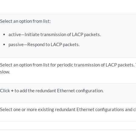
Select an option from list:
active—Initiate transmission of LACP packets.
passive—Respond to LACP packets.
Select an option from list for periodic transmission of LACP packets. 
slow.
Click
+
to add the redundant Ethernet configuration.
Select one or more existing redundant Ethernet configurations and c