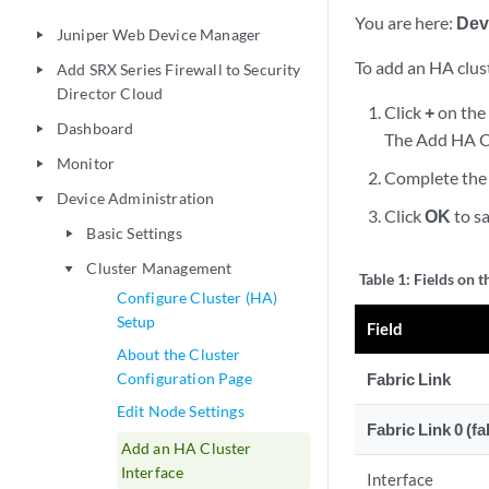
You are here:
Dev
Juniper Web Device Manager
play_arrow
To add an HA clust
Add SRX Series Firewall to Security
play_arrow
Director Cloud
Click
+
on the 
Dashboard
play_arrow
The Add HA Cl
Monitor
play_arrow
Complete the 
Device Administration
play_arrow
Click
OK
to sa
Basic Settings
play_arrow
Cluster Management
play_arrow
Table 1:
Fields on 
Configure Cluster (HA)
Setup
Field
About the Cluster
Configuration Page
Fabric Link
Edit Node Settings
Fabric Link 0 (fa
Add an HA Cluster
Interface
Interface