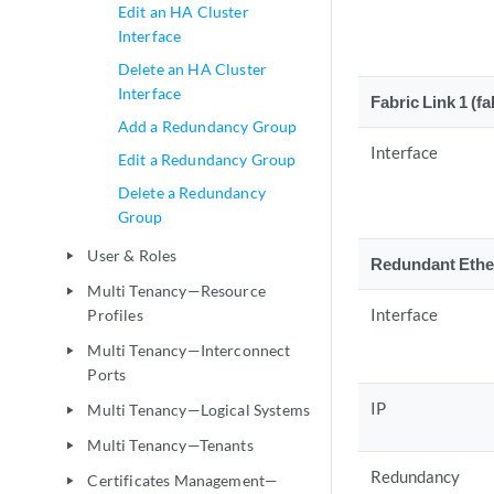
Edit an HA Cluster
Interface
Delete an HA Cluster
Interface
Fabric Link 1 (fa
Add a Redundancy Group
Interface
Edit a Redundancy Group
Delete a Redundancy
Group
User & Roles
play_arrow
Redundant Ethe
Multi Tenancy—Resource
play_arrow
Interface
Profiles
Multi Tenancy—Interconnect
play_arrow
Ports
IP
Multi Tenancy—Logical Systems
play_arrow
Multi Tenancy—Tenants
play_arrow
Redundancy
Certificates Management—
play_arrow