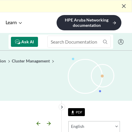
close
HPE Aruba Networking
Learn
arrow_forward
documentation
Ask AI
ion
Cluster Management
keyboard_arrow_right
PDF
file_download
arrow_backward
arrow_forward
English