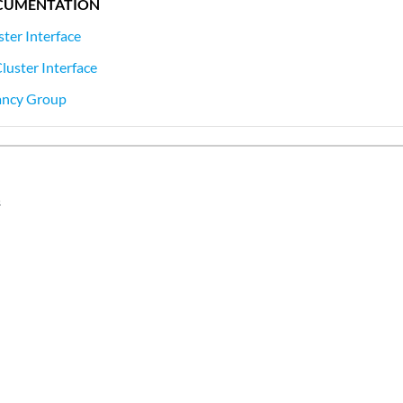
CUMENTATION
ster Interface
luster Interface
ancy Group
s