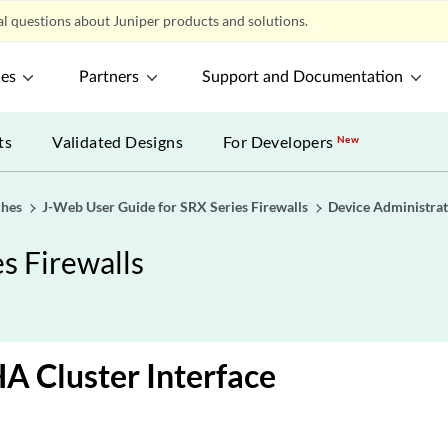
l questions about Juniper products and solutions.
ces
Partners
Support and Documentation
ts
Validated Designs
For Developers
New
ches
J-Web User Guide for SRX Series Firewalls
Device Administrat
s Firewalls
A Cluster Interface