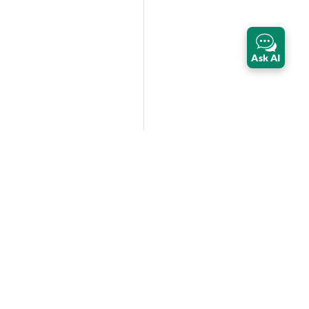
Ask AI