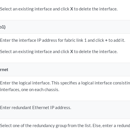
Select an existing interface and click
X
to delete the interface.
b1)
Enter the interface IP address for fabric link 1 and click
+
to add it.
Select an existing interface and click
X
to delete the interface.
rnet
Enter the logical interface. This specifies a logical interface consist
interfaces, one on each chassis.
Enter redundant Ethernet IP address.
Select one of the redundancy group from the list. Else, enter a redun