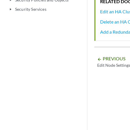
play_arrow
RELATED DO
Security Services
play_arrow
Edit an HA Clu
Delete an HA C
Add a Redund
PREVIOUS
arrow_backward
Edit Node Setting