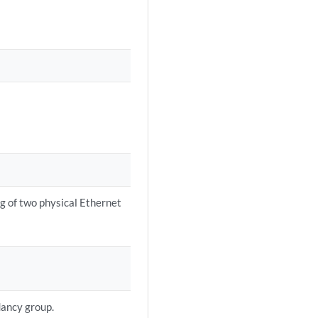
ing of two physical Ethernet
dancy group.