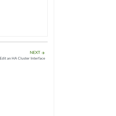
NEXT
arrow_forward
Edit an HA Cluster Interface