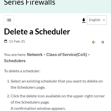
Series Firewalls
list
file_download
English
Delete a Scheduler
11-Feb-25
date_range
arrow_backward
arrow_forward
You are here:
Network
>
Class of Service(CoS)
>
Schedulers
.
To delete a scheduler:
Select an existing scheduler that you want to delete on
the Schedulers page.
Click the delete icon available on the upper-right corner
of the Schedulers page.
A confirmation window appears.