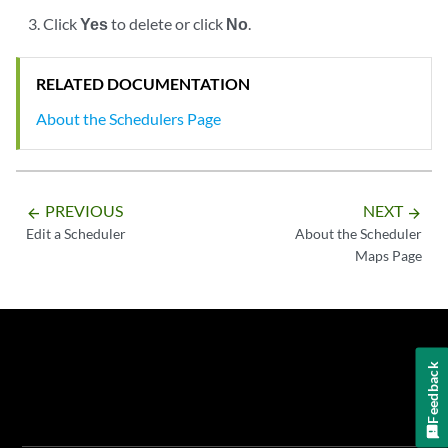
Click
Yes
to delete or click
No
.
RELATED DOCUMENTATION
About the Schedulers Page
PREVIOUS
NEXT
arrow_backward
arrow_forward
Edit a Scheduler
About the Scheduler
Maps Page
Feedback