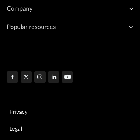
Company
Popular resources
Privacy
Legal