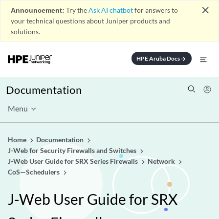
close
Announcement:
Try the
Ask AI chatbot
for answers to
your technical questions about Juniper products and
solutions.
HPE Aruba Docs
arrow_forward
Documentation
Menu
Home
Documentation
J-Web for Security Firewalls and Switches
J-Web User Guide for SRX Series Firewalls
Network
CoS—Schedulers
J-Web User Guide for SRX