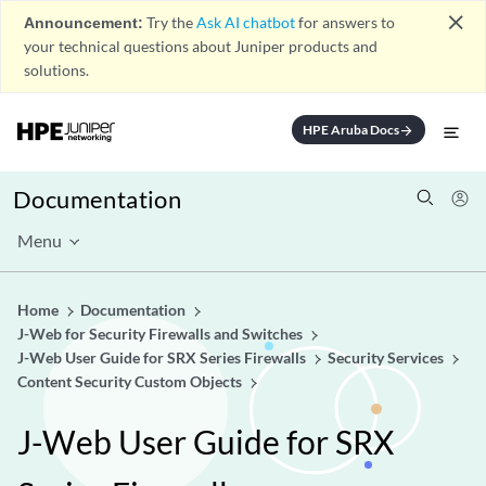
close
Announcement:
Try the
Ask AI chatbot
for answers to
your technical questions about Juniper products and
solutions.
HPE Aruba Docs
arrow_forward
Documentation
Menu
Home
Documentation
J-Web for Security Firewalls and Switches
J-Web User Guide for SRX Series Firewalls
Security Services
Content Security Custom Objects
J-Web User Guide for SRX