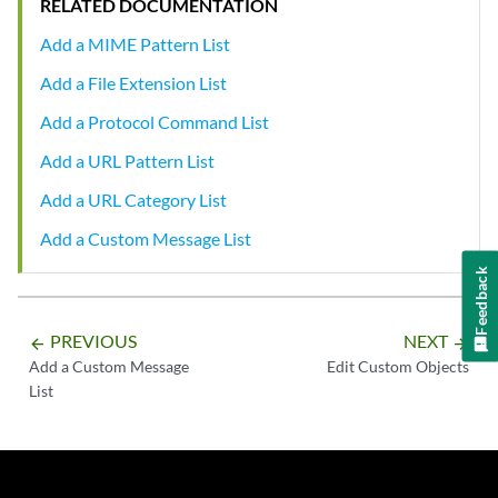
RELATED DOCUMENTATION
Add a MIME Pattern List
Add a File Extension List
Add a Protocol Command List
Add a URL Pattern List
Add a URL Category List
Add a Custom Message List
Feedback
PREVIOUS
NEXT
arrow_backward
arrow_forward
Add a Custom Message
Edit Custom Objects
List