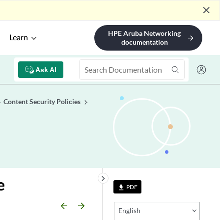
close
HPE Aruba Networking
Learn
arrow_forward
documentation
Ask AI
Content Security Policies
keyboard_arrow_right
e
PDF
file_download
arrow_backward
arrow_forward
English