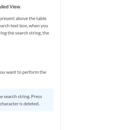
iled View
.
 present above the table
 search text box, when you
ing the search string, the
 you want to perform the
 search string. Press
character is deleted.