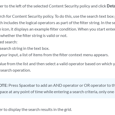
 to the left of the selected Content Security policy and click
Deta
h for Content Security policy. To do this, use the search text box
ch includes the logical operators as part of the filter string. In the
 icon, it displays an example filter condition. When you start enter
whether the filter string is valid or not.
ed search:
search string in the text box.
our input, a list of items from the filter context menu appears.
alue from the list and then select a valid operator based on which
search operation.
OTE:
Press Spacebar to add an AND operator or OR operator to the
ace at any point of time while entering a search criteria, only one 
r to display the search results in the grid.