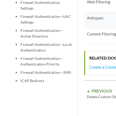
Web Filtering
Firewall Authentication
play_arrow
Settings
Firewall Authentication—UAC
play_arrow
Antispam
Settings
Firewall Authentication—
play_arrow
Content Filterin
Active Directory
Firewall Authentication—Local
play_arrow
Authentication
RELATED DO
Firewall Authentication—
play_arrow
Authentication Priority
Create a Conte
Firewall Authentication—JIMS
play_arrow
ICAP Redirect
play_arrow
PREVIOUS
arrow_backward
Delete Custom Ob