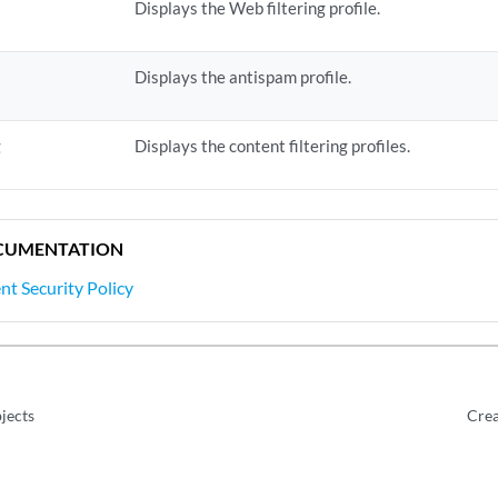
Displays the Web filtering profile.
Displays the antispam profile.
g
Displays the content filtering profiles.
CUMENTATION
nt Security Policy
jects
Crea