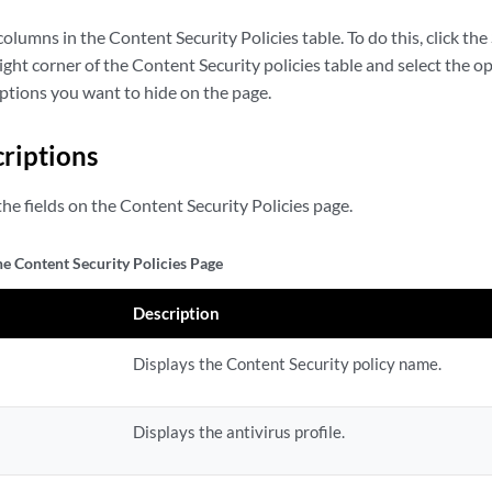
olumns in the Content Security Policies table. To do this, click 
ight corner of the Content Security policies table and select the o
options you want to hide on the page.
criptions
he fields on the Content Security Policies page.
he Content Security Policies Page
Description
Displays the Content Security policy name.
Displays the antivirus profile.