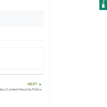
NEXT
arrow_forward
te a Content Security Policy