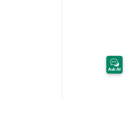
Ask AI