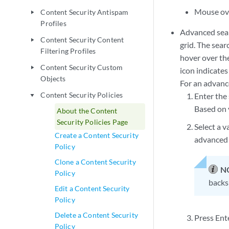
Mouse over
Content Security Antispam
play_arrow
Profiles
Advanced searc
Content Security Content
play_arrow
grid. The sear
Filtering Profiles
hover over the
Content Security Custom
play_arrow
icon indicates 
Objects
For an advanc
Content Security Policies
Enter the 
play_arrow
Based on y
About the Content
Security Policies Page
Select a v
Create a Content Security
advanced 
Policy
Clone a Content Security
N
Policy
backsp
Edit a Content Security
Policy
Delete a Content Security
Press Ente
Policy