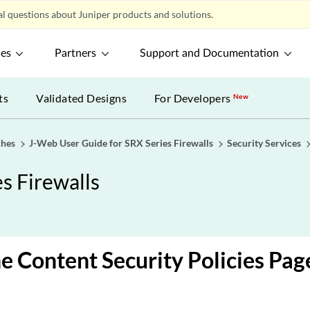
l questions about Juniper products and solutions.
ces
Partners
Support and Documentation
ts
Validated Designs
For Developers
New
ches
J-Web User Guide for SRX Series Firewalls
Security Services
s Firewalls
e Content Security Policies Pag