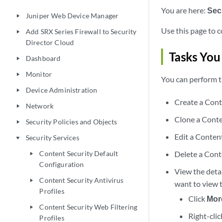
You are here:
Sec
Juniper Web Device Manager
play_arrow
Use this page to c
Add SRX Series Firewall to Security
play_arrow
Director Cloud
Tasks You
Dashboard
play_arrow
Monitor
play_arrow
You can perform t
Device Administration
play_arrow
Create a Cont
Network
play_arrow
Clone a Conte
Security Policies and Objects
play_arrow
Edit a Content
Security Services
play_arrow
Content Security Default
Delete a Cont
play_arrow
Configuration
View the detai
Content Security Antivirus
play_arrow
want to view t
Profiles
Click
Mor
Content Security Web Filtering
play_arrow
Right-clic
Profiles