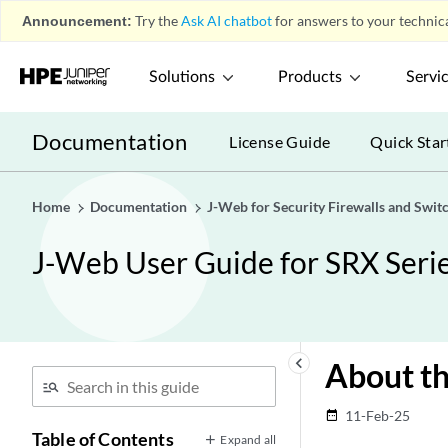
Announcement:
Try the
Ask AI chatbot
for answers to your technica
Solutions
Products
Servi
Documentation
License Guide
Quick Star
Home
Documentation
J-Web for Security Firewalls and Swit
J-Web User Guide for SRX Serie
keyboard_arrow_left
About th
11-Feb-25
date_range
Table of Contents
Expand all