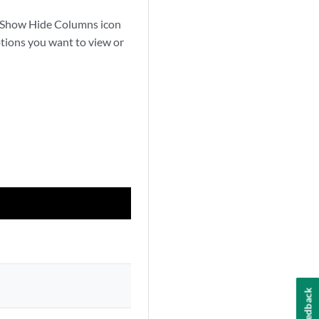
the Show Hide Columns icon
ptions you want to view or
Feedback