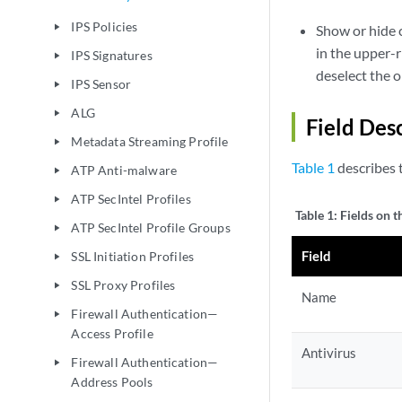
IPS Policies
play_arrow
Show or hide c
in the upper-r
IPS Signatures
play_arrow
deselect the 
IPS Sensor
play_arrow
ALG
play_arrow
Field Des
Metadata Streaming Profile
play_arrow
Table 1
describes t
ATP Anti-malware
play_arrow
ATP SecIntel Profiles
play_arrow
Table 1:
Fields on t
ATP SecIntel Profile Groups
play_arrow
Field
SSL Initiation Profiles
play_arrow
SSL Proxy Profiles
play_arrow
Name
Firewall Authentication—
play_arrow
Access Profile
Antivirus
Firewall Authentication—
play_arrow
Address Pools