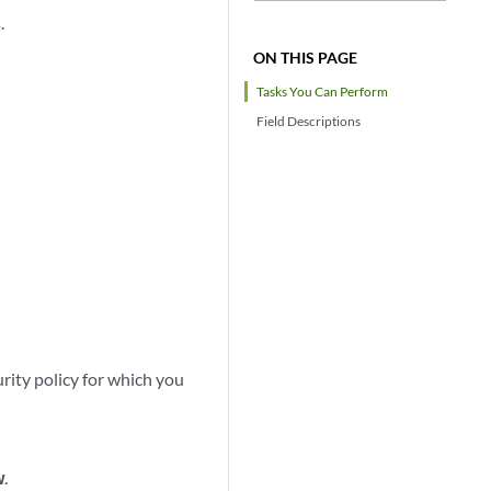
s
.
ON THIS PAGE
Tasks You Can Perform
Field Descriptions
urity policy for which you
w
.