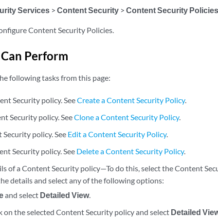
urity Services
>
Content Security
>
Content Security Policie
onfigure Content Security Policies.
 Can Perform
he following tasks from this page:
ent Security policy. See
Create a Content Security Policy
.
nt Security policy. See
Clone a Content Security Policy
.
 Security policy. See
Edit a Content Security Policy
.
ent Security policy. See
Delete a Content Security Policy
.
ls of a Content Security policy—To do this, select the Content Sec
he details and select any of the following options:
e
and select
Detailed View
.
k on the selected Content Security policy and select
Detailed Vie