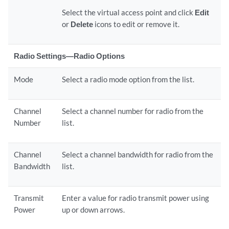
Select the virtual access point and click
Edit
or
Delete
icons to edit or remove it.
Radio Settings—Radio Options
Mode
Select a radio mode option from the list.
Channel
Select a channel number for radio from the
Number
list.
Channel
Select a channel bandwidth for radio from the
Bandwidth
list.
Transmit
Enter a value for radio transmit power using
Power
up or down arrows.