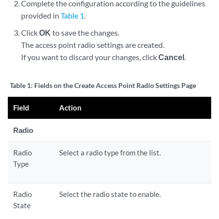
Complete the configuration according to the guidelines
provided in
Table 1
.
Click
OK
to save the changes.
The access point radio settings are created.
If you want to discard your changes, click
Cancel
.
Table 1:
Fields on the Create Access Point Radio Settings Page
Field
Action
Radio
Radio
Select a radio type from the list.
Type
Radio
Select the radio state to enable.
State