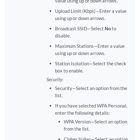
value using up or down arrows.
Upload Limit (Kbps)—Enter a value
using up or down arrows.
Broadcast SSID—Select
No
to
disable.
Maximum Stations—Enter a value
using up or down arrows.
Station Isolation—Select the check
box to enable.
Security
:
Security—Select an option from the
list.
If you have selected WPA Personal,
enter the following details:
WPA Version—Select an option
from the list.
Cipher Suites—Select an option