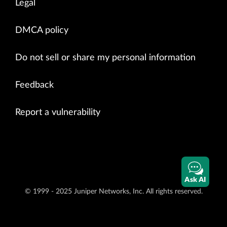
Legal
DMCA policy
Do not sell or share my personal information
Feedback
Report a vulnerability
Ask AI
© 1999 - 2025 Juniper Networks, Inc. All rights reserved.