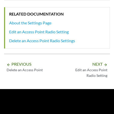
RELATED DOCUMENTATION
About the Settings Page
Edit an Access Point Radio Setting
Delete an Access Point Radio Settings
PREVIOUS
NEXT
arrow_backward
arrow_forward
Delete an Access Point
Edit an Access Point
Radio Setting