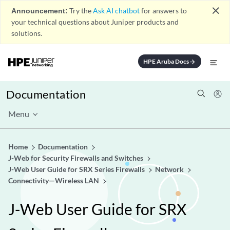
close
Announcement:
Try the
Ask AI chatbot
for answers to
your technical questions about Juniper products and
solutions.
HPE Aruba Docs
arrow_forward
Documentation
Menu
Home
Documentation
J-Web for Security Firewalls and Switches
J-Web User Guide for SRX Series Firewalls
Network
Connectivity—Wireless LAN
J-Web User Guide for SRX