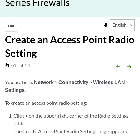
Series Firewalls
list
file_download
English
Create an Access Point Radio
Setting
01-Jul-24
date_range
arrow_backward
arrow_forward
You are here:
Network
>
Connectivity
>
Wireless LAN
>
Settings
.
To create an access point radio setting:
Click
+
on the upper-right corner of the Radio Settings
table.
The Create Access Point Radio Settings page appears.