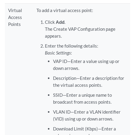
Virtual
To add a virtual access point:
Access
Click
Add
.
Points
The Create VAP Configuration page
appears.
Enter the following details:
Basic Settings
:
VAP ID—Enter a value using up or
down arrows.
Description—Enter a description for
the virtual access points.
SSID—Enter a unique name to
broadcast from access points.
VLAN ID—Enter a VLAN identifier
(VID) using up or down arrows.
Download Limit (Kbps)—Enter a