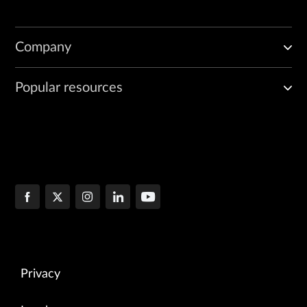
Company
Popular resources
Privacy