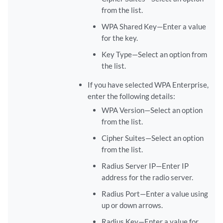
from the list.
WPA Shared Key—Enter a value
for the key.
Key Type—Select an option from
the list.
If you have selected WPA Enterprise,
enter the following details:
WPA Version—Select an option
from the list.
Cipher Suites—Select an option
from the list.
Radius Server IP—Enter IP
address for the radio server.
Radius Port—Enter a value using
up or down arrows.
Radius Key—Enter a value for