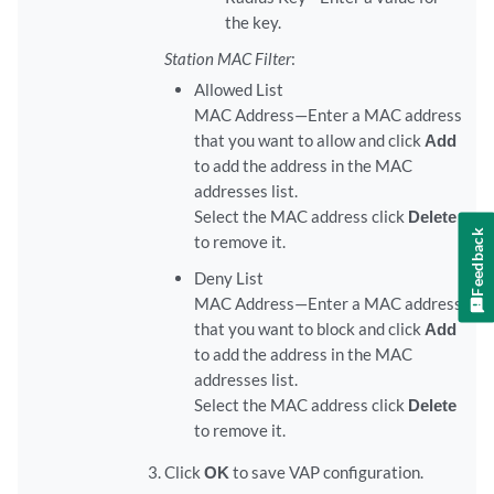
the key.
Station MAC Filter
:
Allowed List
MAC Address—Enter a MAC address
that you want to allow and click
Add
to add the address in the MAC
addresses list.
Select the MAC address click
Delete
Feedback
to remove it.
Deny List
MAC Address—Enter a MAC address
that you want to block and click
Add
to add the address in the MAC
addresses list.
Select the MAC address click
Delete
to remove it.
Click
OK
to save VAP configuration.