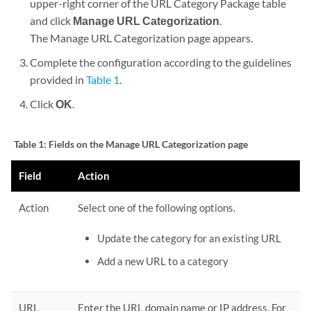
upper-right corner of the URL Category Package table
and click
Manage URL Categorization
.
The Manage URL Categorization page appears.
Complete the configuration according to the guidelines
provided in
Table 1
.
Click
OK
.
Table 1:
Fields on the Manage URL Categorization page
Field
Action
Action
Select one of the following options.
Update the category for an existing URL
Add a new URL to a category
URL
Enter the URL domain name or IP address. For