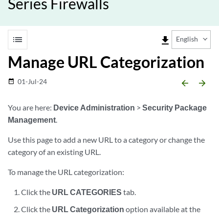
Series Firewalls
list
file_download
English
Manage URL Categorization
01-Jul-24
date_range
arrow_backward
arrow_forward
You are here:
Device Administration
>
Security Package
Management
.
Use this page to add a new URL to a category or change the
category of an existing URL.
To manage the URL categorization:
Click the
URL CATEGORIES
tab.
Click the
URL Categorization
option available at the