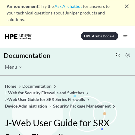
close
Announcement:
Try the
Ask AI chatbot
for answers to
your technical questions about Juniper products and
solutions.
HPE Aruba Docs
arrow_forward
Documentation
Menu
Home
Documentation
J-Web for Security Firewalls and Switches
J-Web User Guide for SRX Series Firewalls
Device Administration
Security Package Management
J-Web User Guide for SRX