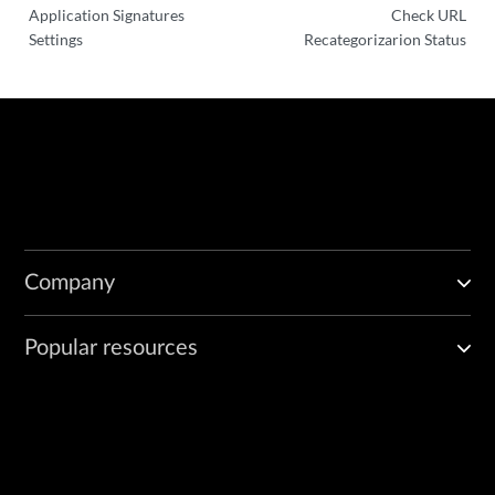
Application Signatures
Check URL
Settings
Recategorizarion Status
Company
Popular resources