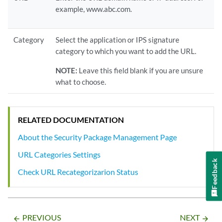
example, www.abc.com.
Category
Select the application or IPS signature
category to which you want to add the URL.
NOTE:
Leave this field blank if you are unsure
what to choose.
RELATED DOCUMENTATION
About the Security Package Management Page
URL Categories Settings
Feedback
Check URL Recategorizarion Status
PREVIOUS
NEXT
arrow_backward
arrow_forward