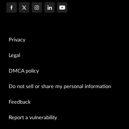
Privacy
Legal
DMCA policy
Do not sell or share my personal information
Feedback
Report a vulnerability