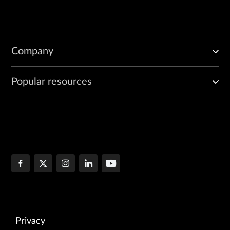
Company
Popular resources
Privacy