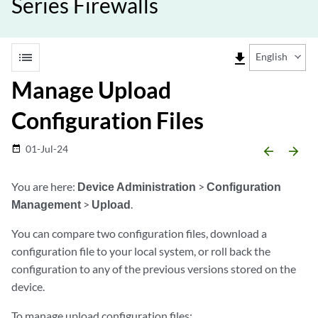
Series Firewalls
list
file_download
English
Manage Upload
Configuration Files
01-Jul-24
date_range
arrow_backward
arrow_forward
You are here:
Device Administration
>
Configuration
Management
>
Upload
.
You can compare two configuration files, download a
configuration file to your local system, or roll back the
configuration to any of the previous versions stored on the
device.
To manage upload configuration files: