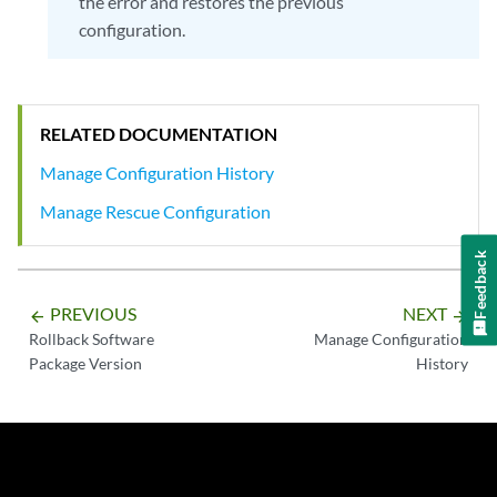
the error and restores the previous
configuration.
RELATED DOCUMENTATION
Manage Configuration History
Manage Rescue Configuration
Feedback
PREVIOUS
NEXT
arrow_backward
arrow_forward
Rollback Software
Manage Configuration
Package Version
History