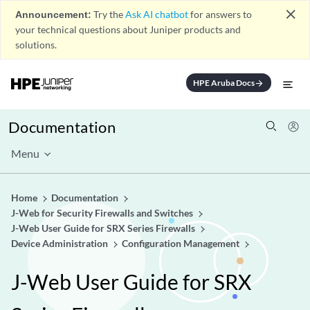
close
Announcement:
Try the
Ask AI chatbot
for answers to
your technical questions about Juniper products and
solutions.
HPE Aruba Docs
arrow_forward
Documentation
Menu
Home
Documentation
J-Web for Security Firewalls and Switches
J-Web User Guide for SRX Series Firewalls
Device Administration
Configuration Management
J-Web User Guide for SRX