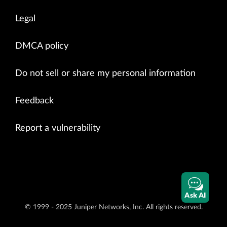
Legal
DMCA policy
Do not sell or share my personal information
Feedback
Report a vulnerability
Ask AI
© 1999 - 2025 Juniper Networks, Inc. All rights reserved.