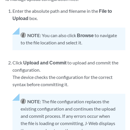
Enter the absolute path and filename in the
File to
Upload
box.
NOTE:
You can also click
Browse
to navigate
to the file location and select it.
Click
Upload and Commit
to upload and commit the
configuration.
The device checks the configuration for the correct
syntax before committing it.
NOTE:
The file configuration replaces the
existing configuration and continues the upload
and commit process. If any errors occur when
the file is loading or committing, J-Web displays