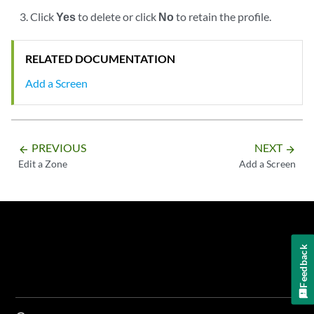
Click
Yes
to delete or click
No
to retain the profile.
RELATED DOCUMENTATION
Add a Screen
PREVIOUS
NEXT
arrow_backward
arrow_forward
Edit a Zone
Add a Screen
Feedback