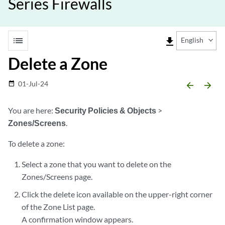
Series Firewalls
list
file_download
English
Delete a Zone
01-Jul-24
date_range
arrow_backward
arrow_forward
You are here:
Security Policies & Objects
>
Zones/Screens
.
To delete a zone:
Select a zone that you want to delete on the
Zones/Screens page.
Click the delete icon available on the upper-right corner
of the Zone List page.
A confirmation window appears.