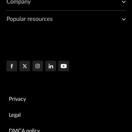
Company
Popular resources
Privacy
Legal
DMCA policy