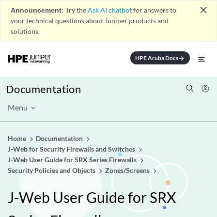
close
Announcement:
Try the
Ask AI chatbot
for answers to
your technical questions about Juniper products and
solutions.
HPE Aruba Docs
arrow_forward
Documentation
Menu
Home
Documentation
J-Web for Security Firewalls and Switches
J-Web User Guide for SRX Series Firewalls
Security Policies and Objects
Zones/Screens
J-Web User Guide for SRX