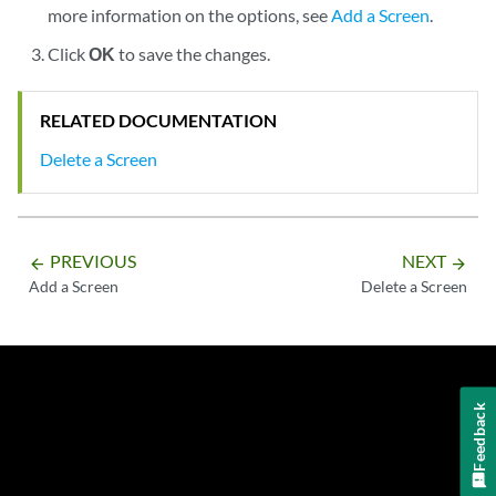
more information on the options, see
Add a Screen
.
Click
OK
to save the changes.
RELATED DOCUMENTATION
Delete a Screen
PREVIOUS
NEXT
arrow_backward
arrow_forward
Add a Screen
Delete a Screen
Feedback