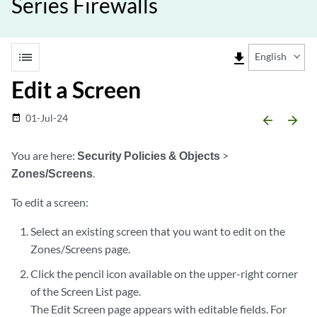
Series Firewalls
list
file_download
English
Edit a Screen
01-Jul-24
date_range
arrow_backward
arrow_forward
You are here:
Security Policies & Objects
>
Zones/Screens
.
To edit a screen:
Select an existing screen that you want to edit on the
Zones/Screens page.
Click the pencil icon available on the upper-right corner
of the Screen List page.
The Edit Screen page appears with editable fields. For