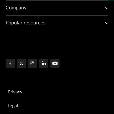
Company
Popular resources
Privacy
Legal