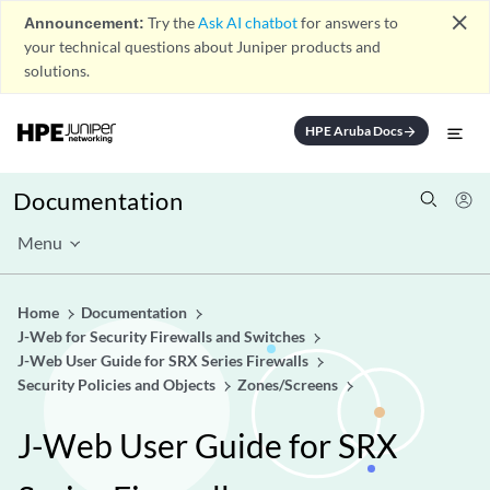
close
Announcement:
Try the
Ask AI chatbot
for answers to
your technical questions about Juniper products and
solutions.
HPE Aruba Docs
arrow_forward
Documentation
Menu
Home
Documentation
J-Web for Security Firewalls and Switches
J-Web User Guide for SRX Series Firewalls
Security Policies and Objects
Zones/Screens
J-Web User Guide for SRX