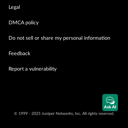
Legal
DMCA policy
Do not sell or share my personal information
Feedback
Report a vulnerability
Ask AI
© 1999 - 2025 Juniper Networks, Inc. All rights reserved.