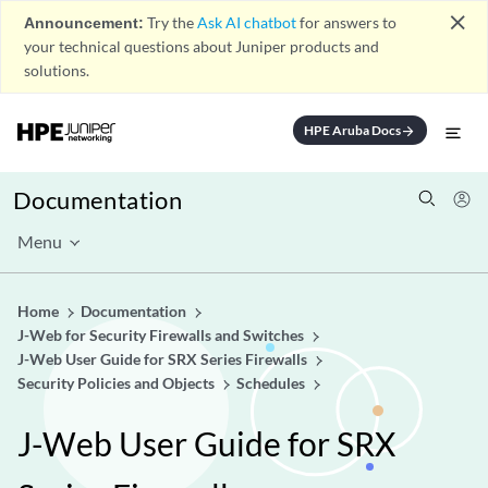
close
Announcement:
Try the
Ask AI chatbot
for answers to
your technical questions about Juniper products and
solutions.
HPE Aruba Docs
arrow_forward
Documentation
Menu
Home
Documentation
J-Web for Security Firewalls and Switches
J-Web User Guide for SRX Series Firewalls
Security Policies and Objects
Schedules
J-Web User Guide for SRX