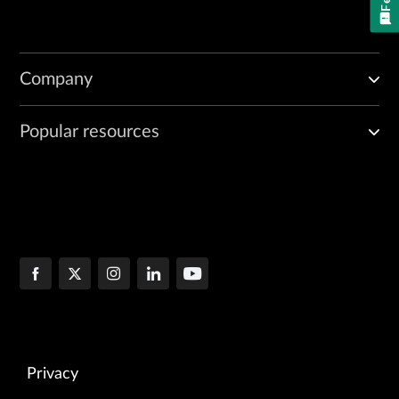
Company
Popular resources
Privacy