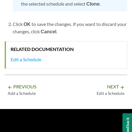
the selected schedule and select
Clone
.
Click
OK
to save the changes. If you want to discard your
changes, click
Cancel
.
RELATED DOCUMENTATION
Edit a Schedule
PREVIOUS
NEXT
arrow_backward
arrow_forward
Add a Schedule
Edit a Schedule
Feedback