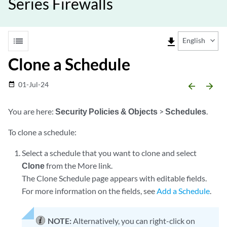
Series Firewalls
list
file_download
English
Clone a Schedule
01-Jul-24
date_range
arrow_backward
arrow_forward
You are here:
Security Policies & Objects
>
Schedules
.
To clone a schedule:
Select a schedule that you want to clone and select
Clone
from the More link.
The Clone Schedule page appears with editable fields.
For more information on the fields, see
Add a Schedule
.
NOTE:
Alternatively, you can right-click on