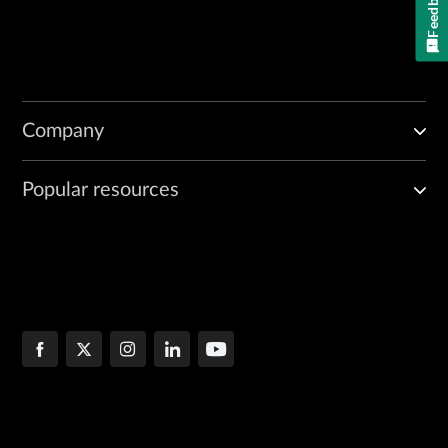
Feedback
Company
Popular resources