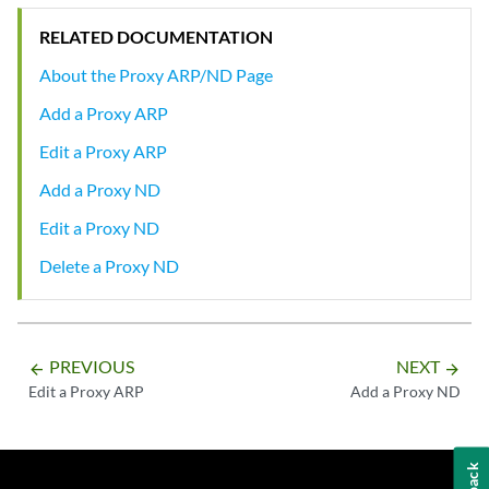
RELATED DOCUMENTATION
About the Proxy ARP/ND Page
Add a Proxy ARP
Edit a Proxy ARP
Add a Proxy ND
Edit a Proxy ND
Delete a Proxy ND
PREVIOUS
NEXT
arrow_backward
arrow_forward
Edit a Proxy ARP
Add a Proxy ND