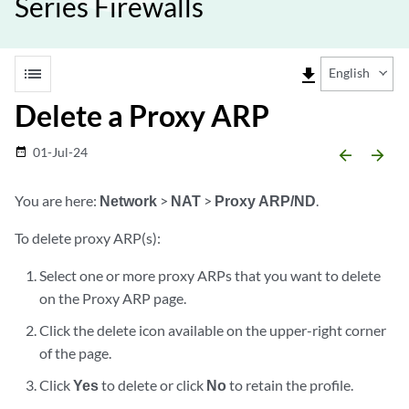
Series Firewalls
list
file_download
English
Delete a Proxy ARP
01-Jul-24
date_range
arrow_backward
arrow_forward
You are here:
Network
>
NAT
>
Proxy ARP/ND
.
To delete proxy ARP(s):
Select one or more proxy ARPs that you want to delete
on the Proxy ARP page.
Click the delete icon available on the upper-right corner
of the page.
Click
Yes
to delete or click
No
to retain the profile.