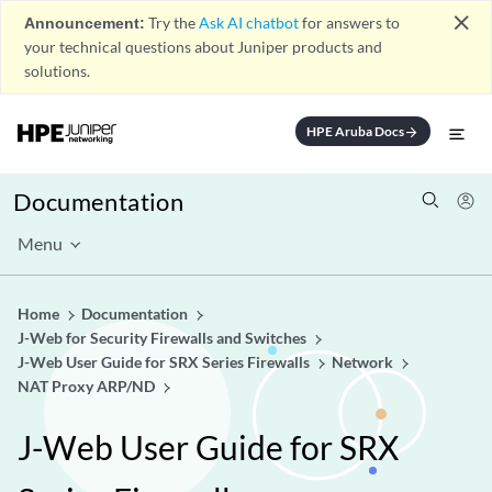
close
Announcement:
Try the
Ask AI chatbot
for answers to
your technical questions about Juniper products and
solutions.
HPE Aruba Docs
arrow_forward
Documentation
Menu
Home
Documentation
J-Web for Security Firewalls and Switches
J-Web User Guide for SRX Series Firewalls
Network
NAT Proxy ARP/ND
J-Web User Guide for SRX