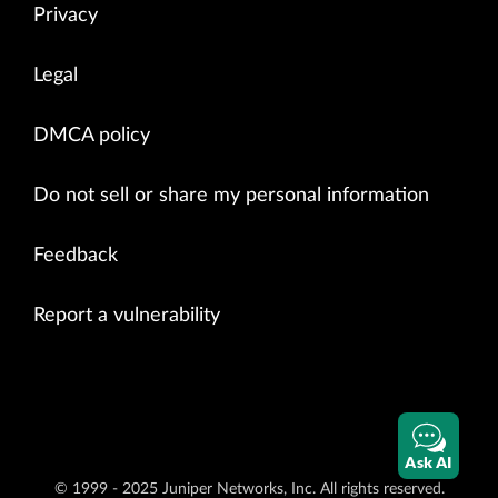
Privacy
Legal
DMCA policy
Do not sell or share my personal information
Feedback
Report a vulnerability
Ask AI
© 1999 - 2025 Juniper Networks, Inc. All rights reserved.