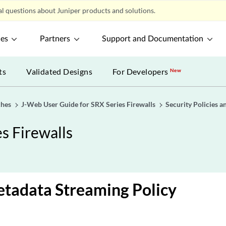
l questions about Juniper products and solutions.
ces
Partners
Support and Documentation
ts
Validated Designs
For Developers
New
ches
J-Web User Guide for SRX Series Firewalls
Security Policies a
s Firewalls
etadata Streaming Policy