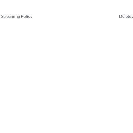
 Streaming Policy
Delete 