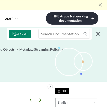
close
HPE Aruba Networking
Learn
arrow_forward
documentation
Ask AI
nd Objects
Metadata Streaming Policy
keyboard_arrow_right
PDF
file_download
arrow_backward
arrow_forward
English