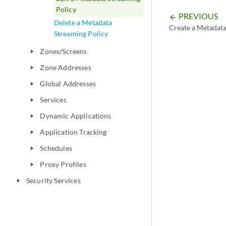
Policy
PREVIOUS
arrow_backward
Delete a Metadata
Create a Metadata
Streaming Policy
Zones/Screens
play_arrow
Zone Addresses
play_arrow
Global Addresses
play_arrow
Services
play_arrow
Dynamic Applications
play_arrow
Application Tracking
play_arrow
Schedules
play_arrow
Proxy Profiles
play_arrow
Security Services
play_arrow