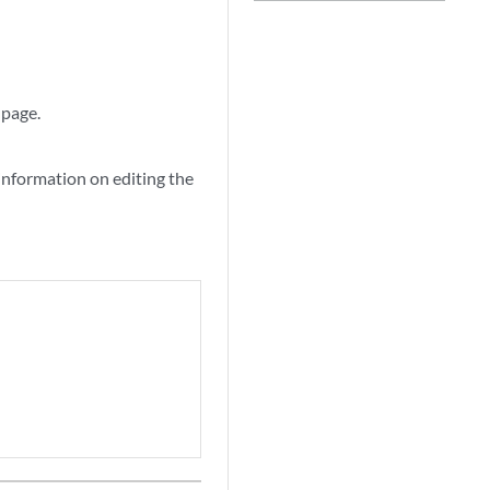
 page.
information on editing the
.