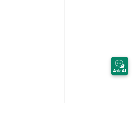
Ask AI