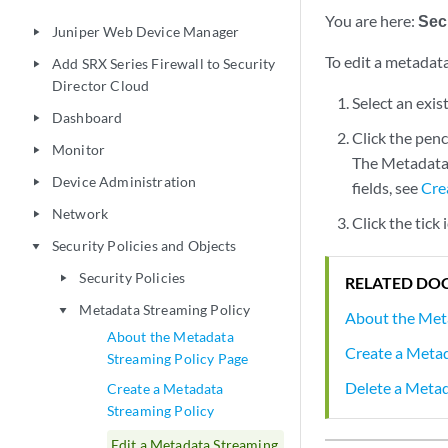
You are here:
Secu
Juniper Web Device Manager
play_arrow
To edit a metadata
Add SRX Series Firewall to Security
play_arrow
Director Cloud
Select an exis
Dashboard
play_arrow
Click the penc
Monitor
play_arrow
The Metadata 
Device Administration
play_arrow
fields, see
Cre
Network
play_arrow
Click the tick
Security Policies and Objects
play_arrow
Security Policies
play_arrow
RELATED DO
Metadata Streaming Policy
play_arrow
About the Met
About the Metadata
Create a Metad
Streaming Policy Page
Delete a Metad
Create a Metadata
Streaming Policy
Edit a Metadata Streaming