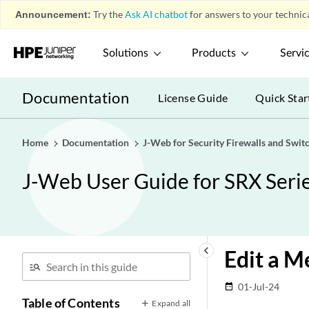
Announcement:
Try the
Ask AI chatbot
for answers to your technica
Solutions
Products
Servi
Documentation
License Guide
Quick Star
Home
Documentation
J-Web for Security Firewalls and Swit
J-Web User Guide for SRX Serie
keyboard_arrow_left
Edit a M
01-Jul-24
date_range
Table of Contents
Expand all