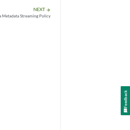
NEXT
arrow_forward
a Metadata Streaming Policy
Feedback