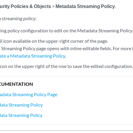
rity Policies & Objects
>
Metadata Streaming Policy
.
 streaming policy:
ting policy configuration to edit on the Metadata Streaming Policy
il icon available on the upper-right corner of the page.
Streaming Policy page opens with inline editable fields. For more 
ate a Metadata Streaming Policy
.
 icon on the upper right of the row to save the edited configuration
CUMENTATION
adata Streaming Policy Page
ata Streaming Policy
ata Streaming Policy