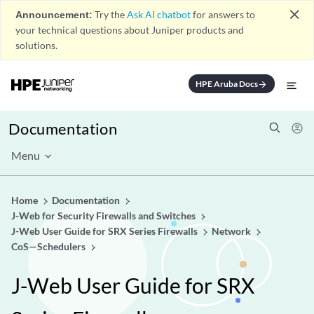
close
Announcement:
Try the
Ask AI chatbot
for answers to
your technical questions about Juniper products and
solutions.
HPE Aruba Docs
arrow_forward
Documentation
Menu
Home
Documentation
J-Web for Security Firewalls and Switches
J-Web User Guide for SRX Series Firewalls
Network
CoS—Schedulers
J-Web User Guide for SRX