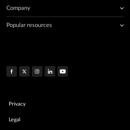
Company
Popular resources
Privacy
Legal