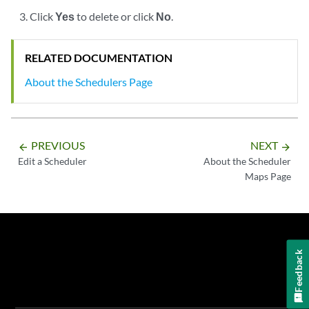
Click
Yes
to delete or click
No
.
RELATED DOCUMENTATION
About the Schedulers Page
PREVIOUS
NEXT
arrow_backward
arrow_forward
Edit a Scheduler
About the Scheduler
Maps Page
Feedback