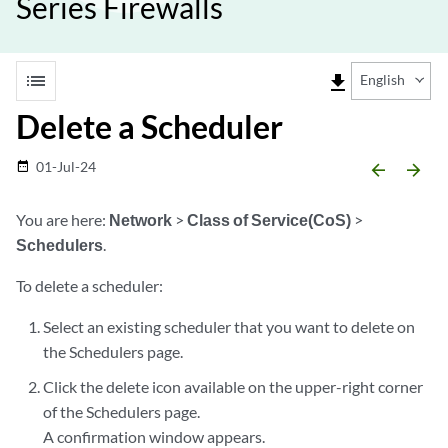
Series Firewalls
list
file_download
English
Delete a Scheduler
01-Jul-24
date_range
arrow_backward
arrow_forward
You are here:
Network
>
Class of Service(CoS)
>
Schedulers
.
To delete a scheduler:
Select an existing scheduler that you want to delete on
the Schedulers page.
Click the delete icon available on the upper-right corner
of the Schedulers page.
A confirmation window appears.