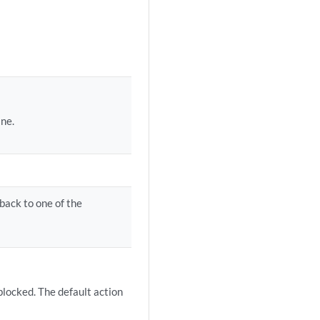
ine.
back to one of the
 blocked. The default action