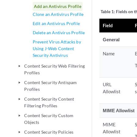
Add an Antivirus Profile
Table 1:
Fields on t
Clone an Antivirus Profile
Edit an Antivirus Profile
Field
Delete an Antivirus Profile
General
Prevent Virus Attacks by
Using J-Web Content
Name
E
Security Antivirus
Content Security Web Filtering
play_arrow
Profiles
Content Security Antispam
play_arrow
URL
S
Profiles
Allowlist
Content Security Content
play_arrow
Filtering Profiles
MIME Allowlist
Content Security Custom
play_arrow
Objects
MIME
S
Allowlist
Content Security Policies
play_arrow
T