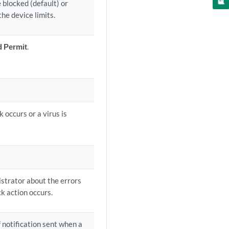
 blocked (default) or
he device limits.
d Permit
.
 occurs or a virus is
nistrator about the errors
k action occurs.
f notification sent when a