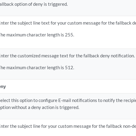
allback option of deny is triggered.
nter the subject line text for your custom message for the fallback de
The maximum character length is 255.
nter the customized message text for the fallback deny notification.
The maximum character length is 512.
eny
elect this option to configure E-mail notifications to notify the recip
ption without a deny action is triggered.
nter the subject line for your custom message for the fallback non-de