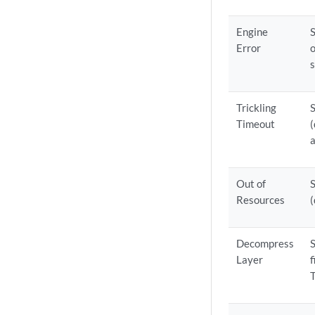
Engine
Error
o
s
Trickling
Timeout
(
a
Out of
Resources
(
Decompress
Layer
f
T