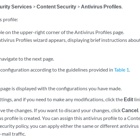
urity Services
>
Content Security
>
Antivirus Profiles
.
 profile:
le on the upper-right corner of the Antivirus Profiles page.
ivirus Profiles wizard appears, displaying brief instructions about
navigate to the next page.
configuration according to the guidelines provided in
Table 1
.
age is displayed with the configurations you have made.
tings, and if you need to make any modifications, click the
Edit
lin
ve the changes. If you want to discard your changes, click
Cancel
.
s profile is created. You can assign this antivirus profile to a Cont
curity policy, you can apply either the same or different antivirus 
mail traffic.