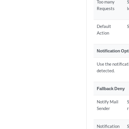
Too many
Requests
Default
S
Action
Notification Op
Use the notificat
detected.
Fallback Deny
Notify Mail
S
Sender
r
Notification