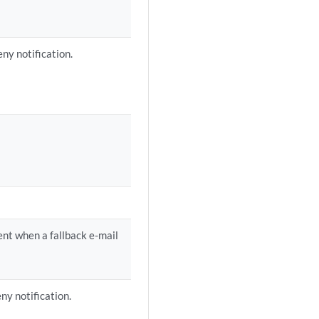
ny notification.
ient when a fallback e-mail
ny notification.