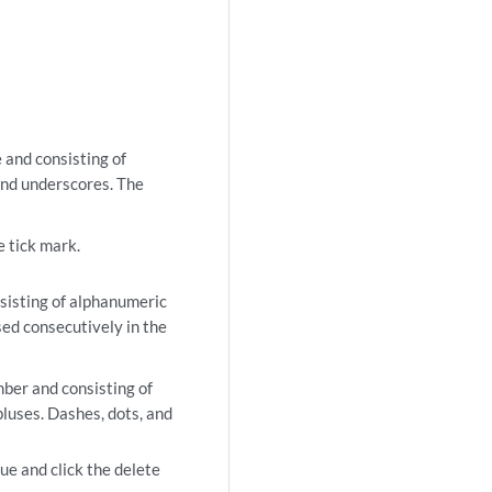
 and consisting of
and underscores. The
e tick mark.
nsisting of alphanumeric
ed consecutively in the
mber and consisting of
luses. Dashes, dots, and
ue and click the delete