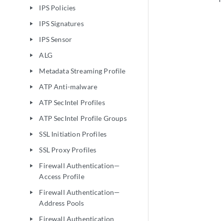
IPS Policies
play_arrow
IPS Signatures
play_arrow
IPS Sensor
play_arrow
ALG
play_arrow
Metadata Streaming Profile
play_arrow
ATP Anti-malware
play_arrow
ATP SecIntel Profiles
play_arrow
ATP SecIntel Profile Groups
play_arrow
SSL Initiation Profiles
play_arrow
SSL Proxy Profiles
play_arrow
Firewall Authentication—
play_arrow
Access Profile
Firewall Authentication—
play_arrow
Address Pools
Firewall Authentication
play_arrow