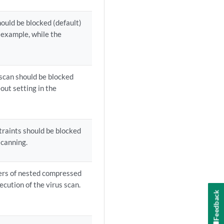
ould be blocked (default)
r example, while the
 scan should be blocked
out setting in the
traints should be blocked
scanning.
ers of nested compressed
ecution of the virus scan.
Feedback