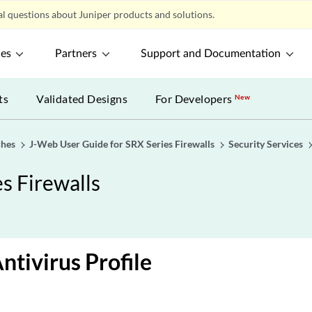
l questions about Juniper products and solutions.
ces
Partners
Support and Documentation
ts
Validated Designs
For Developers
New
ches
J-Web User Guide for SRX Series Firewalls
Security Services
s Firewalls
ntivirus Profile