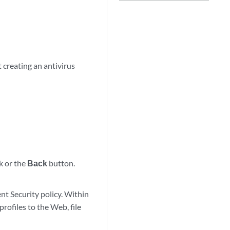
 creating an antivirus
k or the
Back
button.
ent Security policy. Within
profiles to the Web, file