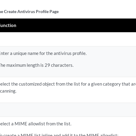
he Create Antivirus Profile Page
Function
nter a unique name for the antivirus profile.
The maximum length is 29 characters.
elect the customized object from the list for a given category that a
scanning.
elect a MIME allowlist from the list.
o create a MIME list inline and add it to the MIME allowlist: