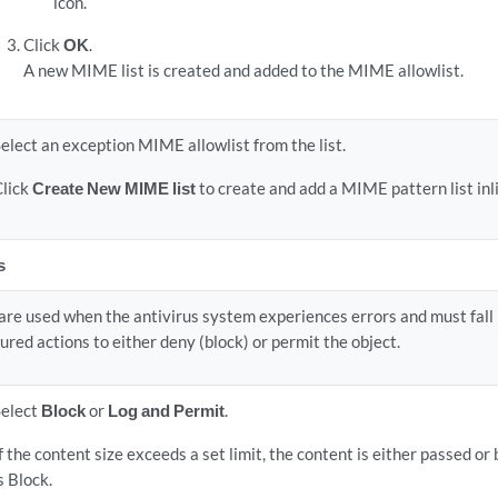
icon.
Click
OK
.
A new MIME list is created and added to the MIME allowlist.
elect an exception MIME allowlist from the list.
Click
Create New MIME list
to create and add a MIME pattern list inl
s
are used when the antivirus system experiences errors and must fall 
ured actions to either deny (block) or permit the object.
Select
Block
or
Log and Permit
.
f the content size exceeds a set limit, the content is either passed or
s Block.