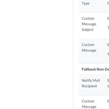
Type
f
Custom
E
Message
Subject
Custom
E
Message
Fallback Non-D
Notify Mail
S
Recipient
o
Custom
E
Message