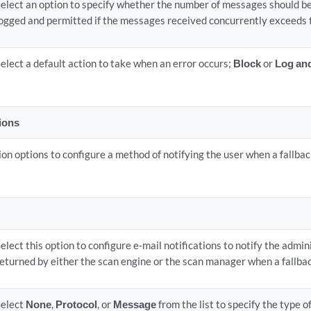
Select an option to specify whether the number of messages should be
logged and permitted if the messages received concurrently exceeds t
elect a default action to take when an error occurs;
Block
or
Log an
tions
ion options to configure a method of notifying the user when a fallback
elect this option to configure e-mail notifications to notify the admi
eturned by either the scan engine or the scan manager when a fallbac
Select
None
,
Protocol
, or
Message
from the list to specify the type o