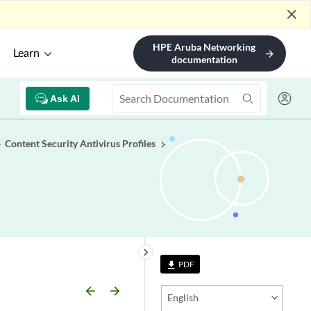
close
HPE Aruba Networking
Learn
arrow_forward
documentation
Ask AI
Content Security Antivirus Profiles
keyboard_arrow_right
PDF
file_download
arrow_backward
arrow_forward
English