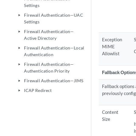
Settings
Firewall Authentication—UAC
play_arrow
Settings
Firewall Authentication—
play_arrow
Active Directory
Exception
S
MIME
Firewall Authentication—Local
play_arrow
Allowlist
Authentication
Firewall Authentication—
play_arrow
Authentication Priority
Fallback Option
Firewall Authentication—JIMS
play_arrow
Fallback options 
ICAP Redirect
play_arrow
previously config
Content
Size
I
i