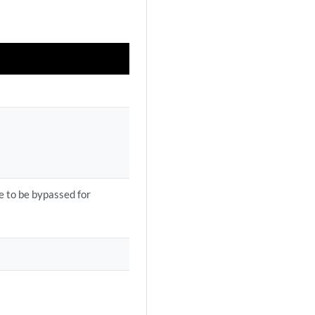
re to be bypassed for