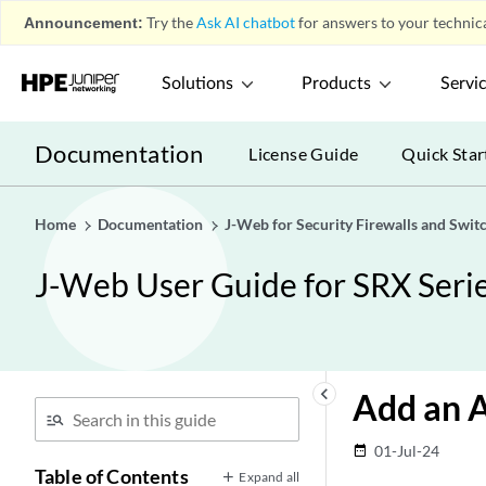
Announcement:
Try the
Ask AI chatbot
for answers to your technica
Solutions
Products
Servi
Documentation
License Guide
Quick Star
Home
Documentation
J-Web for Security Firewalls and Swit
J-Web User Guide for SRX Serie
keyboard_arrow_left
Add an A
01-Jul-24
date_range
Table of Contents
Expand all