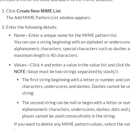
Click
Create New MIME List
.
The Add MIME Pattern List window appears.
Enter the following details:
Name—Enter a unique name for the MIME pattern list.
You can use a string beginning with an alphabet or underscore
alphanumeric characters, special characters such as dashes 
maximum length is 40 characters.
Values—Click
+
and enter a value in the value list and click th
NOTE:
Value must be two strings separated by slash(/):
The first string beginning with a letter or number and co
characters, underscores and dashes. Dashes cannot be us
string.
The second string can be null or begin with a letter or nu
alphanumeric characters, underscores, dashes, dots and p
pluses cannot be used consecutively in the string.
If you want to delete any MIME pattern values, select the val