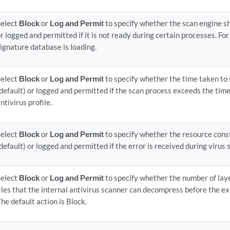
Select
Block
or
Log and Permit
to specify whether the scan engine sh
r logged and permitted if it is not ready during certain processes. Fo
ignature database is loading.
Select
Block
or
Log and Permit
to specify whether the time taken to
default) or logged and permitted if the scan process exceeds the time
ntivirus profile.
Select
Block
or
Log and Permit
to specify whether the resource cons
default) or logged and permitted if the error is received during virus 
Select
Block
or
Log and Permit
to specify whether the number of lay
iles that the internal antivirus scanner can decompress before the ex
he default action is Block.