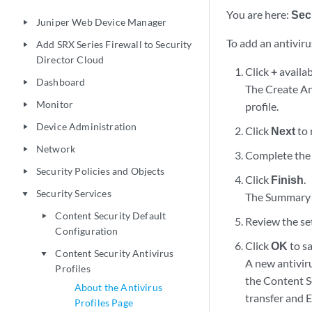
You are here:
Sec
Juniper Web Device Manager
play_arrow
To add an antivirus
Add SRX Series Firewall to Security
play_arrow
Director Cloud
Click
+
availab
Dashboard
play_arrow
The Create Ant
Monitor
profile.
play_arrow
Device Administration
play_arrow
Click
Next
to 
Network
play_arrow
Complete the 
Security Policies and Objects
play_arrow
Click
Finish
.
Security Services
play_arrow
The Summary p
Content Security Default
play_arrow
Review the set
Configuration
Click
OK
to sa
Content Security Antivirus
play_arrow
A new antiviru
Profiles
the Content Se
About the Antivirus
transfer and E-
Profiles Page