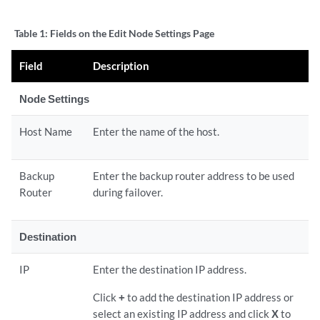
Table 1:
Fields on the Edit Node Settings Page
Field
Description
Node Settings
Host Name
Enter the name of the host.
Backup
Enter the backup router address to be used
Router
during failover.
Destination
IP
Enter the destination IP address.
Click
+
to add the destination IP address or
select an existing IP address and click
X
to