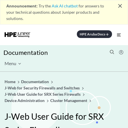
close
Announcement:
Try the
Ask AI chatbot
for answers to
your technical questions about Juniper products and
solutions.
HPE Aruba Docs
arrow_forward
Documentation
Menu
Home
Documentation
J-Web for Security Firewalls and Switches
J-Web User Guide for SRX Series Firewalls
Device Administration
Cluster Management
J-Web User Guide for SRX