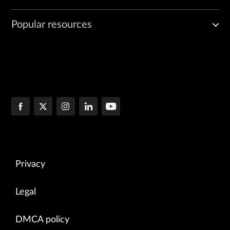
Popular resources
Privacy
Legal
DMCA policy