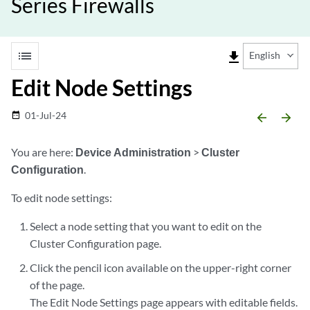
Series Firewalls
list
file_download
English
Edit Node Settings
01-Jul-24
date_range
arrow_backward
arrow_forward
You are here:
Device Administration
>
Cluster
Configuration
.
To edit node settings:
Select a node setting that you want to edit on the
Cluster Configuration page.
Click the pencil icon available on the upper-right corner
of the page.
The Edit Node Settings page appears with editable fields.