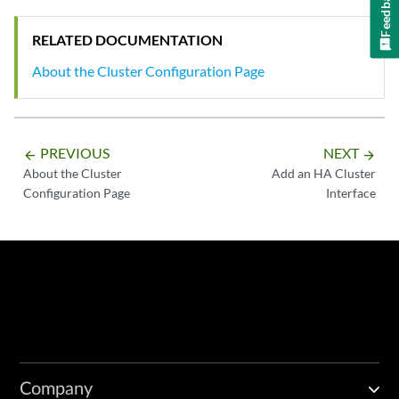
Feedback
RELATED DOCUMENTATION
About the Cluster Configuration Page
PREVIOUS
NEXT
arrow_backward
arrow_forward
About the Cluster
Add an HA Cluster
Configuration Page
Interface
Company