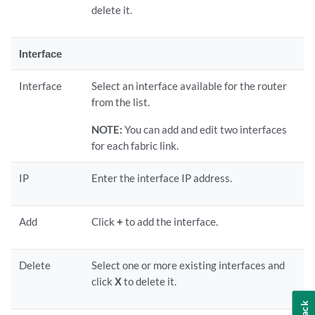
delete it.
Interface
Interface
Select an interface available for the router
from the list.
NOTE:
You can add and edit two interfaces
for each fabric link.
IP
Enter the interface IP address.
Add
Click
+
to add the interface.
Delete
Select one or more existing interfaces and
click
X
to delete it.