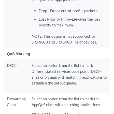
Drop—Drops out-of-profile packets.
Loss Priority High—Elevates the loss
priority to maximum.
NOTE:
This option is not supported for
SRX4600 and SRX5000 line of devices.
QoS Marking
DSCP
Select an option from the list to mark
Differentiated Services code point (DSCP)
alias or bit map with matching applications to
establish the output queue.
Forwarding
Select an option from the list to mark the
Class
AppQoS class with matching applications.