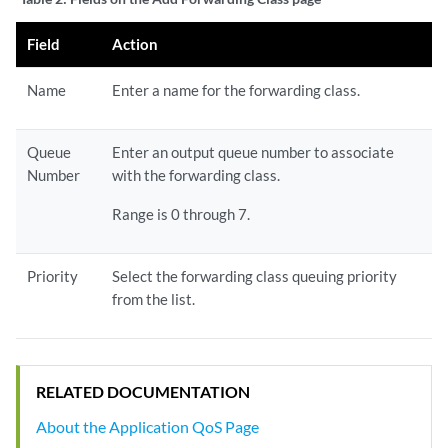
Field
Action
Name
Enter a name for the forwarding class.
Queue
Enter an output queue number to associate
Number
with the forwarding class.
Range is 0 through 7.
Priority
Select the forwarding class queuing priority
from the list.
RELATED DOCUMENTATION
About the Application QoS Page