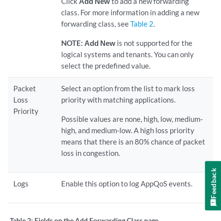
Click
Add New
to add a new forwarding
class. For more information in adding a new
forwarding class, see
Table 2
.
NOTE:
Add New
is not supported for the
logical systems and tenants. You can only
select the predefined value.
Packet
Select an option from the list to mark loss
Loss
priority with matching applications.
Priority
Possible values are none, high, low, medium-
high, and medium-low. A high loss priority
means that there is an 80% chance of packet
loss in congestion.
Feedback
Logs
Enable this option to log AppQoS events.
Table 2:
Fields on the Add Forwarding Class page