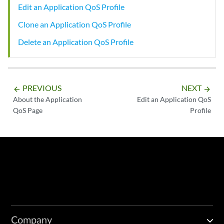
Edit an Application QoS Profile
Clone an Application QoS Profile
Delete an Application QoS Profile
PREVIOUS
NEXT
arrow_backward
arrow_forward
About the Application
Edit an Application QoS
QoS Page
Profile
Company