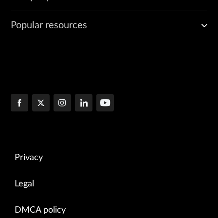
Popular resources
Privacy
Legal
DMCA policy