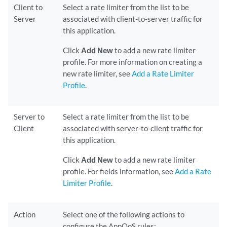
Client to
Select a rate limiter from the list to be
Server
associated with client-to-server traffic for
this application.
Click
Add New
to add a new rate limiter
profile. For more information on creating a
new rate limiter, see
Add a Rate Limiter
Profile
.
Server to
Select a rate limiter from the list to be
Client
associated with server-to-client traffic for
this application.
Click
Add New
to add a new rate limiter
profile. For fields information, see
Add a Rate
Limiter Profile
.
Action
Select one of the following actions to
configure the AppQoS rules: