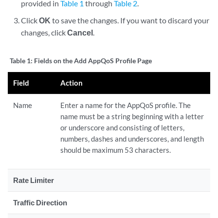
provided in
Table 1
through
Table 2
.
Click
OK
to save the changes. If you want to discard your
changes, click
Cancel
.
Table 1:
Fields on the Add AppQoS Profile Page
Field
Action
Name
Enter a name for the AppQoS profile. The
name must be a string beginning with a letter
or underscore and consisting of letters,
numbers, dashes and underscores, and length
should be maximum 53 characters.
Rate Limiter
Traffic Direction