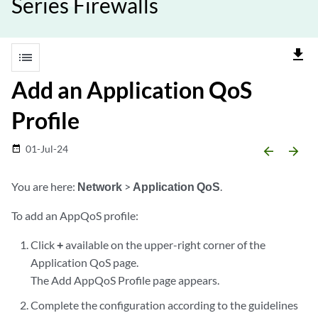
Series Firewalls
file_download
list
Add an Application QoS
Profile
01-Jul-24
date_range
arrow_backward
arrow_forward
You are here:
Network
>
Application QoS
.
To add an AppQoS profile:
Click
+
available on the upper-right corner of the
Application QoS page.
The Add AppQoS Profile page appears.
Complete the configuration according to the guidelines