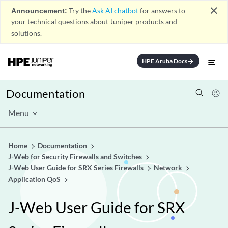
close
Announcement:
Try the
Ask AI chatbot
for answers to
your technical questions about Juniper products and
solutions.
HPE Aruba Docs
arrow_forward
Documentation
Menu
Home
Documentation
J-Web for Security Firewalls and Switches
J-Web User Guide for SRX Series Firewalls
Network
Application QoS
J-Web User Guide for SRX