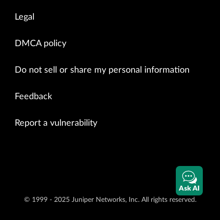
Legal
DMCA policy
Do not sell or share my personal information
Feedback
Report a vulnerability
Ask AI
© 1999 - 2025 Juniper Networks, Inc. All rights reserved.