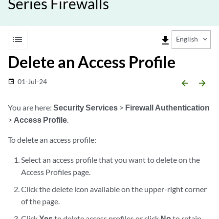
Series Firewalls
list
file_download
English
Delete an Access Profile
01-Jul-24
date_range
arrow_backward
arrow_forward
You are here:
Security Services
>
Firewall Authentication
>
Access Profile
.
To delete an access profile:
Select an access profile that you want to delete on the
Access Profiles page.
Click the delete icon available on the upper-right corner
of the page.
Click
Yes
to delete access profiles or click
No
to retain