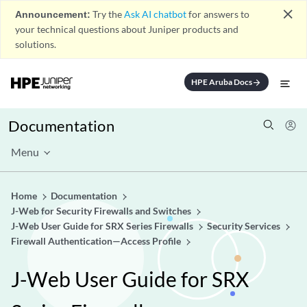
close
Announcement:
Try the
Ask AI chatbot
for answers to
your technical questions about Juniper products and
solutions.
HPE Aruba Docs
arrow_forward
Documentation
Menu
Home
Documentation
J-Web for Security Firewalls and Switches
J-Web User Guide for SRX Series Firewalls
Security Services
Firewall Authentication—Access Profile
J-Web User Guide for SRX