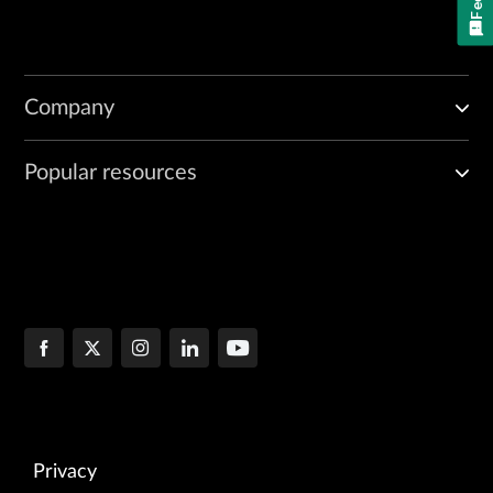
Company
Popular resources
Privacy