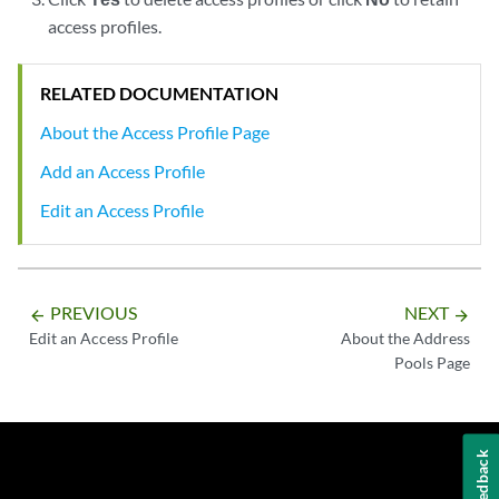
access profiles.
RELATED DOCUMENTATION
About the Access Profile Page
Add an Access Profile
Edit an Access Profile
PREVIOUS
NEXT
arrow_backward
arrow_forward
Edit an Access Profile
About the Address
Pools Page
Feedback