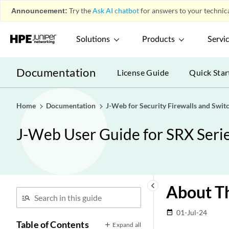
Announcement:
Try the
Ask AI chatbot
for answers to your technica
Solutions
Products
Servi
Documentation
License Guide
Quick Star
Home
Documentation
J-Web for Security Firewalls and Swit
J-Web User Guide for SRX Serie
keyboard_arrow_left
About Th
01-Jul-24
date_range
Table of Contents
Expand all