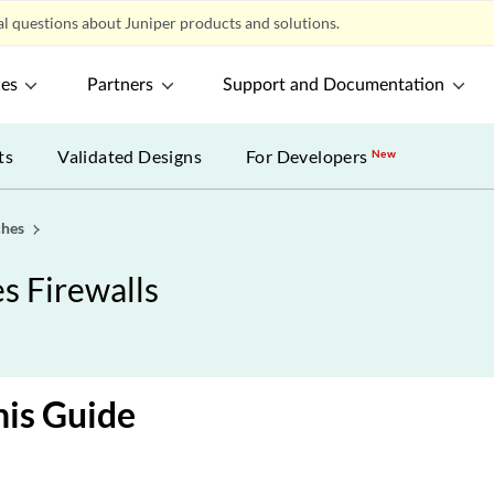
l questions about Juniper products and solutions.
ces
Partners
Support and Documentation
ts
Validated Designs
For Developers
New
ches
s Firewalls
is Guide