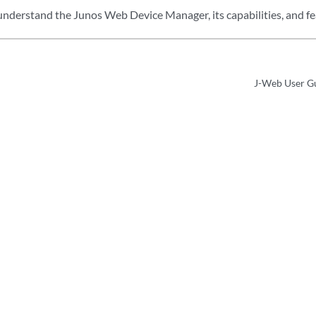
 understand the Junos Web Device Manager, its capabilities, and fe
J-Web User Gu