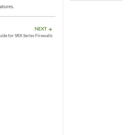
atures.
NEXT
arrow_forward
ide for SRX Series Firewalls