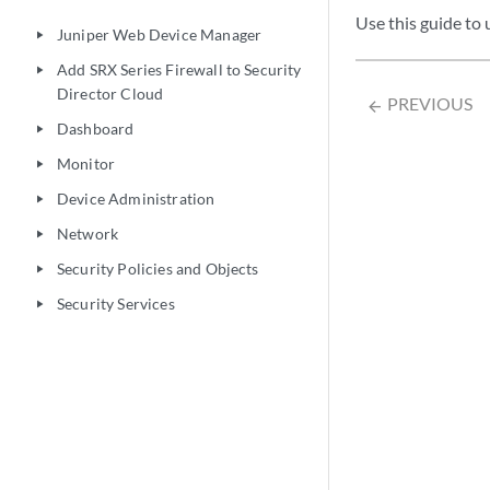
Use this guide to
Juniper Web Device Manager
play_arrow
Add SRX Series Firewall to Security
play_arrow
Director Cloud
PREVIOUS
arrow_backward
Dashboard
play_arrow
Monitor
play_arrow
Device Administration
play_arrow
Network
play_arrow
Security Policies and Objects
play_arrow
Security Services
play_arrow