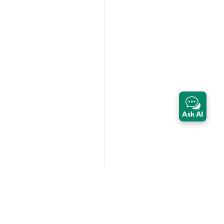
Ask AI