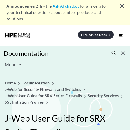
close
Announcement:
Try the
Ask AI chatbot
for answers to
your technical questions about Juniper products and
solutions.
HPE Aruba Docs
arrow_forward
Documentation
Menu
Home
Documentation
J-Web for Security Firewalls and Switches
J-Web User Guide for SRX Series Firewalls
Security Services
SSL Initiation Profiles
J-Web User Guide for SRX