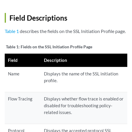
Field Descriptions
Table 1
describes the fields on the SSL Initiation Profile page.
Table 1:
Fields on the SSL Initiation Profile Page
Field
Description
Name
Displays the name of the SSL initiation
profile.
Flow Tracing
Displays whether flow trace is enabled or
disabled for troubleshooting policy-
related issues.
Protocol
Displays the accepted protocol SSL