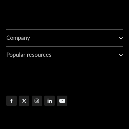
Company
Popular resources