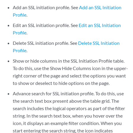
Add an SSL initiation profile. See
Add an SSL Initiation
Profile
.
Edit an SSL initiation profile. See
Edit an SSL Initiation
Profile
.
Delete SSL initiation profile. See
Delete SSL Initiation
Profile
.
Show or hide columns in the SSL Initiation Profile table.
To do this, use the Show Hide Columns icon in the upper-
right corner of the page and select the options you want
to show or deselect to hide options on the page.
Advance search for SSL initiation profile. To do this, use
the search text box present above the table grid. The
search includes the logical operators as part of the filter
string. In the search text box, when you hover over the
icon, it displays an example filter condition. When you
start entering the search string, the icon indicates