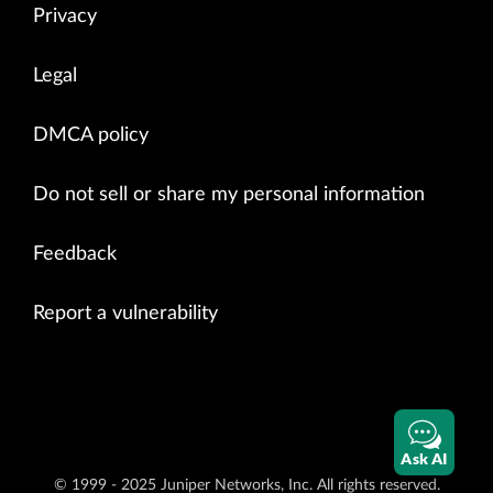
Privacy
Legal
DMCA policy
Do not sell or share my personal information
Feedback
Report a vulnerability
Ask AI
© 1999 - 2025 Juniper Networks, Inc. All rights reserved.