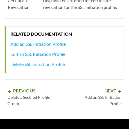
Certificate
Displays the criterion for certificate
Revocation
revocation for the SSL initiation profile.
RELATED DOCUMENTATION
Add an SSL Initiation Profile
Edit an SSL Initiation Profile
Delete SSL Initiation Profile
PREVIOUS
NEXT
arrow_backward
arrow_forward
Delete a SecIntel Profile
Add an SSL Initiation
Group
Profile