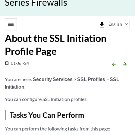
Series Firewalls
list
file_download
English
About the SSL Initiation
Profile Page
01-Jul-24
date_range
arrow_backward
arrow_forward
You are here:
Security Services
>
SSL Profiles
>
SSL
Initiation
.
You can configure SSL Initiation profiles.
Tasks You Can Perform
You can perform the following tasks from this page: