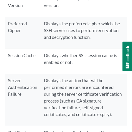
Version
version.
Preferred
Displays the preferred cipher which the
Cipher
SSH server uses to perform encryption
and decryption function.
Feedback
Session Cache
Displays whether SSL session cache is
enabled or not.
Server
Displays the action that will be
Authentication
performed if errors are encountered
Failure
during the server certificate verification
process (such as CA signature
verification failure, self-signed
certificates, and certificate expiry).