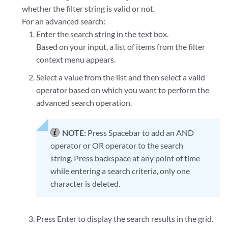
whether the filter string is valid or not.
For an advanced search:
Enter the search string in the text box.
Based on your input, a list of items from the filter
context menu appears.
Select a value from the list and then select a valid
operator based on which you want to perform the
advanced search operation.
NOTE:
Press Spacebar to add an AND
operator or OR operator to the search
string. Press backspace at any point of time
while entering a search criteria, only one
character is deleted.
Press Enter to display the search results in the grid.